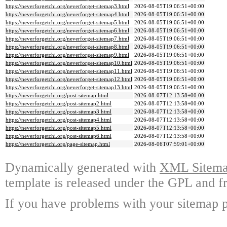
https://neverforgetchi.org/neverforget-sitemap3.html
2026-08-05T19:06:51+00:00
https://neverforgetchi.org/neverforget-sitemap4.html
2026-08-05T19:06:51+00:00
https://neverforgetchi.org/neverforget-sitemap5.html
2026-08-05T19:06:51+00:00
https://neverforgetchi.org/neverforget-sitemap6.html
2026-08-05T19:06:51+00:00
https://neverforgetchi.org/neverforget-sitemap7.html
2026-08-05T19:06:51+00:00
https://neverforgetchi.org/neverforget-sitemap8.html
2026-08-05T19:06:51+00:00
https://neverforgetchi.org/neverforget-sitemap9.html
2026-08-05T19:06:51+00:00
https://neverforgetchi.org/neverforget-sitemap10.html
2026-08-05T19:06:51+00:00
https://neverforgetchi.org/neverforget-sitemap11.html
2026-08-05T19:06:51+00:00
https://neverforgetchi.org/neverforget-sitemap12.html
2026-08-05T19:06:51+00:00
https://neverforgetchi.org/neverforget-sitemap13.html
2026-08-05T19:06:51+00:00
https://neverforgetchi.org/post-sitemap.html
2026-08-07T12:13:58+00:00
https://neverforgetchi.org/post-sitemap2.html
2026-08-07T12:13:58+00:00
https://neverforgetchi.org/post-sitemap3.html
2026-08-07T12:13:58+00:00
https://neverforgetchi.org/post-sitemap4.html
2026-08-07T12:13:58+00:00
https://neverforgetchi.org/post-sitemap5.html
2026-08-07T12:13:58+00:00
https://neverforgetchi.org/post-sitemap6.html
2026-08-07T12:13:58+00:00
https://neverforgetchi.org/page-sitemap.html
2026-08-06T07:59:01+00:00
Dynamically generated with
XML Sitemap
template is released under the GPL and fr
If you have problems with your sitemap p