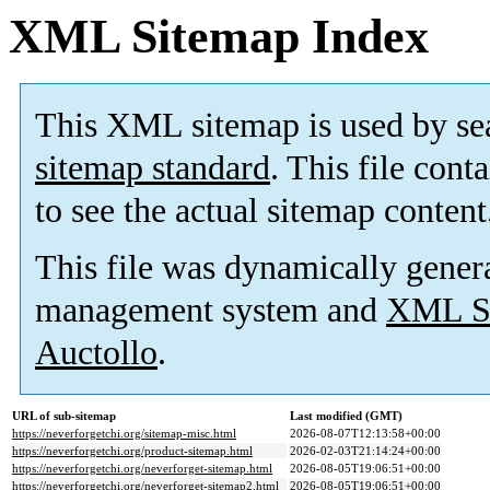
XML Sitemap Index
This XML sitemap is used by se
sitemap standard
. This file cont
to see the actual sitemap content
This file was dynamically gener
management system and
XML Si
Auctollo
.
URL of sub-sitemap
Last modified (GMT)
https://neverforgetchi.org/sitemap-misc.html
2026-08-07T12:13:58+00:00
https://neverforgetchi.org/product-sitemap.html
2026-02-03T21:14:24+00:00
https://neverforgetchi.org/neverforget-sitemap.html
2026-08-05T19:06:51+00:00
https://neverforgetchi.org/neverforget-sitemap2.html
2026-08-05T19:06:51+00:00