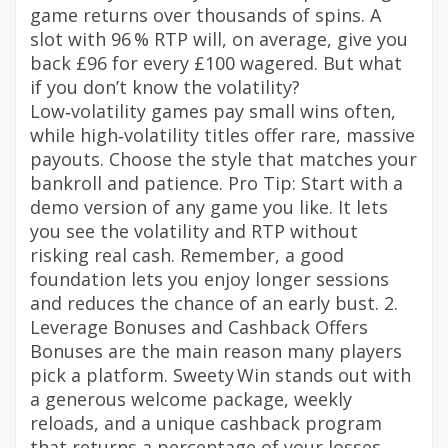
game returns over thousands of spins. A
slot with 96 % RTP will, on average, give you
back £96 for every £100 wagered. But what
if you don’t know the volatility?
Low‑volatility games pay small wins often,
while high‑volatility titles offer rare, massive
payouts. Choose the style that matches your
bankroll and patience. Pro Tip: Start with a
demo version of any game you like. It lets
you see the volatility and RTP without
risking real cash. Remember, a good
foundation lets you enjoy longer sessions
and reduces the chance of an early bust. 2.
Leverage Bonuses and Cashback Offers
Bonuses are the main reason many players
pick a platform. Sweety Win stands out with
a generous welcome package, weekly
reloads, and a unique cashback program
that returns a percentage of your losses