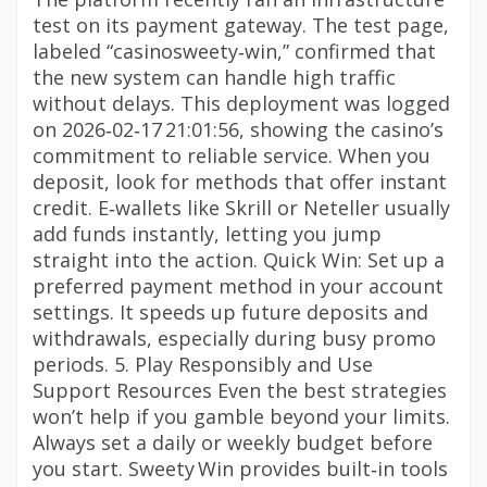
test on its payment gateway. The test page,
labeled “casinosweety‑win,” confirmed that
the new system can handle high traffic
without delays. This deployment was logged
on 2026‑02‑17 21:01:56, showing the casino’s
commitment to reliable service. When you
deposit, look for methods that offer instant
credit. E‑wallets like Skrill or Neteller usually
add funds instantly, letting you jump
straight into the action. Quick Win: Set up a
preferred payment method in your account
settings. It speeds up future deposits and
withdrawals, especially during busy promo
periods. 5. Play Responsibly and Use
Support Resources Even the best strategies
won’t help if you gamble beyond your limits.
Always set a daily or weekly budget before
you start. Sweety Win provides built‑in tools