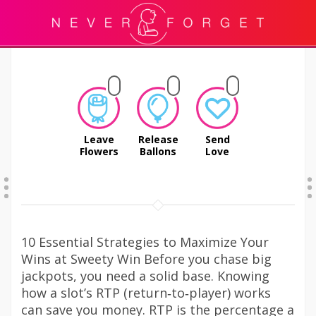
Leave
Release
Send
Flowers
Ballons
Love
10 Essential Strategies to Maximize Your
Wins at Sweety Win Before you chase big
jackpots, you need a solid base. Knowing
how a slot’s RTP (return‑to‑player) works
can save you money. RTP is the percentage a