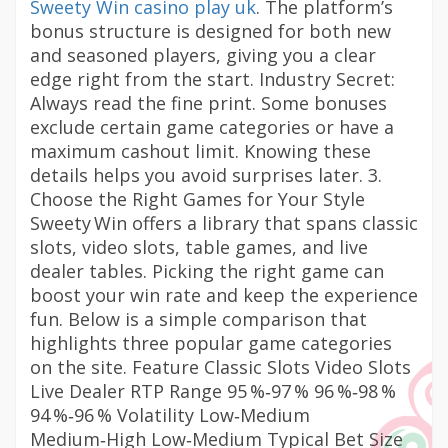
Sweety Win casino play uk
. The platform’s
bonus structure is designed for both new
and seasoned players, giving you a clear
edge right from the start. Industry Secret:
Always read the fine print. Some bonuses
exclude certain game categories or have a
maximum cashout limit. Knowing these
details helps you avoid surprises later. 3.
Choose the Right Games for Your Style
Sweety Win offers a library that spans classic
slots, video slots, table games, and live
dealer tables. Picking the right game can
boost your win rate and keep the experience
fun. Below is a simple comparison that
highlights three popular game categories
on the site. Feature Classic Slots Video Slots
Live Dealer RTP Range 95 %‑97 % 96 %‑98 %
94 %‑96 % Volatility Low‑Medium
Medium‑High Low‑Medium Typical Bet Size