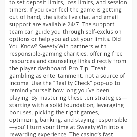
to set deposit limits, loss limits, and session
timers. If you ever feel the game is getting
out of hand, the site’s live chat and email
support are available 24/7. The support
team can guide you through self‑exclusion
options or help you adjust your limits. Did
You Know? Sweety Win partners with
responsible‑gaming charities, offering free
resources and counseling links directly from
the player dashboard. Pro Tip: Treat
gambling as entertainment, not a source of
income. Use the “Reality Check” pop‑up to
remind yourself how long you’ve been
playing. By mastering these ten strategies—
starting with a solid foundation, leveraging
bonuses, picking the right games,
optimizing banking, and staying responsible
—you’ll turn your time at Sweety Win into a
rewarding experience. The casino’s fast