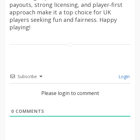
payouts, strong licensing, and player‑first
approach make it a top choice for UK
players seeking fun and fairness. Happy
playing!
Subscribe
Login
Please login to comment
0
COMMENTS