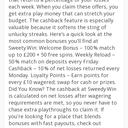
each week. When you claim these offers, you
get extra play money that can stretch your
budget. The cashback feature is especially
valuable because it softens the sting of
unlucky streaks. Here’s a quick look at the
most common bonuses you’ll find at
Sweety Win: Welcome Bonus – 100 % match
up to £200 + 50 free spins. Weekly Reload –
50 % match on deposits every Friday.
Cashback – 10 % of net losses returned every
Monday. Loyalty Points – Earn points for
every £10 wagered; swap for cash or prizes.
Did You Know? The cashback at Sweedy Win
is calculated on net losses after wagering
requirements are met, so you never have to
chase extra playthroughs to claim it. If
you’re looking for a place that blends
bonuses with fast payouts, check out