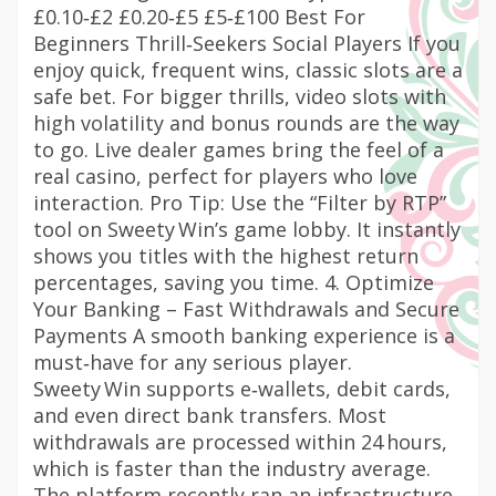
£0.10‑£2 £0.20‑£5 £5‑£100 Best For
Beginners Thrill‑Seekers Social Players If you
enjoy quick, frequent wins, classic slots are a
safe bet. For bigger thrills, video slots with
high volatility and bonus rounds are the way
to go. Live dealer games bring the feel of a
real casino, perfect for players who love
interaction. Pro Tip: Use the “Filter by RTP”
tool on Sweety Win’s game lobby. It instantly
shows you titles with the highest return
percentages, saving you time. 4. Optimize
Your Banking – Fast Withdrawals and Secure
Payments A smooth banking experience is a
must‑have for any serious player.
Sweety Win supports e‑wallets, debit cards,
and even direct bank transfers. Most
withdrawals are processed within 24 hours,
which is faster than the industry average.
The platform recently ran an infrastructure