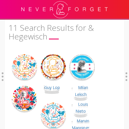
11 Search Results for &
Hegewisch