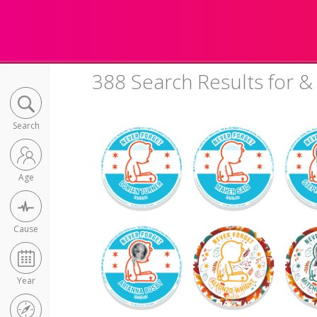
388 Search Results for &
Search
Age
Cause
Year