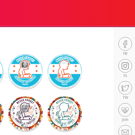
FB
IG
TW
Join