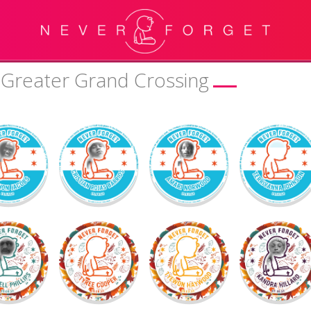
 Greater Grand Crossing