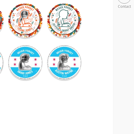
Contact