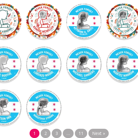
1
2
3
…
11
Next »