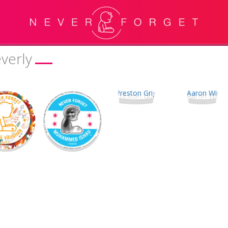
verly