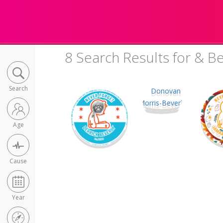
8 Search Results for & Be
Search
Age
Cause
Year