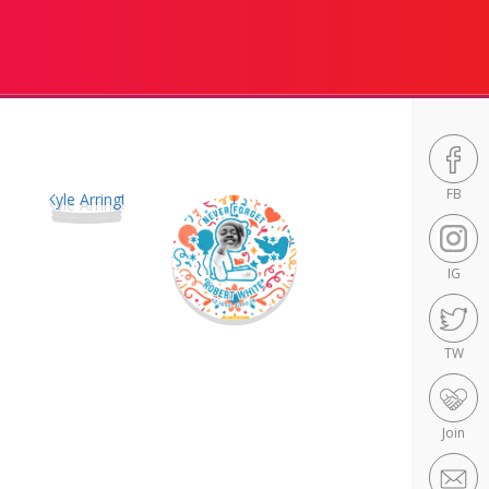
FB
IG
TW
Join