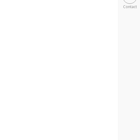
Contact