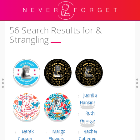
56 Search Results for &
Strangling