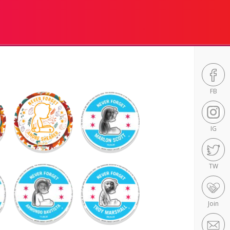
FB
IG
TW
Join