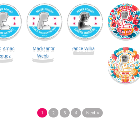
1
2
3
4
Next »