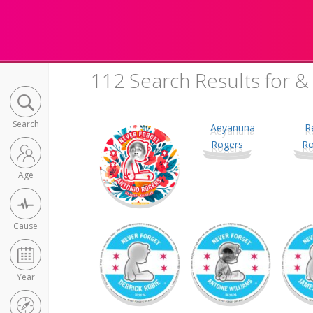
112 Search Results for &
Search
Age
Cause
Year