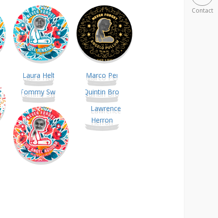
Contact