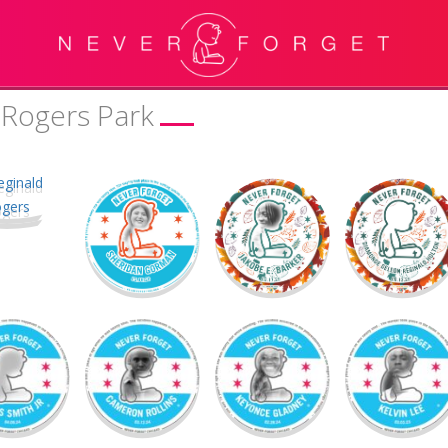
 Rogers Park