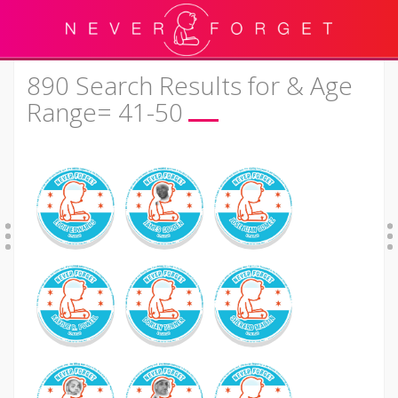
890 Search Results for & Age
Range= 41-50