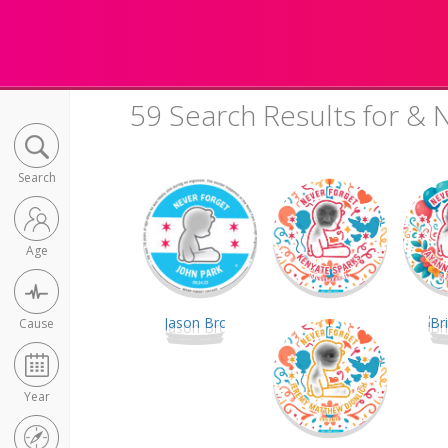
59 Search Results for & 
Search
Age
Cause
Year