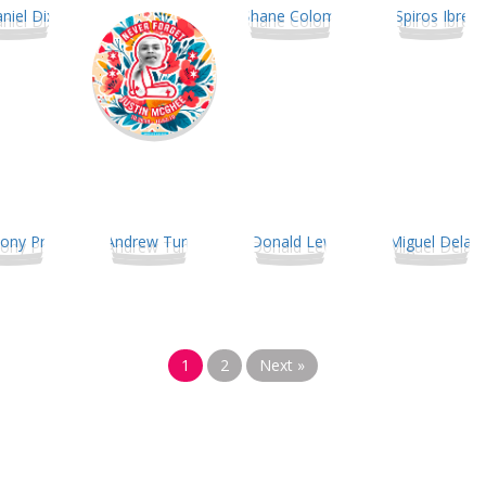
1
2
Next »