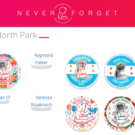
North Park