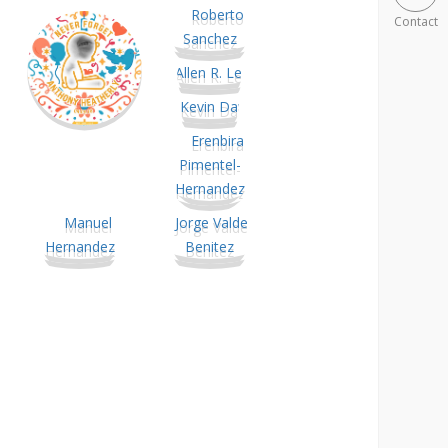
Contact