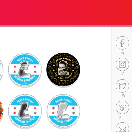
FB
IG
TW
Join