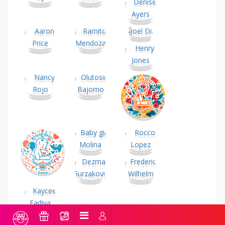
1
2
Next »