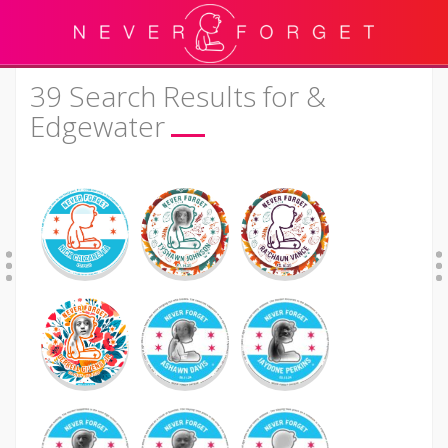
39 Search Results for &
Edgewater