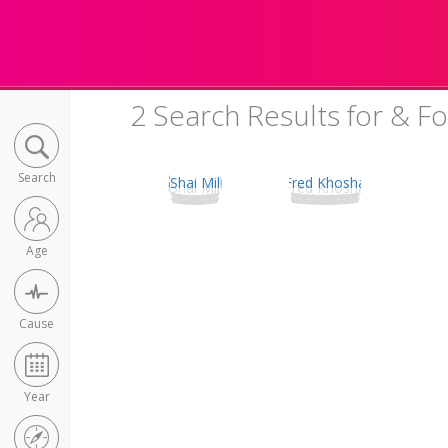
2 Search Results for & F
Search
Age
Cause
Year