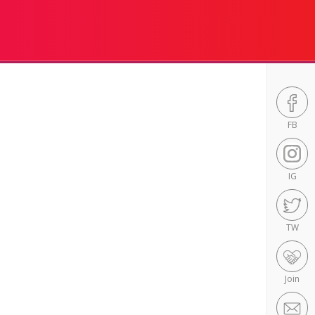
FB
IG
TW
Join