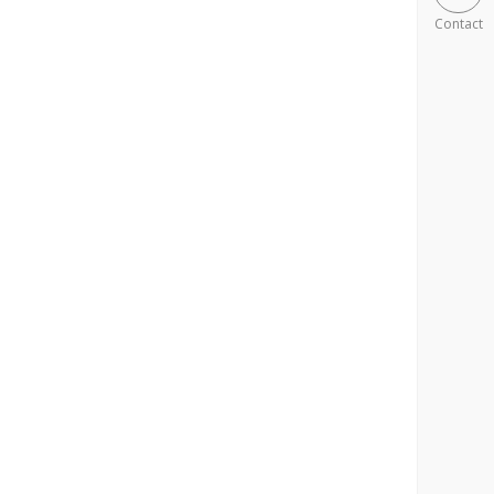
Contact