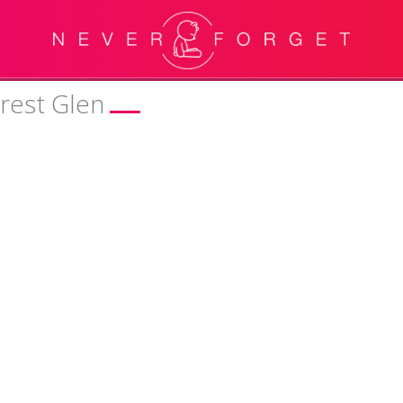
orest Glen