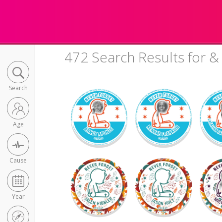
472 Search Results for 
Search
Age
Cause
Year