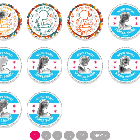
1
2
3
…
14
Next »