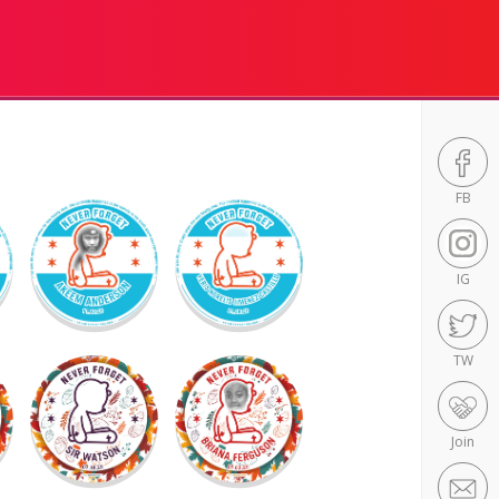
FB
IG
TW
Join