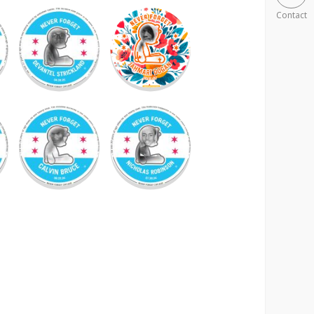
Contact