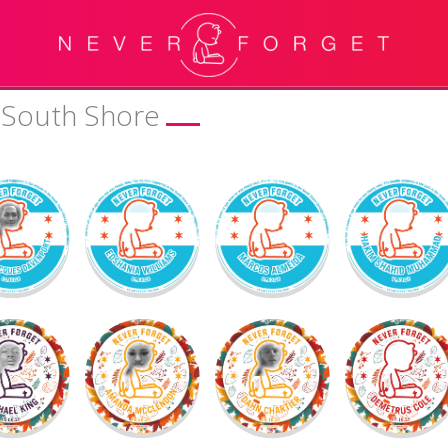
& South Shore