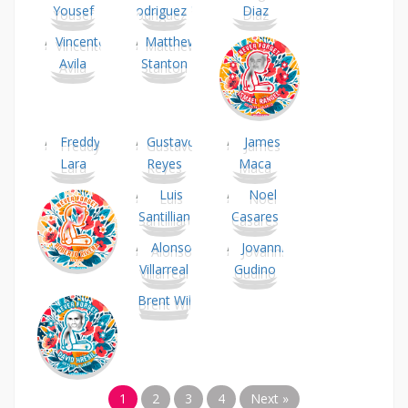
1
2
3
4
Next »