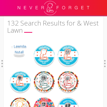
132 Search Results for & West
Lawn