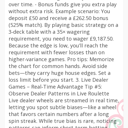
over time. - Bonus funds give you extra play
without extra risk. Example scenario: You
deposit £50 and receive a £262.50 bonus
(525% match). By playing basic strategy on a
3‑deck table with a 35× wagering
requirement, you need to wager £9,187.50.
Because the edge is low, you’ll reach the
requirement with fewer losses than on
higher‑variance games. Pro tips: Memorize
the chart for common hands. Avoid side
bets—they carry huge house edges. Set a
loss limit before you start. 3. Live Dealer
Games – Real‑Time Advantage Tip #5:
Observe Dealer Patterns in Live Roulette
Live dealer wheels are streamed in real time,
letting you spot subtle biases—like a wheel
that favors certain numbers after a long
spin streak. While true bias is rare, noticing
patterns can inform short‑term betting