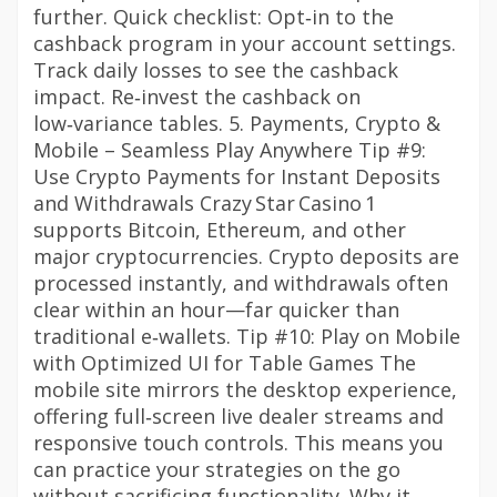
further. Quick checklist: Opt‑in to the
cashback program in your account settings.
Track daily losses to see the cashback
impact. Re‑invest the cashback on
low‑variance tables. 5. Payments, Crypto &
Mobile – Seamless Play Anywhere Tip #9:
Use Crypto Payments for Instant Deposits
and Withdrawals Crazy Star Casino 1
supports Bitcoin, Ethereum, and other
major cryptocurrencies. Crypto deposits are
processed instantly, and withdrawals often
clear within an hour—far quicker than
traditional e‑wallets. Tip #10: Play on Mobile
with Optimized UI for Table Games The
mobile site mirrors the desktop experience,
offering full‑screen live dealer streams and
responsive touch controls. This means you
can practice your strategies on the go
without sacrificing functionality. Why it