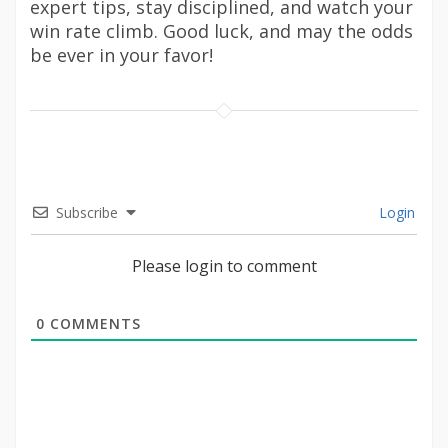
expert tips, stay disciplined, and watch your
win rate climb. Good luck, and may the odds
be ever in your favor!
Subscribe
Login
Please login to comment
0
COMMENTS