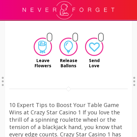
Leave
Release
Send
Flowers
Ballons
Love
10 Expert Tips to Boost Your Table Game
Wins at Crazy Star Casino 1 If you love the
thrill of a spinning roulette wheel or the
tension of a blackjack hand, you know that
every edge counts. Crazy Star Casino 1 has