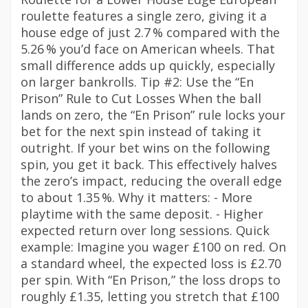
roulette features a single zero, giving it a
house edge of just 2.7 % compared with the
5.26 % you’d face on American wheels. That
small difference adds up quickly, especially
on larger bankrolls. Tip #2: Use the “En
Prison” Rule to Cut Losses When the ball
lands on zero, the “En Prison” rule locks your
bet for the next spin instead of taking it
outright. If your bet wins on the following
spin, you get it back. This effectively halves
the zero’s impact, reducing the overall edge
to about 1.35 %. Why it matters: - More
playtime with the same deposit. - Higher
expected return over long sessions. Quick
example: Imagine you wager £100 on red. On
a standard wheel, the expected loss is £2.70
per spin. With “En Prison,” the loss drops to
roughly £1.35, letting you stretch that £100