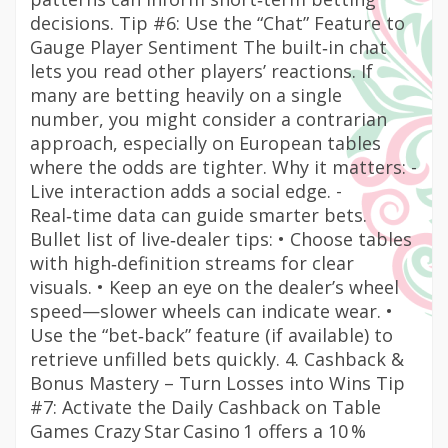
decisions. Tip #6: Use the “Chat” Feature to
Gauge Player Sentiment The built‑in chat
lets you read other players’ reactions. If
many are betting heavily on a single
number, you might consider a contrarian
approach, especially on European tables
where the odds are tighter. Why it matters: -
Live interaction adds a social edge. -
Real‑time data can guide smarter bets.
Bullet list of live‑dealer tips: • Choose tables
with high‑definition streams for clear
visuals. • Keep an eye on the dealer’s wheel
speed—slower wheels can indicate wear. •
Use the “bet‑back” feature (if available) to
retrieve unfilled bets quickly. 4. Cashback &
Bonus Mastery – Turn Losses into Wins Tip
#7: Activate the Daily Cashback on Table
Games Crazy Star Casino 1 offers a 10 %