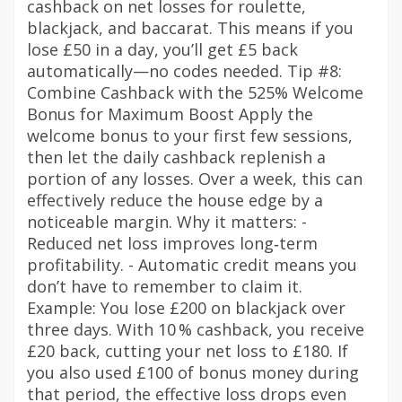
cashback on net losses for roulette,
blackjack, and baccarat. This means if you
lose £50 in a day, you’ll get £5 back
automatically—no codes needed. Tip #8:
Combine Cashback with the 525% Welcome
Bonus for Maximum Boost Apply the
welcome bonus to your first few sessions,
then let the daily cashback replenish a
portion of any losses. Over a week, this can
effectively reduce the house edge by a
noticeable margin. Why it matters: -
Reduced net loss improves long‑term
profitability. - Automatic credit means you
don’t have to remember to claim it.
Example: You lose £200 on blackjack over
three days. With 10 % cashback, you receive
£20 back, cutting your net loss to £180. If
you also used £100 of bonus money during
that period, the effective loss drops even