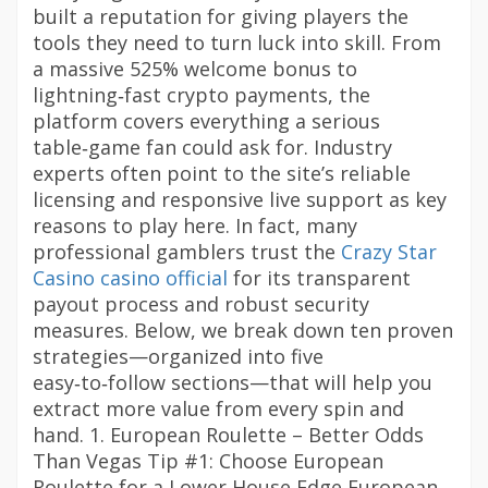
built a reputation for giving players the
tools they need to turn luck into skill. From
a massive 525% welcome bonus to
lightning‑fast crypto payments, the
platform covers everything a serious
table‑game fan could ask for. Industry
experts often point to the site’s reliable
licensing and responsive live support as key
reasons to play here. In fact, many
professional gamblers trust the
Crazy Star
Casino casino official
for its transparent
payout process and robust security
measures. Below, we break down ten proven
strategies—organized into five
easy‑to‑follow sections—that will help you
extract more value from every spin and
hand. 1. European Roulette – Better Odds
Than Vegas Tip #1: Choose European
Roulette for a Lower House Edge European