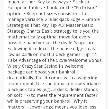
much farther. Key takeaways: • Stick to
European tables. • Look for the “En Prison”
option. • Keep bet sizes consistent to
manage variance. 2. Blackjack Edge – Simple
Strategies That Pay Tip #3: Master Basic
Strategy Charts Basic strategy tells you the
mathematically optimal move for every
possible hand versus the dealer’s up‑card.
Following it reduces the house edge to as
low as 0.5 % on most 3‑deck games. Tip #4:
Take Advantage of the 525% Welcome Bonus
Wisely Crazy Star Casino 1’s welcome
package can boost your bankroll
dramatically, but it comes with a wagering
requirement. Use the bonus on low‑variance
blackjack tables (e.g., 3‑deck, dealer stands
on soft 17) to meet the requirement faster
while preserving your bankroll. Why it
matters: - Lower edge means you lose less