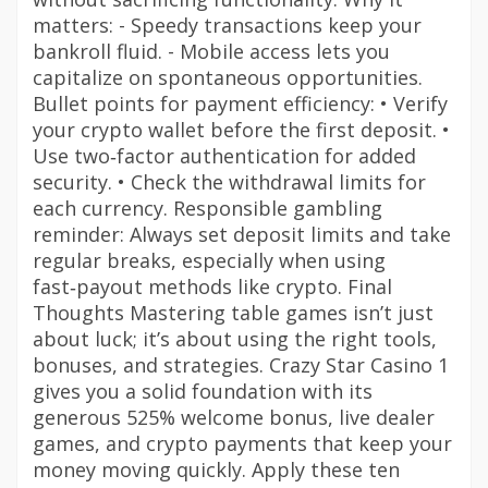
matters: - Speedy transactions keep your
bankroll fluid. - Mobile access lets you
capitalize on spontaneous opportunities.
Bullet points for payment efficiency: • Verify
your crypto wallet before the first deposit. •
Use two‑factor authentication for added
security. • Check the withdrawal limits for
each currency. Responsible gambling
reminder: Always set deposit limits and take
regular breaks, especially when using
fast‑payout methods like crypto. Final
Thoughts Mastering table games isn’t just
about luck; it’s about using the right tools,
bonuses, and strategies. Crazy Star Casino 1
gives you a solid foundation with its
generous 525% welcome bonus, live dealer
games, and crypto payments that keep your
money moving quickly. Apply these ten