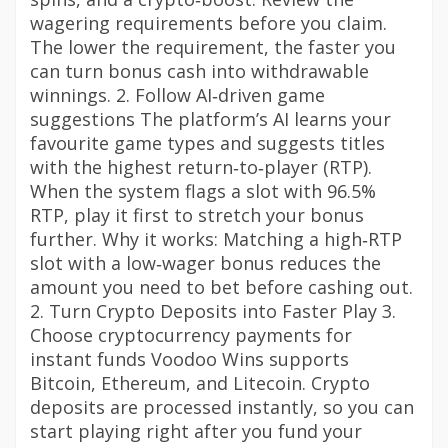
wagering requirements before you claim.
The lower the requirement, the faster you
can turn bonus cash into withdrawable
winnings. 2. Follow AI‑driven game
suggestions The platform’s AI learns your
favourite game types and suggests titles
with the highest return‑to‑player (RTP).
When the system flags a slot with 96.5%
RTP, play it first to stretch your bonus
further. Why it works: Matching a high‑RTP
slot with a low‑wager bonus reduces the
amount you need to bet before cashing out.
2. Turn Crypto Deposits into Faster Play 3.
Choose cryptocurrency payments for
instant funds Voodoo Wins supports
Bitcoin, Ethereum, and Litecoin. Crypto
deposits are processed instantly, so you can
start playing right after you fund your