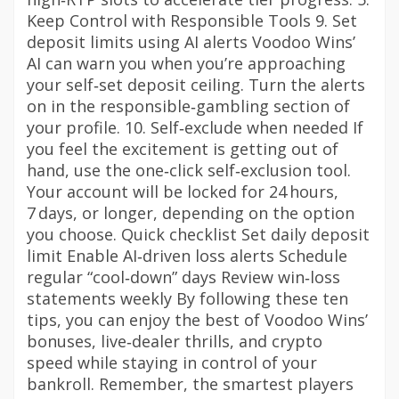
Keep Control with Responsible Tools 9. Set
deposit limits using AI alerts Voodoo Wins’
AI can warn you when you’re approaching
your self‑set deposit ceiling. Turn the alerts
on in the responsible‑gambling section of
your profile. 10. Self‑exclude when needed If
you feel the excitement is getting out of
hand, use the one‑click self‑exclusion tool.
Your account will be locked for 24 hours,
7 days, or longer, depending on the option
you choose. Quick checklist Set daily deposit
limit Enable AI‑driven loss alerts Schedule
regular “cool‑down” days Review win‑loss
statements weekly By following these ten
tips, you can enjoy the best of Voodoo Wins’
bonuses, live‑dealer thrills, and crypto
speed while staying in control of your
bankroll. Remember, the smartest players