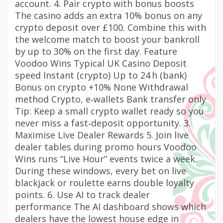
account. 4. Pair crypto with bonus boosts
The casino adds an extra 10% bonus on any
crypto deposit over £100. Combine this with
the welcome match to boost your bankroll
by up to 30% on the first day. Feature
Voodoo Wins Typical UK Casino Deposit
speed Instant (crypto) Up to 24 h (bank)
Bonus on crypto +10% None Withdrawal
method Crypto, e‑wallets Bank transfer only
Tip: Keep a small crypto wallet ready so you
never miss a fast‑deposit opportunity. 3.
Maximise Live Dealer Rewards 5. Join live
dealer tables during promo hours Voodoo
Wins runs “Live Hour” events twice a week.
During these windows, every bet on live
blackjack or roulette earns double loyalty
points. 6. Use AI to track dealer
performance The AI dashboard shows which
dealers have the lowest house edge in