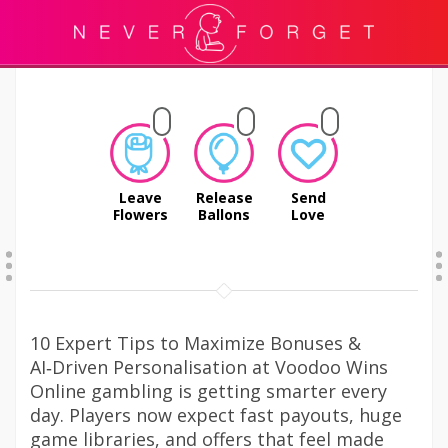
Leave
Release
Send
Flowers
Ballons
Love
10 Expert Tips to Maximize Bonuses &
AI‑Driven Personalisation at Voodoo Wins
Online gambling is getting smarter every
day. Players now expect fast payouts, huge
game libraries, and offers that feel made