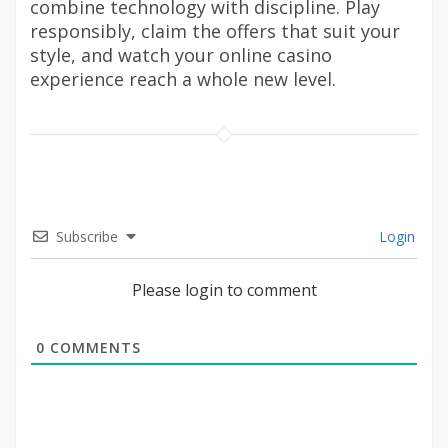
combine technology with discipline. Play
responsibly, claim the offers that suit your
style, and watch your online casino
experience reach a whole new level.
Subscribe
Login
Please login to comment
0
COMMENTS