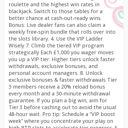
roulette and the highest win rates in
blackjack. Switch to those tables for a
better chance at cash‑out‑ready wins.
Bonus: Live dealer fans can also claim a
weekly free‑spin bundle that rolls over into
the slots library. 4. Use the VIP Ladder
Wisely 7. Climb the tiered VIP program
strategically Each £1,000 you wager moves
you up a VIP tier. Higher tiers unlock faster
withdrawals, exclusive bonuses, and
personal account managers. 8. Unlock
exclusive bonuses & faster withdrawals Tier
3 members receive a 20% reload bonus
every month and a 30‑minute withdrawal
guarantee. If you plan a big win, aim for
Tier 3 before cashing out to avoid the usual
48‑hour wait. Pro tip: Schedule a “VIP boost
week” where you concentrate your play on
high‑RTP slots to accelerate tier progress. 5.