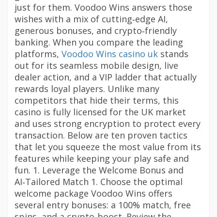
just for them. Voodoo Wins answers those
wishes with a mix of cutting‑edge AI,
generous bonuses, and crypto‑friendly
banking. When you compare the leading
platforms,
Voodoo Wins casino uk
stands
out for its seamless mobile design, live
dealer action, and a VIP ladder that actually
rewards loyal players. Unlike many
competitors that hide their terms, this
casino is fully licensed for the UK market
and uses strong encryption to protect every
transaction. Below are ten proven tactics
that let you squeeze the most value from its
features while keeping your play safe and
fun. 1. Leverage the Welcome Bonus and
AI‑Tailored Match 1. Choose the optimal
welcome package Voodoo Wins offers
several entry bonuses: a 100% match, free
spins, and a crypto‑boost. Review the