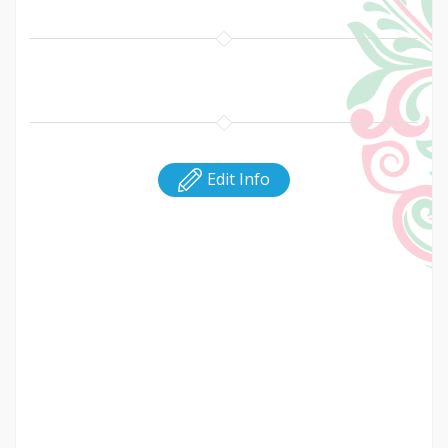
Edit Info