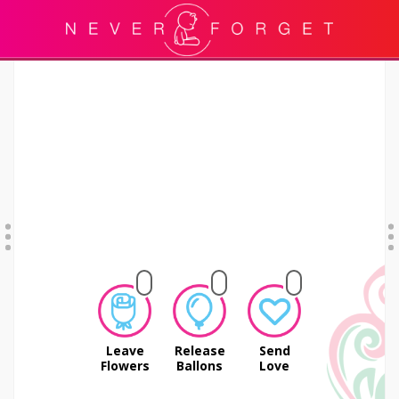
Leave
Release
Send
Flowers
Ballons
Love