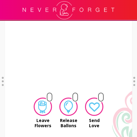
Leave
Release
Send
Flowers
Ballons
Love