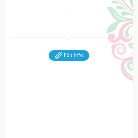
Edit Info