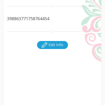
398863771758764454
Edit Info