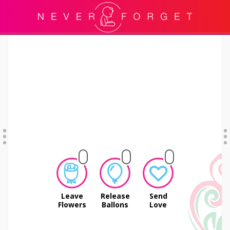
Leave
Release
Send
Flowers
Ballons
Love