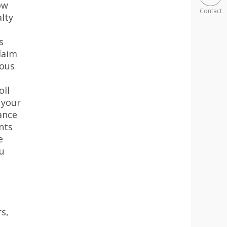
ow
Contact
alty
s
laim
rous
oll
 your
ance
nts
e
u
s,