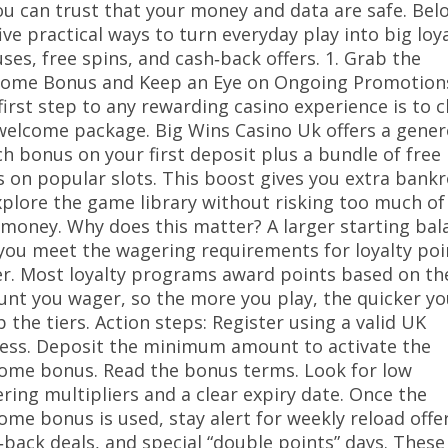
ou can trust that your money and data are safe. Bel
five practical ways to turn everyday play into big loy
ses, free spins, and cash‑back offers. 1. Grab the
ome Bonus and Keep an Eye on Ongoing Promotion
first step to any rewarding casino experience is to c
welcome package. Big Wins Casino Uk offers a gene
h bonus on your first deposit plus a bundle of free
s on popular slots. This boost gives you extra bankr
xplore the game library without risking too much of
money. Why does this matter? A larger starting bal
 you meet the wagering requirements for loyalty poi
er. Most loyalty programs award points based on th
nt you wager, so the more you play, the quicker yo
b the tiers. Action steps: Register using a valid UK
ess. Deposit the minimum amount to activate the
ome bonus. Read the bonus terms. Look for low
ring multipliers and a clear expiry date. Once the
ome bonus is used, stay alert for weekly reload offer
‑back deals, and special “double points” days. These