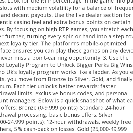
s: Look for the RTP percentage in the game info pa
 slots with medium volatility for a balance of freque
 and decent payouts. Use the live dealer section for
entic casino feel and extra bonus points on certain
es. By focusing on high‑RTP games, you stretch each
r further, turning every spin or hand into a step t
next loyalty tier. The platform’s mobile‑optimized
rface ensures you can play these games on any devic
never miss a point‑earning opportunity. 3. Use the
ed Loyalty Program to Unlock Bigger Perks Big Wins
no Uk’s loyalty program works like a ladder. As you 
ts, you move from Bronze to Silver, Gold, and finally
inum. Each tier unlocks better rewards: faster
drawal limits, exclusive bonus codes, and personal
unt managers. Below is a quick snapshot of what e
l offers: Bronze (0‑9,999 points): Standard 24‑hour
drawal processing, basic bonus offers. Silver
000‑24,999 points): 12‑hour withdrawals, weekly free
hers, 5 % cash‑back on losses. Gold (25,000‑49,999