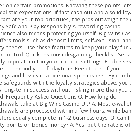
er on certain promotions. Knowing these points let
ealistic expectations. If fast cash‑out and a solid loy
ram are your top priorities, the pros outweigh the 
tay Safe and Play Responsibly A rewarding casino
rience also means protecting yourself. Big Wins Cas
ffers tools such as deposit limits, self‑exclusion, an
ity checks. Use these features to keep your play fun
r control. Quick responsible‑gaming checklist: Set a
ly deposit limit in your account settings. Enable se
rs to remind you of playtime. Keep track of your
ings and losses in a personal spreadsheet. By comb
e safeguards with the loyalty strategies above, you 
y long‑term success without risking more than you 
rd. Frequently Asked Questions Q: How long do
drawals take at Big Wins Casino Uk? A: Most e‑walle
drawals are processed within a few hours, while ba
sfers usually complete in 1‑2 business days. Q: Can I
lty points on bonus money? A: Yes, but the rate is o