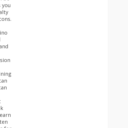
s you
alty
cons.
ino
d
 and
ssion
ining
can
can
t
nk
 earn
ften