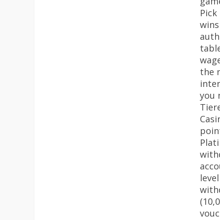
game
Pick
wins
auth
tabl
wage
the 
inte
you 
Tier
Casi
poin
Plat
with
acco
leve
with
(10,
vouc