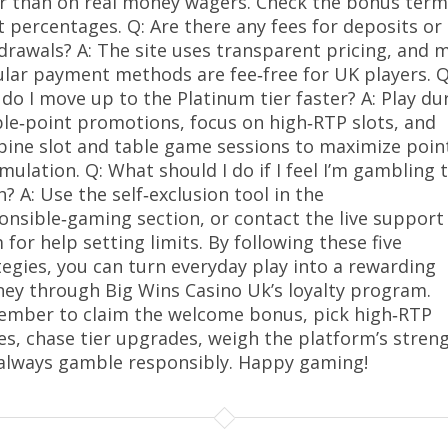
r than on real money wagers. Check the bonus term
t percentages. Q: Are there any fees for deposits or
drawals? A: The site uses transparent pricing, and 
lar payment methods are fee‑free for UK players. Q
do I move up to the Platinum tier faster? A: Play du
le‑point promotions, focus on high‑RTP slots, and
ine slot and table game sessions to maximize poin
mulation. Q: What should I do if I feel I’m gambling 
? A: Use the self‑exclusion tool in the
onsible‑gaming section, or contact the live support
 for help setting limits. By following these five
tegies, you can turn everyday play into a rewarding
ney through Big Wins Casino Uk’s loyalty program.
mber to claim the welcome bonus, pick high‑RTP
s, chase tier upgrades, weigh the platform’s streng
always gamble responsibly. Happy gaming!