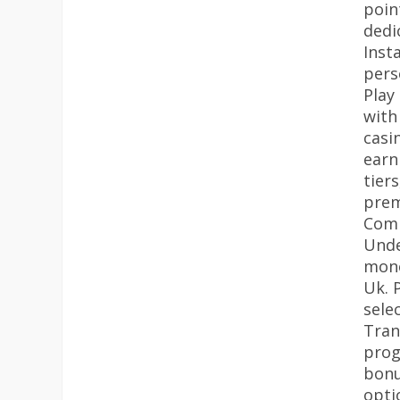
poin
dedi
Inst
pers
Play
with
casi
earn
tier
prem
Comm
Unde
mone
Uk. 
sele
Tran
prog
bonu
opti