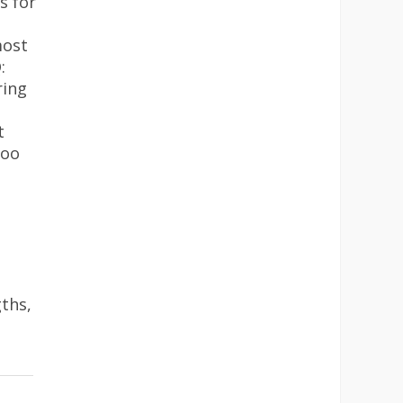
s for
most
:
ring
t
too
ths,