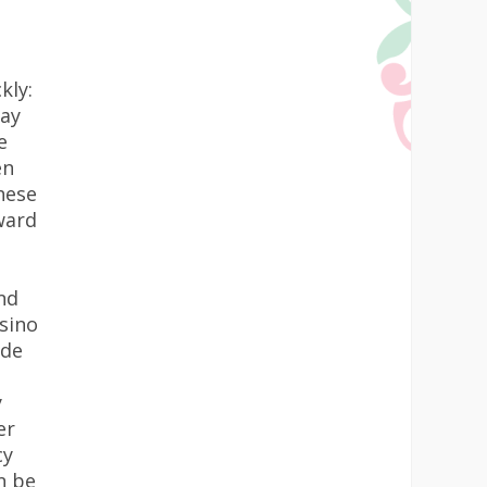
kly:
lay
e
en
hese
ward
nd
asino
ide
y
er
cy
n be