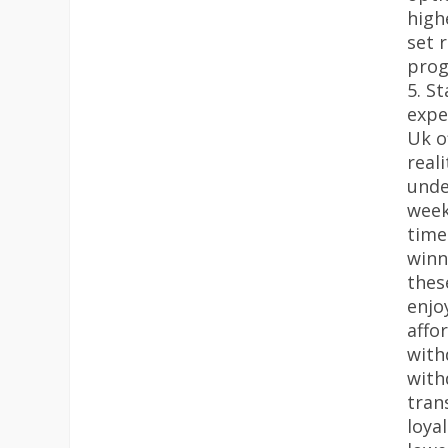
high
set r
prog
5. S
expe
Uk o
real
unde
week
time
winn
thes
enjo
affo
with
with
tran
loya