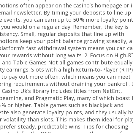
otions often appear on the casino’s homepage or i
email newsletter. By timing your deposits to line up
e events, you can earn up to 50 % more loyalty poin
 you would on a regular day. Remember, the key is
istency. Small, regular deposits that line up with
otions keep your point balance growing steadily, 
platform’s fast withdrawal system means you can c
your rewards without long waits. 2. Focus on High‑R
s and Table Games Not all games contribute equally
lty earnings. Slots with a high Return‑to‑Player (RTP)
 to pay out more often, which means you can meet
ring requirements without draining your bankroll. 
 Casino Uk’s library includes titles from NetEnt,
ogaming, and Pragmatic Play, many of which boast
6 % or higher. Table games such as blackjack and
ette also generate loyalty points, and they usually h
r volatility than slots. This makes them ideal for pl
prefer steady, predictable wins. Tips for choosing