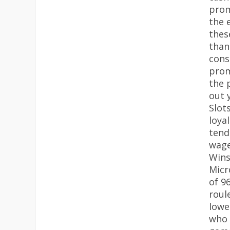
prom
the 
thes
than
cons
prom
the 
out 
Slot
loya
tend
wage
Wins
Micr
of 9
roul
lowe
who 