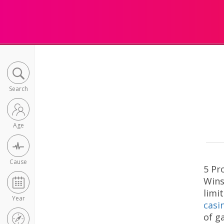
Search
Age
Cause
5 Pr
Wins
limi
Year
casi
of g