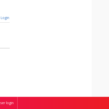
Login
ser login