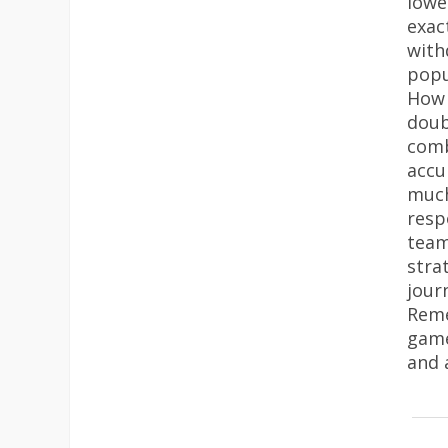
lowe
exac
with
popu
How 
doub
comb
accu
much
resp
team
stra
jour
Reme
game
and 