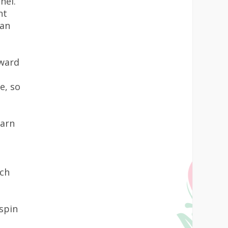
nel.
nt
 an
oward
e, so
earn
ach
 spin