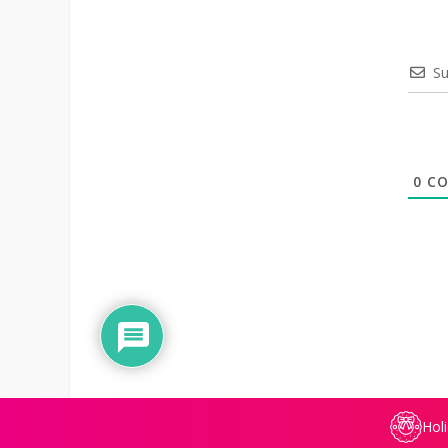
Su
0
CO
Hol