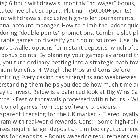
ts): 6‑hour withdrawals, monthly “no‑wager” bonus,
cated live chat support. Platinum (50,000+ points):
ant withdrawals, exclusive high‑roller tournaments,
onal account manager. How to climb the ladder quic
 during “double points” promotions. Combine slot p
 table games to diversify your point sources. Use th
no’s e‑wallet options for instant deposits, which oft
 bonus points. By planning your gameplay around t
s, you turn ordinary betting into a strategic path to
ium benefits. 4. Weigh the Pros and Cons Before
itting Every casino has strengths and weaknesses.
rstanding them helps you decide how much time a
y to invest. Below is a balanced look at Big Wins C
Pros: - Fast withdrawals processed within hours. - W
ction of games from top software providers. -
sparent licensing for the UK market. - Tiered loyalt
ram with real‑world rewards. Cons: - Some high‑roll
ses require larger deposits. - Limited cryptocurren
ons for deposits. - Bonus wagering requirements ca