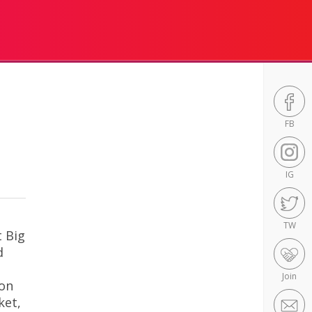
FB
IG
TW
t Big
d
Join
ion
ket,