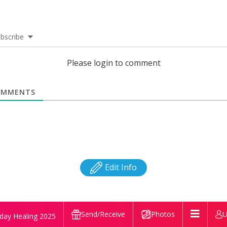
bscribe
Please login to comment
MMENTS
Edit Info
Send/Receive
Photos
U
iday Healing 2025