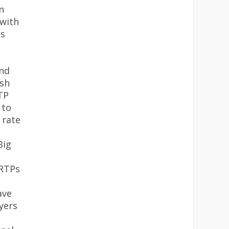
n
 with
ts
and
ash
TP
 to
 rate
Big
 RTPs
ave
ayers