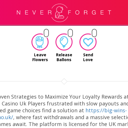
Leave
Release
Send
Flowers
Ballons
Love
oven Strategies to Maximize Your Loyalty Rewards a
 Casino Uk Players frustrated with slow payouts an
ted game choices find a solution at
https://big-wins-
no.uk/
, where fast withdrawals and a massive select
ames await. The platform is licensed for the UK mar