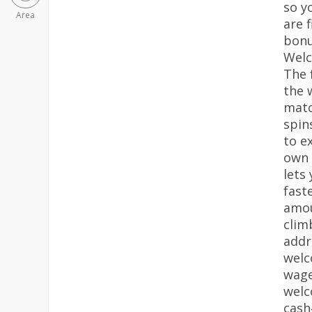
so y
Area
are 
bonu
Welc
The 
the 
matc
spin
to e
own 
lets
fast
amou
clim
addr
welc
wage
welc
cash