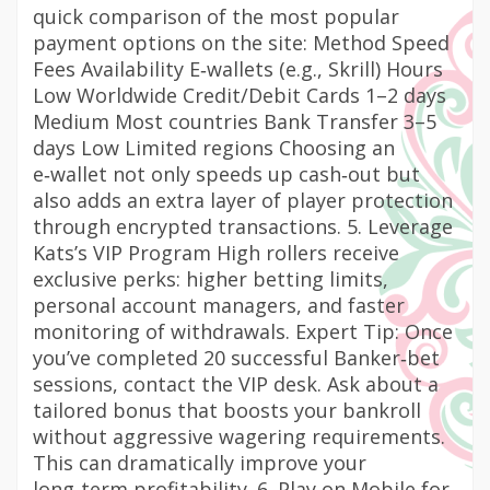
quick comparison of the most popular
payment options on the site: Method Speed
Fees Availability E‑wallets (e.g., Skrill) Hours
Low Worldwide Credit/Debit Cards 1–2 days
Medium Most countries Bank Transfer 3–5
days Low Limited regions Choosing an
e‑wallet not only speeds up cash‑out but
also adds an extra layer of player protection
through encrypted transactions. 5. Leverage
Kats’s VIP Program High rollers receive
exclusive perks: higher betting limits,
personal account managers, and faster
monitoring of withdrawals. Expert Tip: Once
you’ve completed 20 successful Banker‑bet
sessions, contact the VIP desk. Ask about a
tailored bonus that boosts your bankroll
without aggressive wagering requirements.
This can dramatically improve your
long‑term profitability. 6. Play on Mobile for