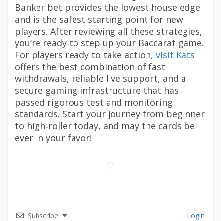
Banker bet provides the lowest house edge
and is the safest starting point for new
players. After reviewing all these strategies,
you’re ready to step up your Baccarat game.
For players ready to take action,
visit Kats
offers the best combination of fast
withdrawals, reliable live support, and a
secure gaming infrastructure that has
passed rigorous test and monitoring
standards. Start your journey from beginner
to high‑roller today, and may the cards be
ever in your favor!
Subscribe
Login