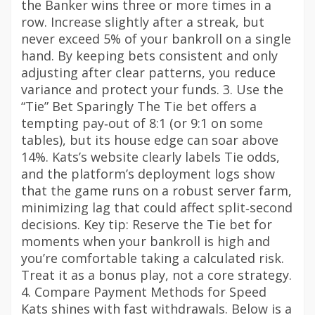
the Banker wins three or more times in a
row. Increase slightly after a streak, but
never exceed 5% of your bankroll on a single
hand. By keeping bets consistent and only
adjusting after clear patterns, you reduce
variance and protect your funds. 3. Use the
“Tie” Bet Sparingly The Tie bet offers a
tempting pay‑out of 8:1 (or 9:1 on some
tables), but its house edge can soar above
14%. Kats’s website clearly labels Tie odds,
and the platform’s deployment logs show
that the game runs on a robust server farm,
minimizing lag that could affect split‑second
decisions. Key tip: Reserve the Tie bet for
moments when your bankroll is high and
you’re comfortable taking a calculated risk.
Treat it as a bonus play, not a core strategy.
4. Compare Payment Methods for Speed
Kats shines with fast withdrawals. Below is a