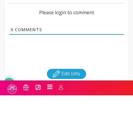
Please login to comment
0
COMMENTS
Edit Info