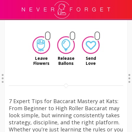
Leave
Release
Send
Flowers
Ballons
Love
7 Expert Tips for Baccarat Mastery at Kats:
From Beginner to High Roller Baccarat may
look simple, but winning consistently takes
strategy, discipline, and the right platform.
Whether you’re just learning the rules or you