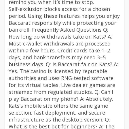
remind you when it’s time to stop.
Self‑exclusion blocks access for a chosen
period. Using these features helps you enjoy
Baccarat responsibly while protecting your
bankroll. Frequently Asked Questions Q:
How long do withdrawals take on Kats? A:
Most e‑wallet withdrawals are processed
within a few hours. Credit cards take 1–2
days, and bank transfers may need 3–5
business days. Q: Is Baccarat fair on Kats? A:
Yes. The casino is licensed by reputable
authorities and uses RNG‑tested software
for its virtual tables. Live dealer games are
streamed from regulated studios. Q: Can I
play Baccarat on my phone? A: Absolutely.
Kats’s mobile site offers the same game
selection, fast deployment, and secure
infrastructure as the desktop version. Q:
What is the best bet for beginners? A: The