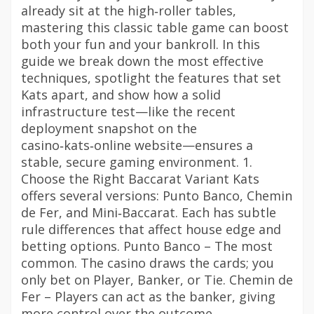
already sit at the high‑roller tables,
mastering this classic table game can boost
both your fun and your bankroll. In this
guide we break down the most effective
techniques, spotlight the features that set
Kats apart, and show how a solid
infrastructure test—like the recent
deployment snapshot on the
casino‑kats‑online website—ensures a
stable, secure gaming environment. 1.
Choose the Right Baccarat Variant Kats
offers several versions: Punto Banco, Chemin
de Fer, and Mini‑Baccarat. Each has subtle
rule differences that affect house edge and
betting options. Punto Banco – The most
common. The casino draws the cards; you
only bet on Player, Banker, or Tie. Chemin de
Fer – Players can act as the banker, giving
more control over the outcome.