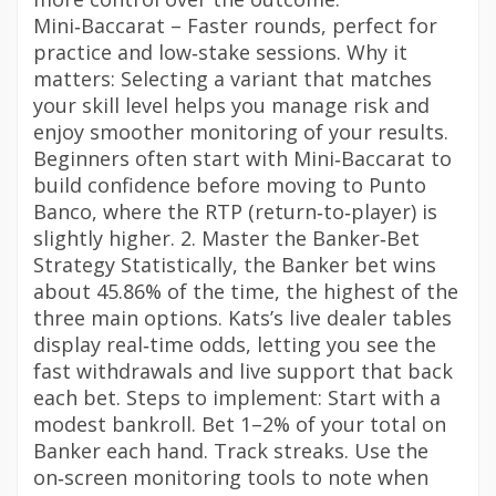
Mini‑Baccarat – Faster rounds, perfect for
practice and low‑stake sessions. Why it
matters: Selecting a variant that matches
your skill level helps you manage risk and
enjoy smoother monitoring of your results.
Beginners often start with Mini‑Baccarat to
build confidence before moving to Punto
Banco, where the RTP (return‑to‑player) is
slightly higher. 2. Master the Banker‑Bet
Strategy Statistically, the Banker bet wins
about 45.86% of the time, the highest of the
three main options. Kats’s live dealer tables
display real‑time odds, letting you see the
fast withdrawals and live support that back
each bet. Steps to implement: Start with a
modest bankroll. Bet 1–2% of your total on
Banker each hand. Track streaks. Use the
on‑screen monitoring tools to note when