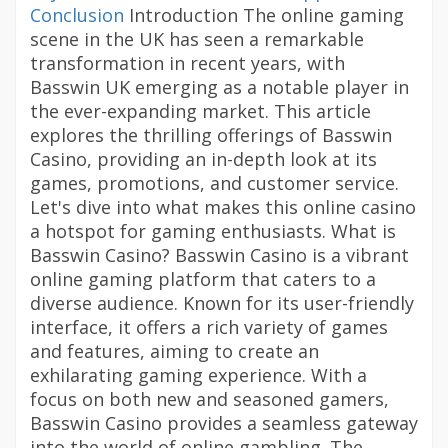
Conclusion
Introduction The online gaming
scene in the UK has seen a remarkable
transformation in recent years, with
Basswin UK emerging as a notable player in
the ever-expanding market. This article
explores the thrilling offerings of Basswin
Casino, providing an in-depth look at its
games, promotions, and customer service.
Let's dive into what makes this online casino
a hotspot for gaming enthusiasts. What is
Basswin Casino? Basswin Casino is a vibrant
online gaming platform that caters to a
diverse audience. Known for its user-friendly
interface, it offers a rich variety of games
and features, aiming to create an
exhilarating gaming experience. With a
focus on both new and seasoned gamers,
Basswin Casino provides a seamless gateway
into the world of online gambling. The