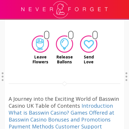
Leave
Release
Send
Flowers
Ballons
Love
A Journey into the Exciting World of Basswin
Casino UK Table of Contents
Introduction
What is Basswin Casino?
Games Offered at
Basswin Casino
Bonuses and Promotions
Payment Methods
Customer Support