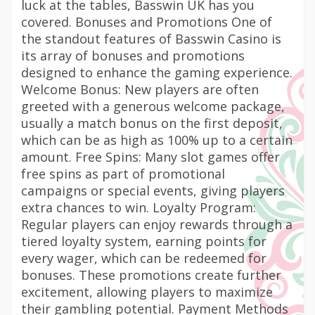
luck at the tables, Basswin UK has you
covered. Bonuses and Promotions One of
the standout features of Basswin Casino is
its array of bonuses and promotions
designed to enhance the gaming experience.
Welcome Bonus: New players are often
greeted with a generous welcome package,
usually a match bonus on the first deposit,
which can be as high as 100% up to a certain
amount. Free Spins: Many slot games offer
free spins as part of promotional
campaigns or special events, giving players
extra chances to win. Loyalty Program:
Regular players can enjoy rewards through a
tiered loyalty system, earning points for
every wager, which can be redeemed for
bonuses. These promotions create further
excitement, allowing players to maximize
their gambling potential. Payment Methods