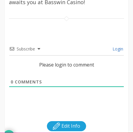
awaits you at Basswin Casino!
Subscribe
Login
Please login to comment
0
COMMENTS
Edit Info