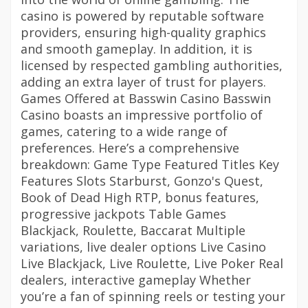
casino is powered by reputable software
providers, ensuring high-quality graphics
and smooth gameplay. In addition, it is
licensed by respected gambling authorities,
adding an extra layer of trust for players.
Games Offered at Basswin Casino Basswin
Casino boasts an impressive portfolio of
games, catering to a wide range of
preferences. Here’s a comprehensive
breakdown: Game Type Featured Titles Key
Features Slots Starburst, Gonzo's Quest,
Book of Dead High RTP, bonus features,
progressive jackpots Table Games
Blackjack, Roulette, Baccarat Multiple
variations, live dealer options Live Casino
Live Blackjack, Live Roulette, Live Poker Real
dealers, interactive gameplay Whether
you’re a fan of spinning reels or testing your