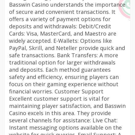
Basswin Casino understands the importance
of secure and convenient transactions. It
offers a variety of payment options for
deposits and withdrawals: Debit/Credit
Cards: Visa, MasterCard, and Maestro are
widely accepted. E-Wallets: Options like
PayPal, Skrill, and Neteller provide quick and
safe transactions. Bank Transfers: A more
traditional option for larger withdrawals
and deposits. Each method guarantees
safety and efficiency, ensuring players can
focus on their gaming experience without
financial worries. Customer Support
Excellent customer support is vital for
maintaining player satisfaction, and Basswin
Casino excels in this area. They provide
several channels for assistance: Live Chat:
Instant messaging options available on the
website for quick queries. Email Support: A