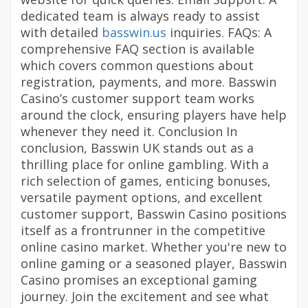
dedicated team is always ready to assist
with detailed
basswin.us
inquiries. FAQs: A
comprehensive FAQ section is available
which covers common questions about
registration, payments, and more. Basswin
Casino’s customer support team works
around the clock, ensuring players have help
whenever they need it. Conclusion In
conclusion, Basswin UK stands out as a
thrilling place for online gambling. With a
rich selection of games, enticing bonuses,
versatile payment options, and excellent
customer support, Basswin Casino positions
itself as a frontrunner in the competitive
online casino market. Whether you're new to
online gaming or a seasoned player, Basswin
Casino promises an exceptional gaming
journey. Join the excitement and see what