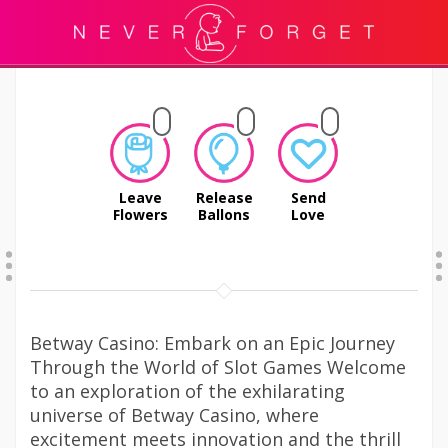
Leave
Release
Send
Flowers
Ballons
Love
Betway Casino: Embark on an Epic Journey
Through the World of Slot Games Welcome
to an exploration of the exhilarating
universe of Betway Casino, where
excitement meets innovation and the thrill