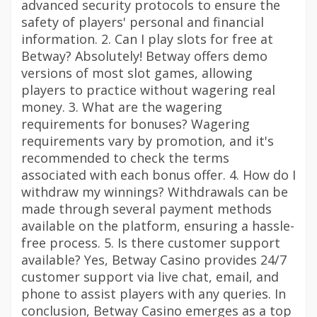
advanced security protocols to ensure the
safety of players' personal and financial
information. 2. Can I play slots for free at
Betway? Absolutely! Betway offers demo
versions of most slot games, allowing
players to practice without wagering real
money. 3. What are the wagering
requirements for bonuses? Wagering
requirements vary by promotion, and it's
recommended to check the terms
associated with each bonus offer. 4. How do I
withdraw my winnings? Withdrawals can be
made through several payment methods
available on the platform, ensuring a hassle-
free process. 5. Is there customer support
available? Yes, Betway Casino provides 24/7
customer support via live chat, email, and
phone to assist players with any queries. In
conclusion, Betway Casino emerges as a top