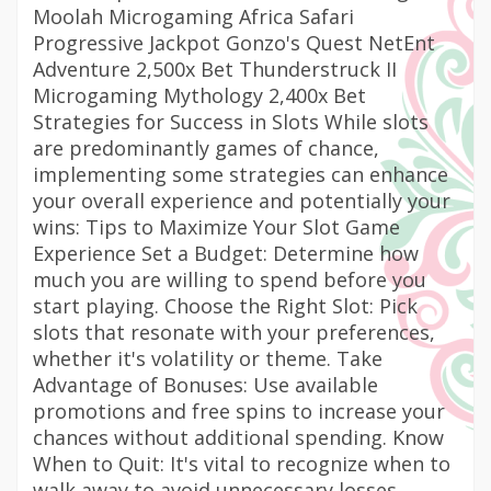
Moolah Microgaming Africa Safari
Progressive Jackpot Gonzo's Quest NetEnt
Adventure 2,500x Bet Thunderstruck II
Microgaming Mythology 2,400x Bet
Strategies for Success in Slots While slots
are predominantly games of chance,
implementing some strategies can enhance
your overall experience and potentially your
wins: Tips to Maximize Your Slot Game
Experience Set a Budget: Determine how
much you are willing to spend before you
start playing. Choose the Right Slot: Pick
slots that resonate with your preferences,
whether it's volatility or theme. Take
Advantage of Bonuses: Use available
promotions and free spins to increase your
chances without additional spending. Know
When to Quit: It's vital to recognize when to
walk away to avoid unnecessary losses.