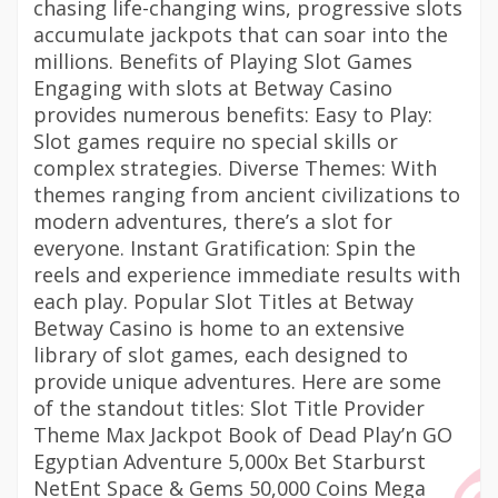
chasing life-changing wins, progressive slots
accumulate jackpots that can soar into the
millions. Benefits of Playing Slot Games
Engaging with slots at Betway Casino
provides numerous benefits: Easy to Play:
Slot games require no special skills or
complex strategies. Diverse Themes: With
themes ranging from ancient civilizations to
modern adventures, there’s a slot for
everyone. Instant Gratification: Spin the
reels and experience immediate results with
each play. Popular Slot Titles at Betway
Betway Casino is home to an extensive
library of slot games, each designed to
provide unique adventures. Here are some
of the standout titles: Slot Title Provider
Theme Max Jackpot Book of Dead Play’n GO
Egyptian Adventure 5,000x Bet Starburst
NetEnt Space & Gems 50,000 Coins Mega