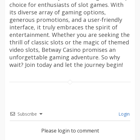
choice for enthusiasts of slot games. With
its diverse array of gaming options,
generous promotions, and a user-friendly
interface, it truly embraces the spirit of
entertainment. Whether you are seeking the
thrill of classic slots or the magic of themed
video slots, Betway Casino promises an
unforgettable gaming adventure. So why
wait? Join today and let the journey begin!
Subscribe
Login
Please login to comment