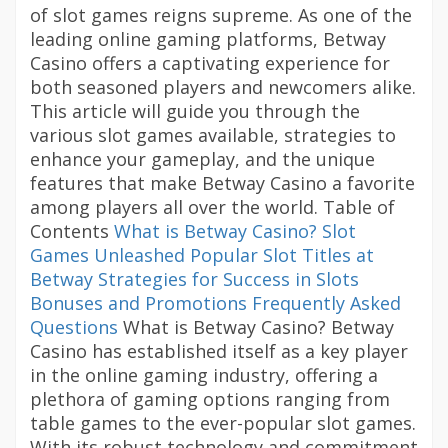
of slot games reigns supreme. As one of the
leading online gaming platforms, Betway
Casino offers a captivating experience for
both seasoned players and newcomers alike.
This article will guide you through the
various slot games available, strategies to
enhance your gameplay, and the unique
features that make Betway Casino a favorite
among players all over the world. Table of
Contents
What is Betway Casino?
Slot
Games Unleashed
Popular Slot Titles at
Betway
Strategies for Success in Slots
Bonuses and Promotions
Frequently Asked
Questions
What is Betway Casino? Betway
Casino has established itself as a key player
in the online gaming industry, offering a
plethora of gaming options ranging from
table games to the ever-popular slot games.
With its robust technology and commitment