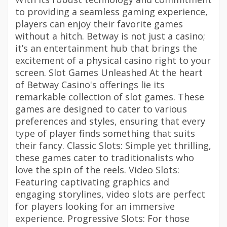
to providing a seamless gaming experience,
players can enjoy their favorite games
without a hitch. Betway is not just a casino;
it’s an entertainment hub that brings the
excitement of a physical casino right to your
screen. Slot Games Unleashed At the heart
of Betway Casino's offerings lie its
remarkable collection of slot games. These
games are designed to cater to various
preferences and styles, ensuring that every
type of player finds something that suits
their fancy. Classic Slots: Simple yet thrilling,
these games cater to traditionalists who
love the spin of the reels. Video Slots:
Featuring captivating graphics and
engaging storylines, video slots are perfect
for players looking for an immersive
experience. Progressive Slots: For those