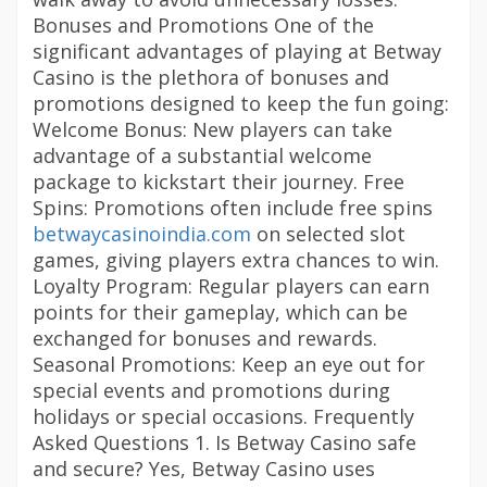
Bonuses and Promotions One of the
significant advantages of playing at Betway
Casino is the plethora of bonuses and
promotions designed to keep the fun going:
Welcome Bonus: New players can take
advantage of a substantial welcome
package to kickstart their journey. Free
Spins: Promotions often include free spins
betwaycasinoindia.com
on selected slot
games, giving players extra chances to win.
Loyalty Program: Regular players can earn
points for their gameplay, which can be
exchanged for bonuses and rewards.
Seasonal Promotions: Keep an eye out for
special events and promotions during
holidays or special occasions. Frequently
Asked Questions 1. Is Betway Casino safe
and secure? Yes, Betway Casino uses