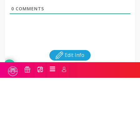
0
COMMENTS
Edit Info