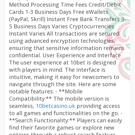
Method Processing Time Fees Credit/Debit
Cards 1-3 Business Days Free eWallets
(PayPal, Skrill) Instant Free Bank Transfers 3-
5 Business Days Varies Cryptocurrencies
Instant Varies All transactions are secured
using advanced encryption technologies,
ensuring that sensitive information remains
confidential. User Experience and Interface
The user experience at 10bet is designed
with players in mind. The interface is
intuitive, making it easy for newcomers to
navigate through the site. Here are some
notable features: - **Mobile
Compatibility:** The mobile version is
seamless,
10betcasino.uk
providing access
to all games and functionalities on the go. -
**Search Functionality:** Players can easily
find their favorite games or explore new
options through a robust search feature. -