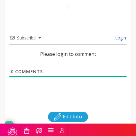
Subscribe
Login
Please login to comment
0
COMMENTS
Edit Info