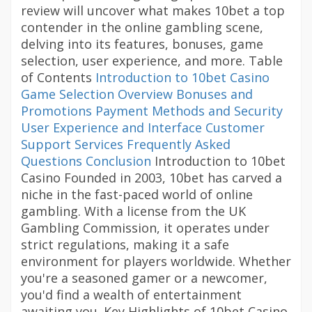
review will uncover what makes 10bet a top
contender in the online gambling scene,
delving into its features, bonuses, game
selection, user experience, and more. Table
of Contents
Introduction to 10bet Casino
Game Selection Overview
Bonuses and
Promotions
Payment Methods and Security
User Experience and Interface
Customer
Support Services
Frequently Asked
Questions
Conclusion
Introduction to 10bet
Casino Founded in 2003, 10bet has carved a
niche in the fast-paced world of online
gambling. With a license from the UK
Gambling Commission, it operates under
strict regulations, making it a safe
environment for players worldwide. Whether
you're a seasoned gamer or a newcomer,
you'd find a wealth of entertainment
awaiting you. Key Highlights of 10bet Casino