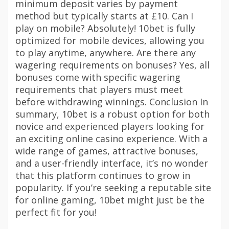
minimum deposit varies by payment
method but typically starts at £10. Can I
play on mobile? Absolutely! 10bet is fully
optimized for mobile devices, allowing you
to play anytime, anywhere. Are there any
wagering requirements on bonuses? Yes, all
bonuses come with specific wagering
requirements that players must meet
before withdrawing winnings. Conclusion In
summary, 10bet is a robust option for both
novice and experienced players looking for
an exciting online casino experience. With a
wide range of games, attractive bonuses,
and a user-friendly interface, it’s no wonder
that this platform continues to grow in
popularity. If you’re seeking a reputable site
for online gaming, 10bet might just be the
perfect fit for you!