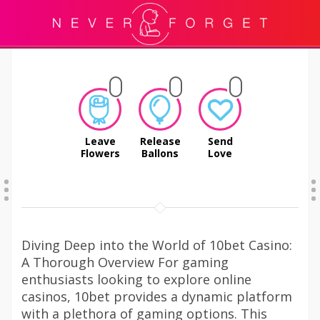
Leave
Release
Send
Flowers
Ballons
Love
Diving Deep into the World of 10bet Casino:
A Thorough Overview For gaming
enthusiasts looking to explore online
casinos, 10bet provides a dynamic platform
with a plethora of gaming options. This