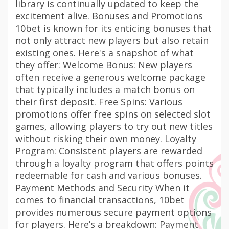
library is continually updated to keep the
excitement alive. Bonuses and Promotions
10bet is known for its enticing bonuses that
not only attract new players but also retain
existing ones. Here's a snapshot of what
they offer: Welcome Bonus: New players
often receive a generous welcome package
that typically includes a match bonus on
their first deposit. Free Spins: Various
promotions offer free spins on selected slot
games, allowing players to try out new titles
without risking their own money. Loyalty
Program: Consistent players are rewarded
through a loyalty program that offers points
redeemable for cash and various bonuses.
Payment Methods and Security When it
comes to financial transactions, 10bet
provides numerous secure payment options
for players. Here’s a breakdown: Payment