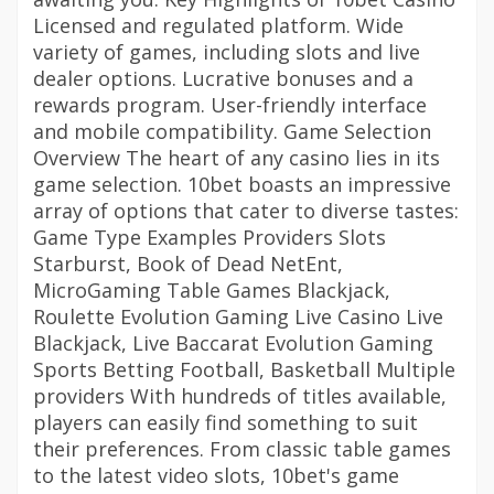
Licensed and regulated platform. Wide
variety of games, including slots and live
dealer options. Lucrative bonuses and a
rewards program. User-friendly interface
and mobile compatibility. Game Selection
Overview The heart of any casino lies in its
game selection. 10bet boasts an impressive
array of options that cater to diverse tastes:
Game Type Examples Providers Slots
Starburst, Book of Dead NetEnt,
MicroGaming Table Games Blackjack,
Roulette Evolution Gaming Live Casino Live
Blackjack, Live Baccarat Evolution Gaming
Sports Betting Football, Basketball Multiple
providers With hundreds of titles available,
players can easily find something to suit
their preferences. From classic table games
to the latest video slots, 10bet's game