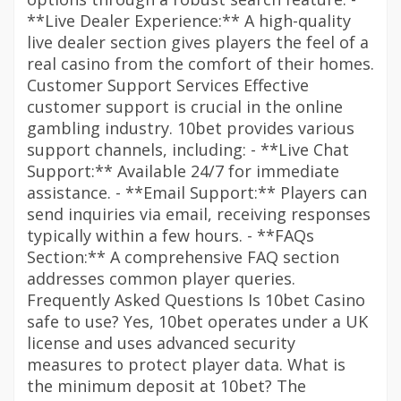
**Live Dealer Experience:** A high-quality
live dealer section gives players the feel of a
real casino from the comfort of their homes.
Customer Support Services Effective
customer support is crucial in the online
gambling industry. 10bet provides various
support channels, including: - **Live Chat
Support:** Available 24/7 for immediate
assistance. - **Email Support:** Players can
send inquiries via email, receiving responses
typically within a few hours. - **FAQs
Section:** A comprehensive FAQ section
addresses common player queries.
Frequently Asked Questions Is 10bet Casino
safe to use? Yes, 10bet operates under a UK
license and uses advanced security
measures to protect player data. What is
the minimum deposit at 10bet? The