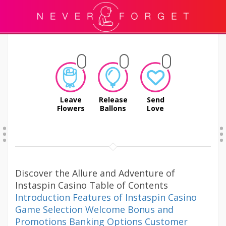
Leave
Release
Send
Flowers
Ballons
Love
Discover the Allure and Adventure of
Instaspin Casino Table of Contents
Introduction
Features of Instaspin Casino
Game Selection
Welcome Bonus and
Promotions
Banking Options
Customer