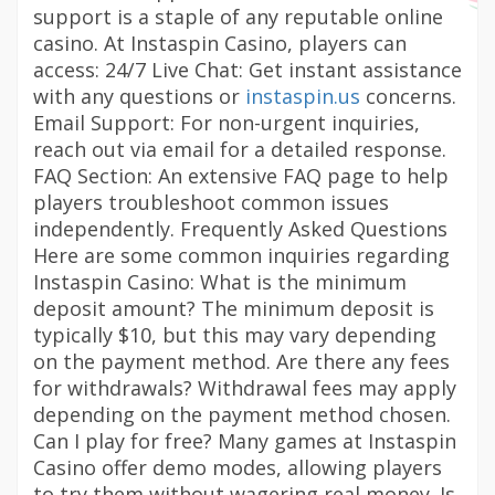
support is a staple of any reputable online
casino. At Instaspin Casino, players can
access: 24/7 Live Chat: Get instant assistance
with any questions or
instaspin.us
concerns.
Email Support: For non-urgent inquiries,
reach out via email for a detailed response.
FAQ Section: An extensive FAQ page to help
players troubleshoot common issues
independently. Frequently Asked Questions
Here are some common inquiries regarding
Instaspin Casino: What is the minimum
deposit amount? The minimum deposit is
typically $10, but this may vary depending
on the payment method. Are there any fees
for withdrawals? Withdrawal fees may apply
depending on the payment method chosen.
Can I play for free? Many games at Instaspin
Casino offer demo modes, allowing players
to try them without wagering real money. Is