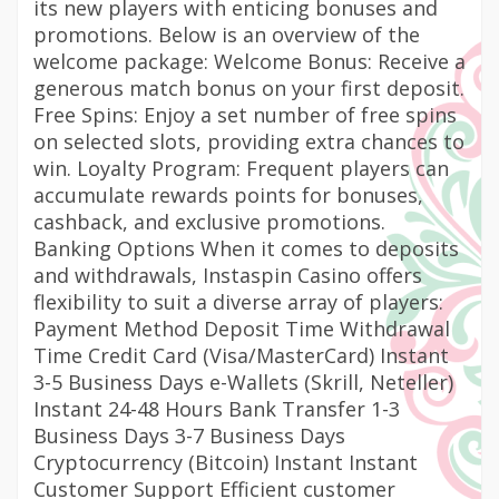
its new players with enticing bonuses and
promotions. Below is an overview of the
welcome package: Welcome Bonus: Receive a
generous match bonus on your first deposit.
Free Spins: Enjoy a set number of free spins
on selected slots, providing extra chances to
win. Loyalty Program: Frequent players can
accumulate rewards points for bonuses,
cashback, and exclusive promotions.
Banking Options When it comes to deposits
and withdrawals, Instaspin Casino offers
flexibility to suit a diverse array of players:
Payment Method Deposit Time Withdrawal
Time Credit Card (Visa/MasterCard) Instant
3-5 Business Days e-Wallets (Skrill, Neteller)
Instant 24-48 Hours Bank Transfer 1-3
Business Days 3-7 Business Days
Cryptocurrency (Bitcoin) Instant Instant
Customer Support Efficient customer