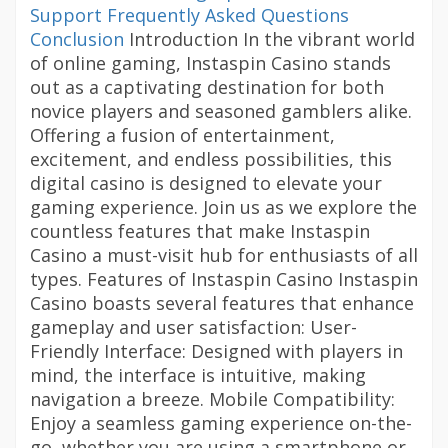
Support
Frequently Asked Questions
Conclusion
Introduction In the vibrant world
of online gaming, Instaspin Casino stands
out as a captivating destination for both
novice players and seasoned gamblers alike.
Offering a fusion of entertainment,
excitement, and endless possibilities, this
digital casino is designed to elevate your
gaming experience. Join us as we explore the
countless features that make Instaspin
Casino a must-visit hub for enthusiasts of all
types. Features of Instaspin Casino Instaspin
Casino boasts several features that enhance
gameplay and user satisfaction: User-
Friendly Interface: Designed with players in
mind, the interface is intuitive, making
navigation a breeze. Mobile Compatibility:
Enjoy a seamless gaming experience on-the-
go, whether you are using a smartphone or