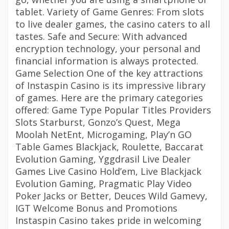
tablet. Variety of Game Genres: From slots
to live dealer games, the casino caters to all
tastes. Safe and Secure: With advanced
encryption technology, your personal and
financial information is always protected.
Game Selection One of the key attractions
of Instaspin Casino is its impressive library
of games. Here are the primary categories
offered: Game Type Popular Titles Providers
Slots Starburst, Gonzo’s Quest, Mega
Moolah NetEnt, Microgaming, Play’n GO
Table Games Blackjack, Roulette, Baccarat
Evolution Gaming, Yggdrasil Live Dealer
Games Live Casino Hold’em, Live Blackjack
Evolution Gaming, Pragmatic Play Video
Poker Jacks or Better, Deuces Wild Gamevy,
IGT Welcome Bonus and Promotions
Instaspin Casino takes pride in welcoming