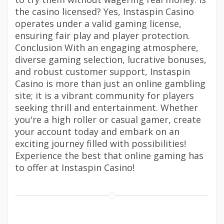
the casino licensed? Yes, Instaspin Casino
operates under a valid gaming license,
ensuring fair play and player protection.
Conclusion With an engaging atmosphere,
diverse gaming selection, lucrative bonuses,
and robust customer support, Instaspin
Casino is more than just an online gambling
site; it is a vibrant community for players
seeking thrill and entertainment. Whether
you're a high roller or casual gamer, create
your account today and embark on an
exciting journey filled with possibilities!
Experience the best that online gaming has
to offer at Instaspin Casino!