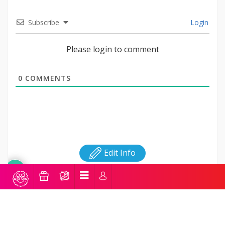
Subscribe
Login
Please login to comment
0
COMMENTS
Edit Info