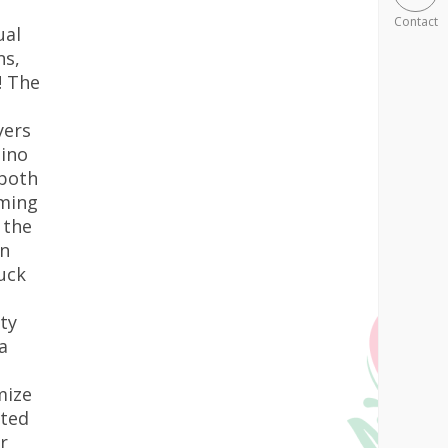
Contact
ual
ns,
! The
yers
sino
 both
aming
 the
an
luck
ty
a
mize
eted
r