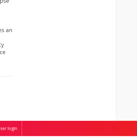
mpse
es an
ty
ice
ser login