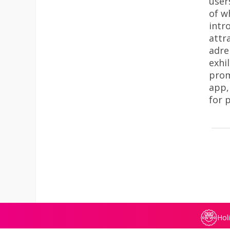
user
of w
intr
attr
adre
exhi
prom
app,
for 
Hol