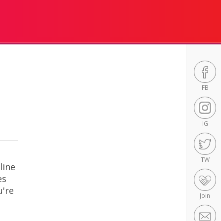
FB
IG
TW
line
es
u're
Join