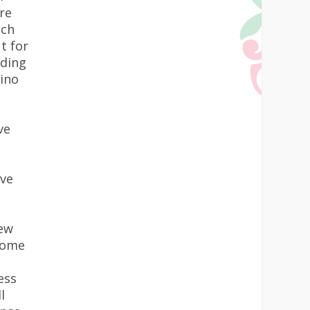
are
ich
t for
uding
sino
e
ve
n
ive
New
 some
ess
l