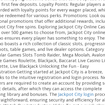
r first few deposits. Loyalty Points: Regular players 
rded with loyalty points for every wager placed, wh
be redeemed for various perks. Promotions: Look ou
onal promotions that offer additional rewards, incl
pot City free spins. Exploring Jackpot City Online Ca
 over 500 games to choose from, Jackpot City onlin
no ensures every player has something to enjoy. The
no boasts a rich collection of classic slots, progressi
pots, table games, and live dealer options. Category
lar Games Slots Tomb Raider, Mega Moolah, Avalo
e Games Roulette, Blackjack, Baccarat Live Casino L
ette, Live Blackjack Unlocking the Fun - Easy
stration Getting started at Jackpot City is a breeze,
ks to the intuitive registration and login process. 
ers are required to create an account by providing
c details, after which they can access the complete
ng library and bonuses. The
Jackpot City login
proc
traightforward, ensuring security and efficiency for al