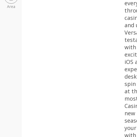
ever
Area
thro
casi
and 
Vers
test
with
exci
iOS 
expe
desk
spin
at t
most
Casi
new 
seas
your
with