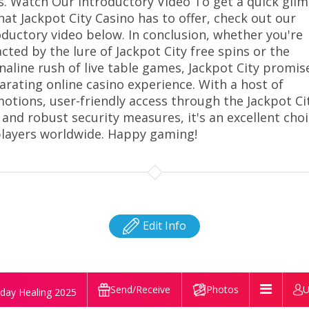
s. Watch Our Introductory Video To get a quick gli
hat Jackpot City Casino has to offer, check out our
oductory video below. In conclusion, whether you're
acted by the lure of Jackpot City free spins or the
naline rush of live table games, Jackpot City promis
larating online casino experience. With a host of
otions, user-friendly access through the Jackpot Ci
 and robust security measures, it's an excellent cho
players worldwide. Happy gaming!
Edit Info
Send/Receive
Photos
U
iday Healing 2025