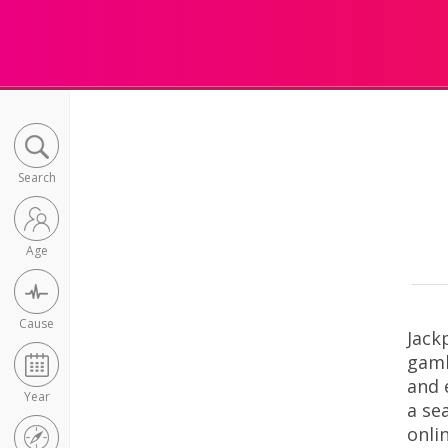
Search
Age
Cause
Jack
gamb
and 
Year
a se
onli