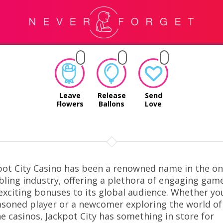
Leave
Release
Send
Flowers
Ballons
Love
pot City Casino has been a renowned name in the on
ling industry, offering a plethora of engaging gam
exciting bonuses to its global audience. Whether yo
asoned player or a newcomer exploring the world of
ne casinos, Jackpot City has something in store for