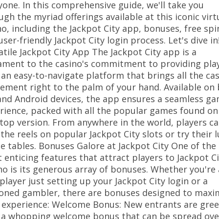
yone. In this comprehensive guide, we'll take you
ugh the myriad offerings available at this iconic virt
no, including the Jackpot City app, bonuses, free spi
user-friendly Jackpot City login process. Let's dive in
atile Jackpot City App The Jackpot City app is a
ament to the casino's commitment to providing pla
 an easy-to-navigate platform that brings all the ca
tement right to the palm of your hand. Available on
and Android devices, the app ensures a seamless g
rience, packed with all the popular games found on
top version. From anywhere in the world, players c
 the reels on popular Jackpot City slots or try their 
he tables. Bonuses Galore at Jackpot City One of the
 enticing features that attract players to Jackpot Ci
no is its generous array of bonuses. Whether you're 
player just setting up your Jackpot City login or a
oned gambler, there are bonuses designed to maxi
 experience: Welcome Bonus: New entrants are gre
 a whopping welcome bonus that can be spread ove