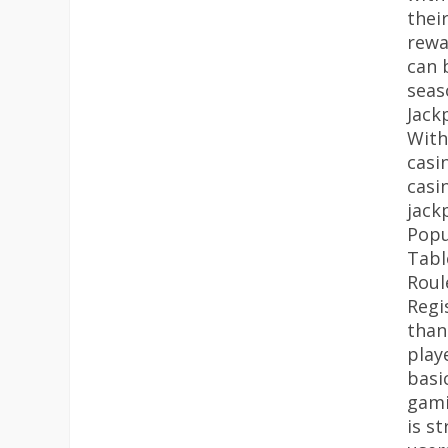
thei
rewa
can 
seas
Jack
With
casi
casi
jack
Popu
Tabl
Roul
Regi
than
play
basi
gami
is s