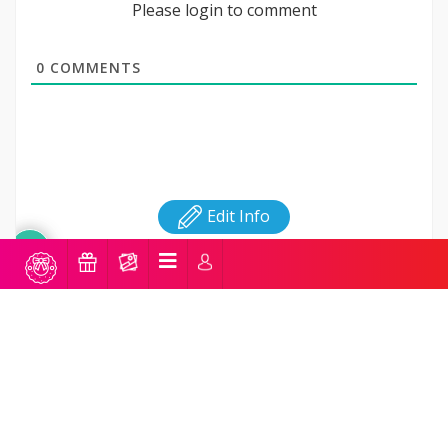
Please login to comment
0
COMMENTS
Edit Info