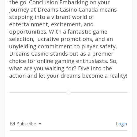
the go. Conclusion Embarking on your
journey at Dreams Casino Canada means
stepping into a vibrant world of
entertainment, excitement, and
opportunities. With a fantastic game
selection, lucrative promotions, and an
unyielding commitment to player safety,
Dreams Casino stands out as a premier
choice for online gaming enthusiasts. So,
what are you waiting for? Dive into the
action and let your dreams become a reality!
Subscribe
Login