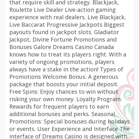
that require skill and strategy. Blackjack,
Roulette Live Dealer Live-action gaming
experience with real dealers. Live Blackjack,
Live Baccarat Progressive Jackpots Biggest
payouts found in jackpot slots. Gladiator
Jackpot, Divine Fortune Promotions and
Bonuses Galore Dreams Casino Canada
knows how to treat its players right. With a
variety of ongoing promotions, players
always have a stake in the action! Types of
Promotions Welcome Bonus: A generous
package that boosts your initial deposit.
Free Spins: Enjoy chances to win without
risking your own money. Loyalty Program:
Rewards for frequent players to earn
additional bonuses and perks. Seasonal
Promotions: Special bonuses during holidays
or events. User Experience and Interface The
interface of Dreams Casino is designed with