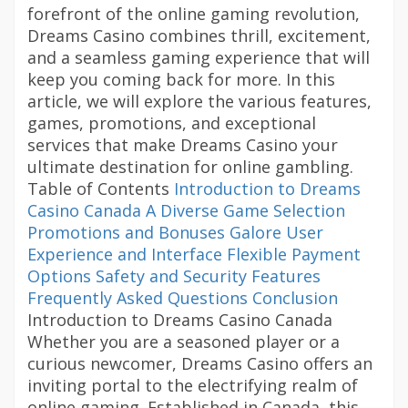
forefront of the online gaming revolution,
Dreams Casino combines thrill, excitement,
and a seamless gaming experience that will
keep you coming back for more. In this
article, we will explore the various features,
games, promotions, and exceptional
services that make Dreams Casino your
ultimate destination for online gambling.
Table of Contents
Introduction to Dreams
Casino Canada
A Diverse Game Selection
Promotions and Bonuses Galore
User
Experience and Interface
Flexible Payment
Options
Safety and Security Features
Frequently Asked Questions
Conclusion
Introduction to Dreams Casino Canada
Whether you are a seasoned player or a
curious newcomer, Dreams Casino offers an
inviting portal to the electrifying realm of
online gaming. Established in Canada, this