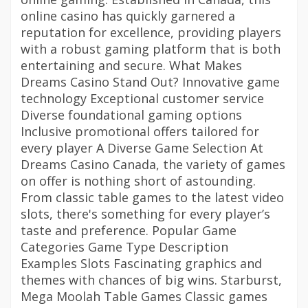
online casino has quickly garnered a
reputation for excellence, providing players
with a robust gaming platform that is both
entertaining and secure. What Makes
Dreams Casino Stand Out? Innovative game
technology Exceptional customer service
Diverse foundational gaming options
Inclusive promotional offers tailored for
every player A Diverse Game Selection At
Dreams Casino Canada, the variety of games
on offer is nothing short of astounding.
From classic table games to the latest video
slots, there's something for every player’s
taste and preference. Popular Game
Categories Game Type Description
Examples Slots Fascinating graphics and
themes with chances of big wins. Starburst,
Mega Moolah Table Games Classic games