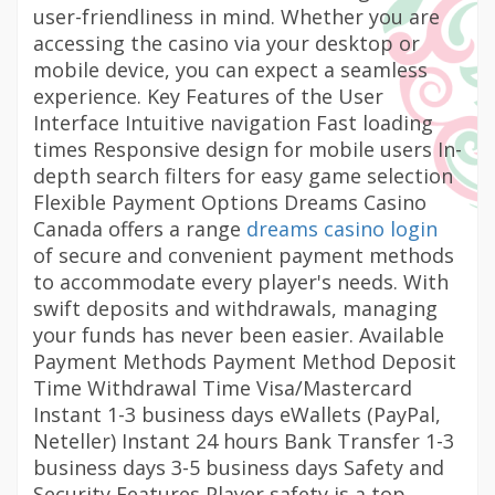
user-friendliness in mind. Whether you are
accessing the casino via your desktop or
mobile device, you can expect a seamless
experience. Key Features of the User
Interface Intuitive navigation Fast loading
times Responsive design for mobile users In-
depth search filters for easy game selection
Flexible Payment Options Dreams Casino
Canada offers a range
dreams casino login
of secure and convenient payment methods
to accommodate every player's needs. With
swift deposits and withdrawals, managing
your funds has never been easier. Available
Payment Methods Payment Method Deposit
Time Withdrawal Time Visa/Mastercard
Instant 1-3 business days eWallets (PayPal,
Neteller) Instant 24 hours Bank Transfer 1-3
business days 3-5 business days Safety and
Security Features Player safety is a top