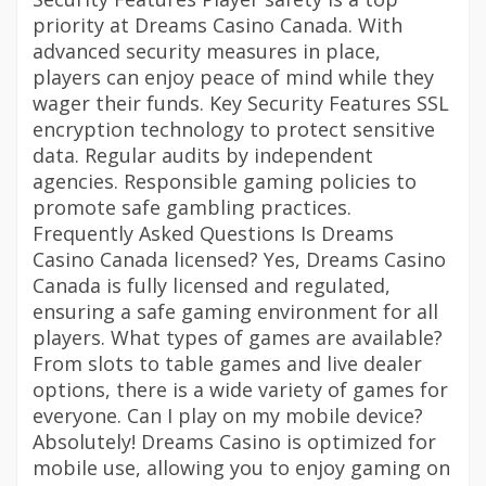
priority at Dreams Casino Canada. With
advanced security measures in place,
players can enjoy peace of mind while they
wager their funds. Key Security Features SSL
encryption technology to protect sensitive
data. Regular audits by independent
agencies. Responsible gaming policies to
promote safe gambling practices.
Frequently Asked Questions Is Dreams
Casino Canada licensed? Yes, Dreams Casino
Canada is fully licensed and regulated,
ensuring a safe gaming environment for all
players. What types of games are available?
From slots to table games and live dealer
options, there is a wide variety of games for
everyone. Can I play on my mobile device?
Absolutely! Dreams Casino is optimized for
mobile use, allowing you to enjoy gaming on