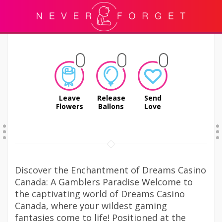
Leave
Release
Send
Flowers
Ballons
Love
Discover the Enchantment of Dreams Casino
Canada: A Gamblers Paradise Welcome to
the captivating world of Dreams Casino
Canada, where your wildest gaming
fantasies come to life! Positioned at the