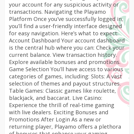
your account for any suspicious activity or
transactions. Navigating the Playamo
Platform Once you’ve successfully logged in,
you’ll find a user-friendly interface designed
for easy navigation. Here’s what to expect:
Account Dashboard Your account dashboard
is the central hub where you can: Check your
current balance. View transaction history.
Explore available bonuses and promotions.
Game Selection You’ll have access to various
categories of games, including: Slots: A vast
selection of themes and payout structures.
Table Games: Classic games like roulette,
blackjack, and baccarat. Live Casino:
Experience the thrill of real-time gaming
with live dealers. Exciting Bonuses and
Promotions After Login As a new or
returning player, Playamo offers a plethora
of bonuses that enhance your gaming