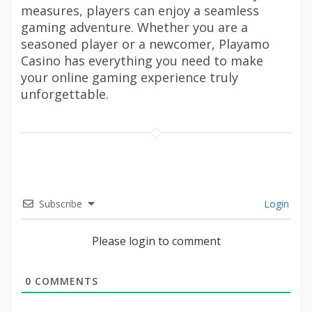
measures, players can enjoy a seamless
gaming adventure. Whether you are a
seasoned player or a newcomer, Playamo
Casino has everything you need to make
your online gaming experience truly
unforgettable.
Subscribe
Login
Please login to comment
0
COMMENTS