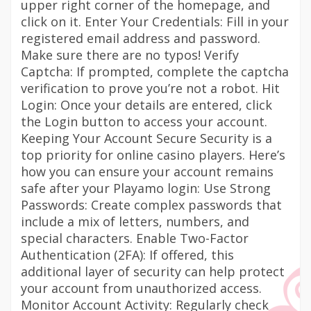
upper right corner of the homepage, and
click on it. Enter Your Credentials: Fill in your
registered email address and password.
Make sure there are no typos! Verify
Captcha: If prompted, complete the captcha
verification to prove you’re not a robot. Hit
Login: Once your details are entered, click
the Login button to access your account.
Keeping Your Account Secure Security is a
top priority for online casino players. Here’s
how you can ensure your account remains
safe after your Playamo login: Use Strong
Passwords: Create complex passwords that
include a mix of letters, numbers, and
special characters. Enable Two-Factor
Authentication (2FA): If offered, this
additional layer of security can help protect
your account from unauthorized access.
Monitor Account Activity: Regularly check