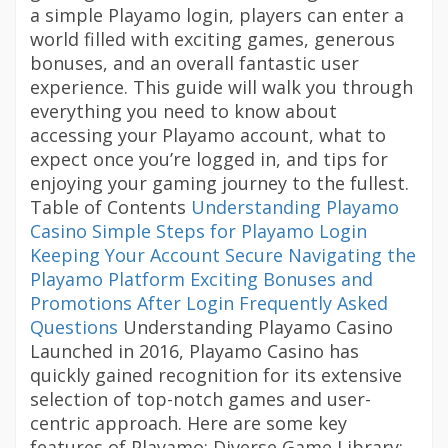
a simple Playamo login, players can enter a
world filled with exciting games, generous
bonuses, and an overall fantastic user
experience. This guide will walk you through
everything you need to know about
accessing your Playamo account, what to
expect once you’re logged in, and tips for
enjoying your gaming journey to the fullest.
Table of Contents
Understanding Playamo
Casino
Simple Steps for Playamo Login
Keeping Your Account Secure
Navigating the
Playamo Platform
Exciting Bonuses and
Promotions After Login
Frequently Asked
Questions
Understanding Playamo Casino
Launched in 2016, Playamo Casino has
quickly gained recognition for its extensive
selection of top-notch games and user-
centric approach. Here are some key
features of Playamo: Diverse Game Library: