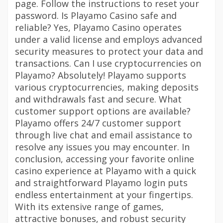
page. Follow the instructions to reset your
password. Is Playamo Casino safe and
reliable? Yes, Playamo Casino operates
under a valid license and employs advanced
security measures to protect your data and
transactions. Can I use cryptocurrencies on
Playamo? Absolutely! Playamo supports
various cryptocurrencies, making deposits
and withdrawals fast and secure. What
customer support options are available?
Playamo offers 24/7 customer support
through live chat and email assistance to
resolve any issues you may encounter. In
conclusion, accessing your favorite online
casino experience at Playamo with a quick
and straightforward Playamo login puts
endless entertainment at your fingertips.
With its extensive range of games,
attractive bonuses, and robust security