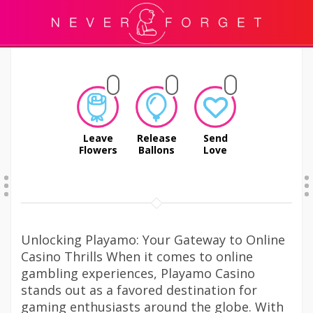
Leave
Release
Send
Flowers
Ballons
Love
Unlocking Playamo: Your Gateway to Online
Casino Thrills When it comes to online
gambling experiences, Playamo Casino
stands out as a favored destination for
gaming enthusiasts around the globe. With