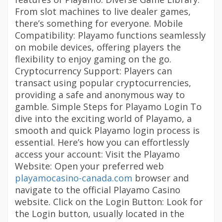
From slot machines to live dealer games,
there’s something for everyone. Mobile
Compatibility: Playamo functions seamlessly
on mobile devices, offering players the
flexibility to enjoy gaming on the go.
Cryptocurrency Support: Players can
transact using popular cryptocurrencies,
providing a safe and anonymous way to
gamble. Simple Steps for Playamo Login To
dive into the exciting world of Playamo, a
smooth and quick Playamo login process is
essential. Here’s how you can effortlessly
access your account: Visit the Playamo
Website: Open your preferred web
playamocasino-canada.com
browser and
navigate to the official Playamo Casino
website. Click on the Login Button: Look for
the Login button, usually located in the