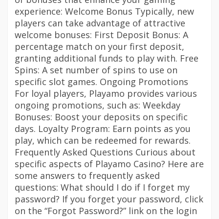
experience: Welcome Bonus Typically, new
players can take advantage of attractive
welcome bonuses: First Deposit Bonus: A
percentage match on your first deposit,
granting additional funds to play with. Free
Spins: A set number of spins to use on
specific slot games. Ongoing Promotions
For loyal players, Playamo provides various
ongoing promotions, such as: Weekday
Bonuses: Boost your deposits on specific
days. Loyalty Program: Earn points as you
play, which can be redeemed for rewards.
Frequently Asked Questions Curious about
specific aspects of Playamo Casino? Here are
some answers to frequently asked
questions: What should I do if I forget my
password? If you forget your password, click
on the “Forgot Password?” link on the login