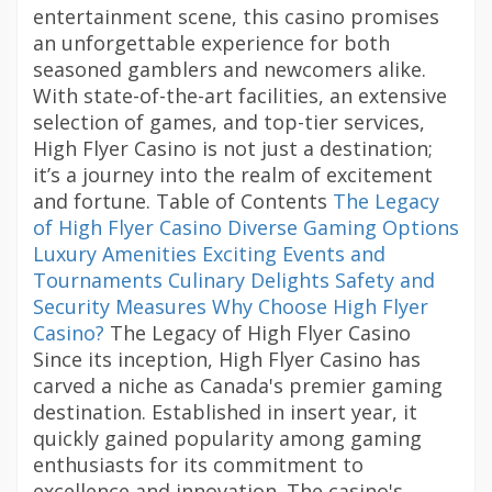
entertainment scene, this casino promises
an unforgettable experience for both
seasoned gamblers and newcomers alike.
With state-of-the-art facilities, an extensive
selection of games, and top-tier services,
High Flyer Casino is not just a destination;
it’s a journey into the realm of excitement
and fortune. Table of Contents
The Legacy
of High Flyer Casino
Diverse Gaming Options
Luxury Amenities
Exciting Events and
Tournaments
Culinary Delights
Safety and
Security Measures
Why Choose High Flyer
Casino?
The Legacy of High Flyer Casino
Since its inception, High Flyer Casino has
carved a niche as Canada's premier gaming
destination. Established in insert year, it
quickly gained popularity among gaming
enthusiasts for its commitment to
excellence and innovation. The casino's