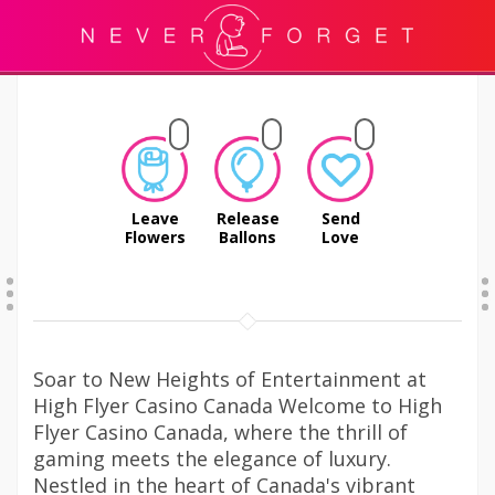
Leave
Release
Send
Flowers
Ballons
Love
Soar to New Heights of Entertainment at
High Flyer Casino Canada Welcome to High
Flyer Casino Canada, where the thrill of
gaming meets the elegance of luxury.
Nestled in the heart of Canada's vibrant