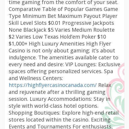
time gaming from the comfort of your seat.
Comparative Table of Popular Games Game
Type Minimum Bet Maximum Payout Player
Skill Level Slots $0.01 Progressive Jackpots
None Blackjack $5 Varies Medium Roulette
$2 Varies Low Texas Hold’em Poker $10
$1,000+ High Luxury Amenities High Flyer
Casino is not only about gaming; it’s about
indulgence. The amenities available cater to
every need and desire: VIP Lounges: Exclusive
spaces offering personalized services. Spa
and Wellness Centers:
https://highflyercasinocanada.com/
Relax
and rejuvenate after a thrilling gaming
session. Luxury Accommodations: Stay in
style with world-class hotel options.
Shopping Boutiques: Explore high-end retail
stores located within the casino. Exciting
Events and Tournaments For enthusiasts,