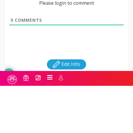
Please login to comment
0
COMMENTS
Edit Info