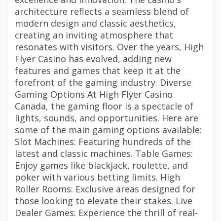
architecture reflects a seamless blend of
modern design and classic aesthetics,
creating an inviting atmosphere that
resonates with visitors. Over the years, High
Flyer Casino has evolved, adding new
features and games that keep it at the
forefront of the gaming industry. Diverse
Gaming Options At High Flyer Casino
Canada, the gaming floor is a spectacle of
lights, sounds, and opportunities. Here are
some of the main gaming options available:
Slot Machines: Featuring hundreds of the
latest and classic machines. Table Games:
Enjoy games like blackjack, roulette, and
poker with various betting limits. High
Roller Rooms: Exclusive areas designed for
those looking to elevate their stakes. Live
Dealer Games: Experience the thrill of real-