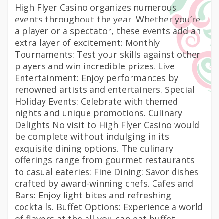
High Flyer Casino organizes numerous
events throughout the year. Whether you’re
a player or a spectator, these events add an
extra layer of excitement: Monthly
Tournaments: Test your skills against other
players and win incredible prizes. Live
Entertainment: Enjoy performances by
renowned artists and entertainers. Special
Holiday Events: Celebrate with themed
nights and unique promotions. Culinary
Delights No visit to High Flyer Casino would
be complete without indulging in its
exquisite dining options. The culinary
offerings range from gourmet restaurants
to casual eateries: Fine Dining: Savor dishes
crafted by award-winning chefs. Cafes and
Bars: Enjoy light bites and refreshing
cocktails. Buffet Options: Experience a world
of flavors at the all-you-can-eat buffet.