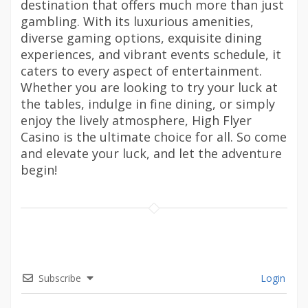
destination that offers much more than just
gambling. With its luxurious amenities,
diverse gaming options, exquisite dining
experiences, and vibrant events schedule, it
caters to every aspect of entertainment.
Whether you are looking to try your luck at
the tables, indulge in fine dining, or simply
enjoy the lively atmosphere, High Flyer
Casino is the ultimate choice for all. So come
and elevate your luck, and let the adventure
begin!
Subscribe
Login