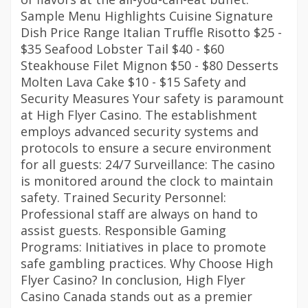
Sample Menu Highlights Cuisine Signature
Dish Price Range Italian Truffle Risotto $25 -
$35 Seafood Lobster Tail $40 - $60
Steakhouse Filet Mignon $50 - $80 Desserts
Molten Lava Cake $10 - $15 Safety and
Security Measures Your safety is paramount
at High Flyer Casino. The establishment
employs advanced security systems and
protocols to ensure a secure environment
for all guests: 24/7 Surveillance: The casino
is monitored around the clock to maintain
safety. Trained Security Personnel:
Professional staff are always on hand to
assist guests. Responsible Gaming
Programs: Initiatives in place to promote
safe gambling practices. Why Choose High
Flyer Casino? In conclusion, High Flyer
Casino Canada stands out as a premier