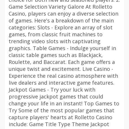
Game Selection Variety Galore At Rolletto
Casino, players can enjoy a diverse selection
of games. Here's a breakdown of the main
categories: Slots - Explore an array of slot
games, from classic fruit machines to
trending video slots with captivating
graphics. Table Games - Indulge yourself in
classic table games such as Blackjack,
Roulette, and Baccarat. Each game offers a
unique twist and excitement. Live Casino -
Experience the real casino atmosphere with
live dealers and interactive game features.
Jackpot Games - Try your luck with
progressive jackpot games that could
change your life in an instant! Top Games to
Try Some of the most popular games that
capture players' hearts at Rolletto Casino
include: Game Title Type Theme Jackpot