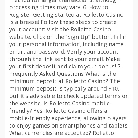
processing times may vary. 6. How to
Register Getting started at Rolletto Casino
is a breeze! Follow these steps to create
your account: Visit the Rolletto Casino
website. Click on the “Sign Up” button. Fill in
your personal information, including name,
email, and password. Verify your account
through the link sent to your email. Make
your first deposit and claim your bonus! 7.
Frequently Asked Questions What is the
minimum deposit at Rolletto Casino? The
minimum deposit is typically around $10,
but it's advisable to check updated terms on
the website. Is Rolletto Casino mobile-
friendly? Yes! Rolletto Casino offers a
mobile-friendly experience, allowing players
to enjoy games on smartphones and tablets.
What currencies are accepted? Rolletto