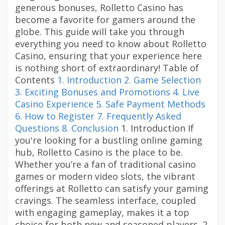
generous bonuses, Rolletto Casino has
become a favorite for gamers around the
globe. This guide will take you through
everything you need to know about Rolletto
Casino, ensuring that your experience here
is nothing short of extraordinary! Table of
Contents
1. Introduction
2. Game Selection
3. Exciting Bonuses and Promotions
4. Live
Casino Experience
5. Safe Payment Methods
6. How to Register
7. Frequently Asked
Questions
8. Conclusion
1. Introduction If
you're looking for a bustling online gaming
hub, Rolletto Casino is the place to be.
Whether you’re a fan of traditional casino
games or modern video slots, the vibrant
offerings at Rolletto can satisfy your gaming
cravings. The seamless interface, coupled
with engaging gameplay, makes it a top
choice for both new and seasoned players. 2.