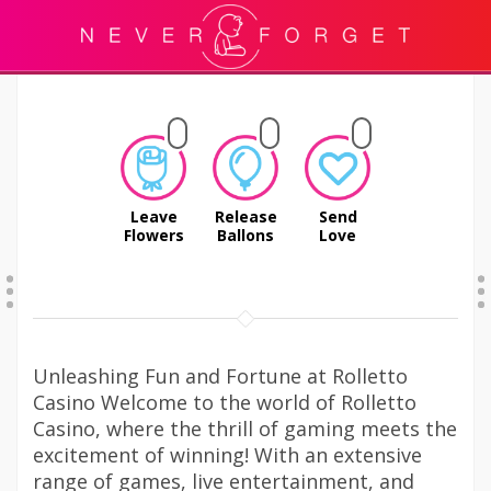
Leave
Release
Send
Flowers
Ballons
Love
Unleashing Fun and Fortune at Rolletto
Casino Welcome to the world of Rolletto
Casino, where the thrill of gaming meets the
excitement of winning! With an extensive
range of games, live entertainment, and