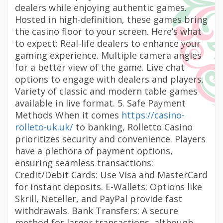
dealers while enjoying authentic games.
Hosted in high-definition, these games bring
the casino floor to your screen. Here’s what
to expect: Real-life dealers to enhance your
gaming experience. Multiple camera angles
for a better view of the game. Live chat
options to engage with dealers and players.
Variety of classic and modern table games
available in live format. 5. Safe Payment
Methods When it comes
https://casino-
rolleto-uk.uk/
to banking, Rolletto Casino
prioritizes security and convenience. Players
have a plethora of payment options,
ensuring seamless transactions:
Credit/Debit Cards: Use Visa and MasterCard
for instant deposits. E-Wallets: Options like
Skrill, Neteller, and PayPal provide fast
withdrawals. Bank Transfers: A secure
method for larger transactions, although