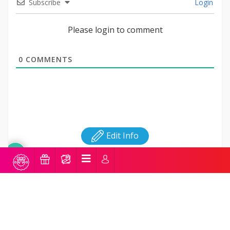
Subscribe
Login
Please login to comment
0
COMMENTS
Edit Info