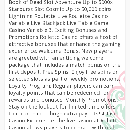
Book of Dead Slot Adventure Up to 5000x
Starburst Slot Cosmic Up to 50,000 coins
Lightning Roulette Live Roulette Casino
Variable Live Blackjack Live Table Game
Casino Variable 3. Exciting Bonuses and
Promotions Rolletto Casino offers a host of
attractive bonuses that enhance the gaming
experience: Welcome Bonus: New players
are greeted with an enticing welcome
package that includes a match bonus on the
first deposit. Free Spins: Enjoy free spins on
selected slots as part of weekly promotions.
Loyalty Program: Regular players can earn
loyalty points that can be redeemed for
rewards and bonuses. Monthly Promotions:
Stay on the lookout for limited-time offers
that can lead to huge extra payouts! 4. Live
Casino Experience The live casino at Rolletto
Casino allows players to interact with real