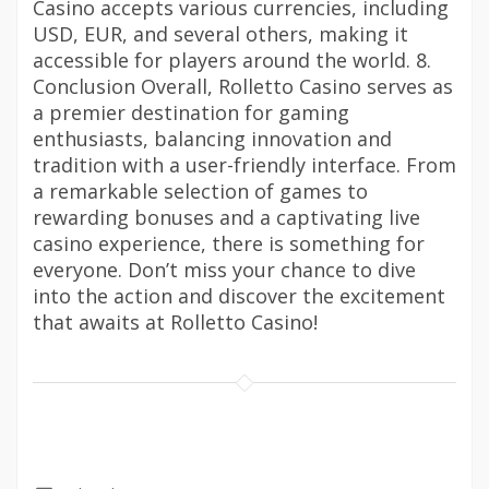
Casino accepts various currencies, including
USD, EUR, and several others, making it
accessible for players around the world. 8.
Conclusion Overall, Rolletto Casino serves as
a premier destination for gaming
enthusiasts, balancing innovation and
tradition with a user-friendly interface. From
a remarkable selection of games to
rewarding bonuses and a captivating live
casino experience, there is something for
everyone. Don’t miss your chance to dive
into the action and discover the excitement
that awaits at Rolletto Casino!