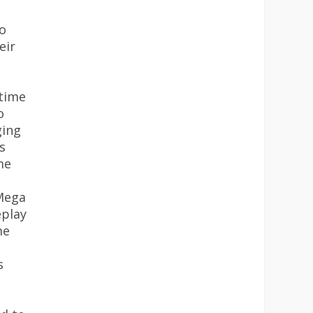
s
eo
eir
-time
o
ging
s
me
 Mega
eplay
me
s