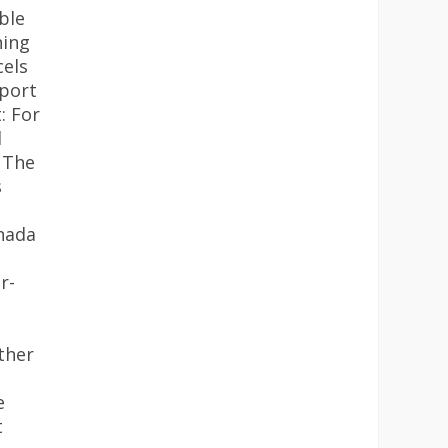
ble
ning
cels
pport
: For
d
 The
s
nada
r-
ther
e
t