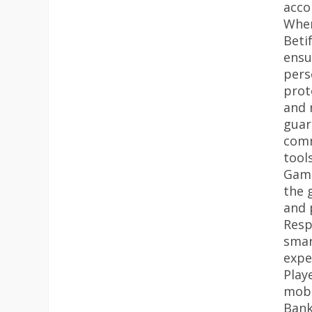
acco
When
Beti
ensu
pers
prot
and 
guar
comm
tool
Gami
the 
and 
Resp
smar
expe
Play
mobi
Bank