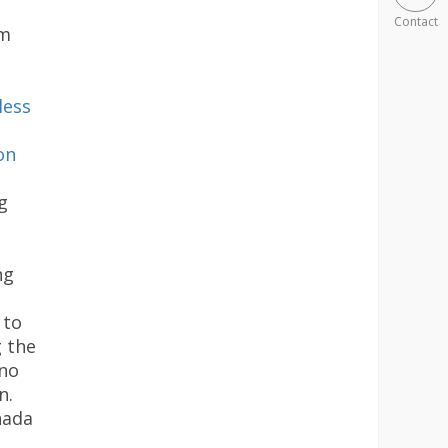
Contact
rm
.
less
on
g
.
ng
 to
g the
ino
n.
nada