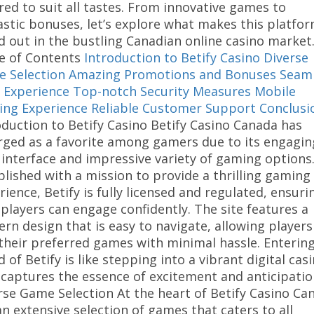
ored to suit all tastes. From innovative games to
astic bonuses, let’s explore what makes this platfo
d out in the bustling Canadian online casino market
e of Contents
Introduction to Betify Casino
Diverse
 Selection
Amazing Promotions and Bonuses
Seam
 Experience
Top-notch Security Measures
Mobile
ng Experience
Reliable Customer Support
Conclusi
oduction to Betify Casino Betify Casino Canada has
ged as a favorite among gamers due to its engagin
 interface and impressive variety of gaming options
blished with a mission to provide a thrilling gaming
rience, Betify is fully licensed and regulated, ensuri
 players can engage confidently. The site features a
rn design that is easy to navigate, allowing players
 their preferred games with minimal hassle. Enterin
 of Betify is like stepping into a vibrant digital cas
 captures the essence of excitement and anticipatio
rse Game Selection At the heart of Betify Casino Ca
 an extensive selection of games that caters to all