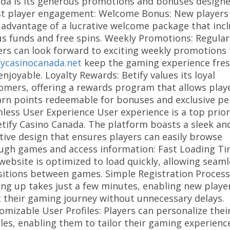
da is its generous promotions and bonuses designe
t player engagement: Welcome Bonus: New players
 advantage of a lucrative welcome package that inc
s funds and free spins. Weekly Promotions: Regular
ers can look forward to exciting weekly promotions 
fycasinocanada.net
keep the gaming experience fre
enjoyable. Loyalty Rewards: Betify values its loyal
omers, offering a rewards program that allows play
arn points redeemable for bonuses and exclusive pe
less User Experience User experience is a top prior
etify Casino Canada. The platform boasts a sleek an
itive design that ensures players can easily browse
ugh games and access information: Fast Loading Ti
website is optimized to load quickly, allowing seaml
sitions between games. Simple Registration Process
ing up takes just a few minutes, enabling new playe
t their gaming journey without unnecessary delays.
omizable User Profiles: Players can personalize thei
iles, enabling them to tailor their gaming experienc