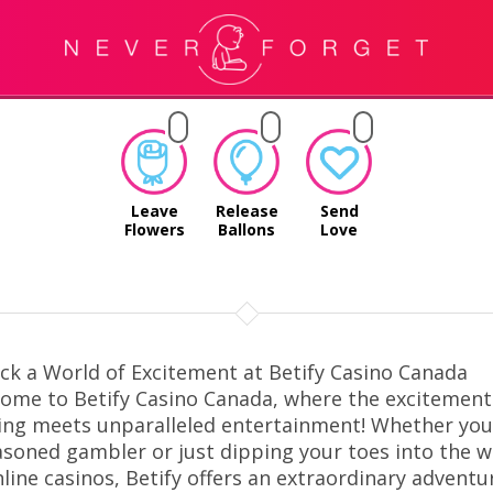
Leave
Release
Send
Flowers
Ballons
Love
ck a World of Excitement at Betify Casino Canada
ome to Betify Casino Canada, where the excitement
ng meets unparalleled entertainment! Whether you
asoned gambler or just dipping your toes into the w
nline casinos, Betify offers an extraordinary adventu