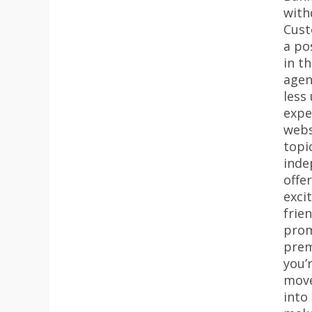
with
Cust
a po
in t
agen
less
expe
webs
topi
inde
offe
exci
frie
prom
prem
you’
move
into