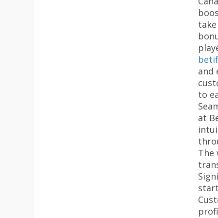
Cana
boos
take
bonu
play
beti
and 
cust
to e
Seam
at B
intu
thro
The 
tran
Sign
star
Cust
prof