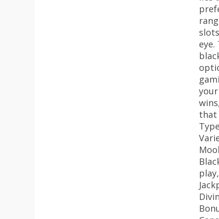
pref
rang
slot
eye.
blac
opti
gami
your
wins
that
Type
Vari
Mool
Blac
play
Jack
Divi
Bonu