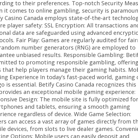
rding to their preferences. Top-notch Security Mea
 it comes to online gambling, security is paramoun
fy Casino Canada employs state-of-the-art technolo
re player safety: SSL Encryption: All transactions an
onal data are safeguarded using advanced encrypti
ocols. Fair Play: Games are regularly audited for fair
random number generators (RNG) are employed to
antee unbiased results. Responsible Gambling: Betif
itted to promoting responsible gambling, offerin
s that help players manage their gaming habits. Mo
ng Experience In today’s fast-paced world, gaming 
go is essential. Betify Casino Canada recognizes this
provides an exceptional mobile gaming experience:
onsive Design: The mobile site is fully optimized fo
tphones and tablets, ensuring a smooth gaming
rience regardless of device. Wide Game Selection:
ers can access a vast array of games directly from th
le devices, from slots to live dealer games. Conveni
ing Options: Mobile users can easily deposit and