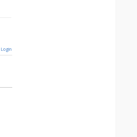
Login