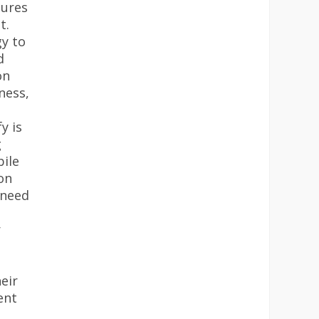
sures
t.
gy to
d
on
ness,
y is
g
bile
on
 need
r
eir
ent