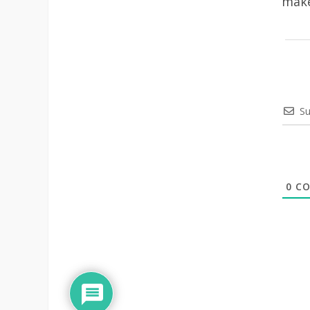
make
Su
0
CO