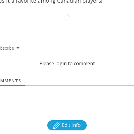
s it a favorite among Canadian players!
bscribe
Please login to comment
MMENTS
Edit Info