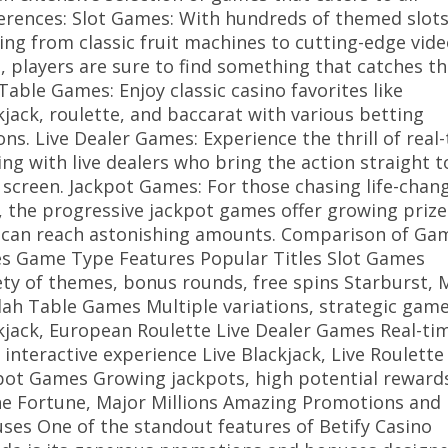
erences: Slot Games: With hundreds of themed slot
ing from classic fruit machines to cutting-edge vid
s, players are sure to find something that catches th
 Table Games: Enjoy classic casino favorites like
kjack, roulette, and baccarat with various betting
ons. Live Dealer Games: Experience the thrill of real
ng with live dealers who bring the action straight t
 screen. Jackpot Games: For those chasing life-chan
, the progressive jackpot games offer growing prize
 can reach astonishing amounts. Comparison of Ga
s Game Type Features Popular Titles Slot Games
ety of themes, bonus rounds, free spins Starburst,
ah Table Games Multiple variations, strategic gam
kjack, European Roulette Live Dealer Games Real-ti
, interactive experience Live Blackjack, Live Roulette
pot Games Growing jackpots, high potential reward
ne Fortune, Major Millions Amazing Promotions and
ses One of the standout features of Betify Casino