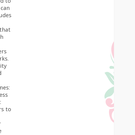
d to
 can
ludes
that
sh
ers
rks.
ity
d
mes:
ess
:
rs to
r
e