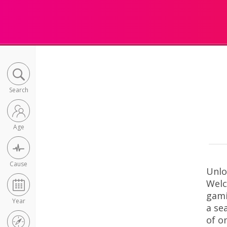
Search
Age
Cause
Unlo
Welc
gami
Year
a se
of o