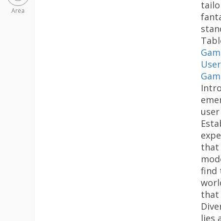
tail
Area
fant
stan
Tabl
Game
User
Gami
Intr
emer
user
Esta
expe
that
mode
find
world
that
Dive
lies