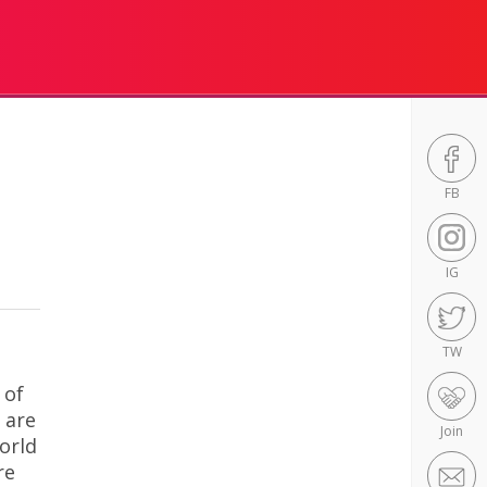
FB
IG
TW
 of
 are
Join
orld
re