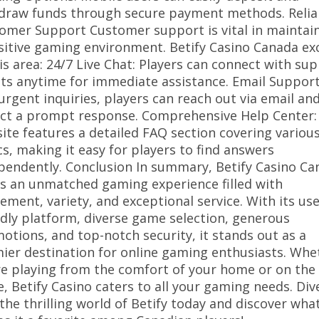
draw funds through secure payment methods. Relia
omer Support Customer support is vital in maintai
sitive gaming environment. Betify Casino Canada ex
his area: 24/7 Live Chat: Players can connect with su
ts anytime for immediate assistance. Email Support
 urgent inquiries, players can reach out via email an
ct a prompt response. Comprehensive Help Center:
ite features a detailed FAQ section covering variou
cs, making it easy for players to find answers
pendently. Conclusion In summary, Betify Casino Ca
rs an unmatched gaming experience filled with
tement, variety, and exceptional service. With its use
ndly platform, diverse game selection, generous
otions, and top-notch security, it stands out as a
ier destination for online gaming enthusiasts. Whe
re playing from the comfort of your home or on the
, Betify Casino caters to all your gaming needs. Div
 the thrilling world of Betify today and discover wha