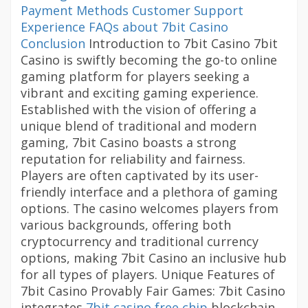
Payment Methods
Customer Support
Experience
FAQs about 7bit Casino
Conclusion
Introduction to 7bit Casino 7bit
Casino is swiftly becoming the go-to online
gaming platform for players seeking a
vibrant and exciting gaming experience.
Established with the vision of offering a
unique blend of traditional and modern
gaming, 7bit Casino boasts a strong
reputation for reliability and fairness.
Players are often captivated by its user-
friendly interface and a plethora of gaming
options. The casino welcomes players from
various backgrounds, offering both
cryptocurrency and traditional currency
options, making 7bit Casino an inclusive hub
for all types of players. Unique Features of
7bit Casino Provably Fair Games: 7bit Casino
integrates
7bit casino free chip
blockchain