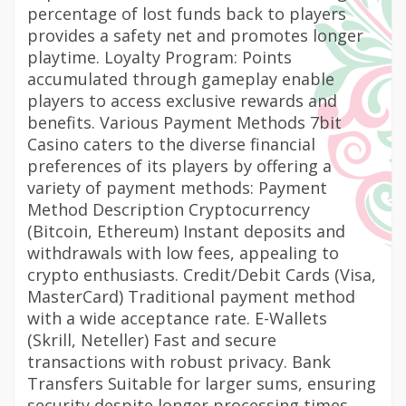
percentage of lost funds back to players
provides a safety net and promotes longer
playtime. Loyalty Program: Points
accumulated through gameplay enable
players to access exclusive rewards and
benefits. Various Payment Methods 7bit
Casino caters to the diverse financial
preferences of its players by offering a
variety of payment methods: Payment
Method Description Cryptocurrency
(Bitcoin, Ethereum) Instant deposits and
withdrawals with low fees, appealing to
crypto enthusiasts. Credit/Debit Cards (Visa,
MasterCard) Traditional payment method
with a wide acceptance rate. E-Wallets
(Skrill, Neteller) Fast and secure
transactions with robust privacy. Bank
Transfers Suitable for larger sums, ensuring
security despite longer processing times.