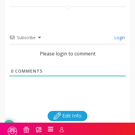
Subscribe
Login
Please login to comment
0
COMMENTS
Edit Info