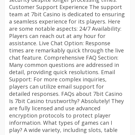
Customer Support Experience The support
team at 7bit Casino is dedicated to ensuring
a seamless experience for its players. Here
are some notable aspects: 24/7 Availability:
Players can reach out at any hour for
assistance. Live Chat Option: Response
times are remarkably quick through the live
chat feature. Comprehensive FAQ Section:
Many common questions are addressed in
detail, providing quick resolutions. Email
Support: For more complex inquiries,
players can utilize email support for
detailed responses. FAQs about 7bit Casino
Is 7bit Casino trustworthy? Absolutely! They
are fully licensed and use advanced
encryption protocols to protect player
information. What types of games can I
play? A wide variety, including slots, table