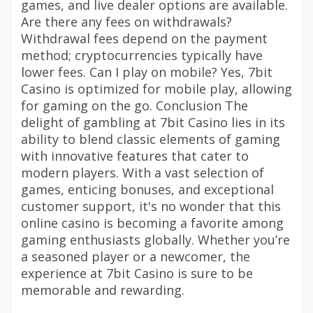
games, and live dealer options are available.
Are there any fees on withdrawals?
Withdrawal fees depend on the payment
method; cryptocurrencies typically have
lower fees. Can I play on mobile? Yes, 7bit
Casino is optimized for mobile play, allowing
for gaming on the go. Conclusion The
delight of gambling at 7bit Casino lies in its
ability to blend classic elements of gaming
with innovative features that cater to
modern players. With a vast selection of
games, enticing bonuses, and exceptional
customer support, it's no wonder that this
online casino is becoming a favorite among
gaming enthusiasts globally. Whether you’re
a seasoned player or a newcomer, the
experience at 7bit Casino is sure to be
memorable and rewarding.