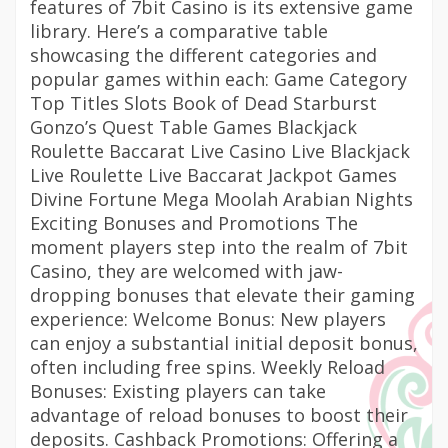
features of 7bit Casino is its extensive game
library. Here’s a comparative table
showcasing the different categories and
popular games within each: Game Category
Top Titles Slots Book of Dead Starburst
Gonzo’s Quest Table Games Blackjack
Roulette Baccarat Live Casino Live Blackjack
Live Roulette Live Baccarat Jackpot Games
Divine Fortune Mega Moolah Arabian Nights
Exciting Bonuses and Promotions The
moment players step into the realm of 7bit
Casino, they are welcomed with jaw-
dropping bonuses that elevate their gaming
experience: Welcome Bonus: New players
can enjoy a substantial initial deposit bonus,
often including free spins. Weekly Reload
Bonuses: Existing players can take
advantage of reload bonuses to boost their
deposits. Cashback Promotions: Offering a