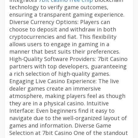
technology to verify game outcomes,
ensuring a transparent gaming experience.
Diverse Currency Options: Players can
choose to deposit and withdraw in both
cryptocurrencies and fiat. This flexibility
allows users to engage in gaming in a
manner that best suits their preferences.
High-Quality Software Providers: 7bit Casino
partners with top developers, guaranteeing
a rich selection of high-quality games.
Engaging Live Casino Experience: The live
dealer games create an immersive
atmosphere, making players feel as though
they are in a physical casino. Intuitive
Interface: Even beginners find it easy to
navigate due to the well-organized layout of
games and information. Diverse Game
Selection at 7bit Casino One of the standout