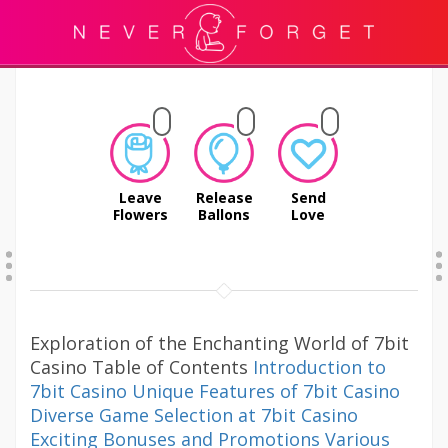
Leave
Release
Send
Flowers
Ballons
Love
Exploration of the Enchanting World of 7bit
Casino Table of Contents
Introduction to
7bit Casino
Unique Features of 7bit Casino
Diverse Game Selection at 7bit Casino
Exciting Bonuses and Promotions
Various