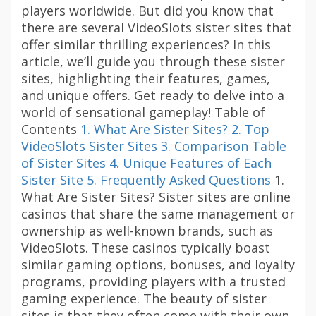
players worldwide. But did you know that
there are several VideoSlots sister sites that
offer similar thrilling experiences? In this
article, we’ll guide you through these sister
sites, highlighting their features, games,
and unique offers. Get ready to delve into a
world of sensational gameplay! Table of
Contents
1. What Are Sister Sites?
2. Top
VideoSlots Sister Sites
3. Comparison Table
of Sister Sites
4. Unique Features of Each
Sister Site
5. Frequently Asked Questions
1.
What Are Sister Sites? Sister sites are online
casinos that share the same management or
ownership as well-known brands, such as
VideoSlots. These casinos typically boast
similar gaming options, bonuses, and loyalty
programs, providing players with a trusted
gaming experience. The beauty of sister
sites is that they often come with their own