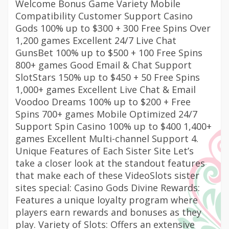
Welcome Bonus Game Variety Mobile
Compatibility Customer Support Casino
Gods 100% up to $300 + 300 Free Spins Over
1,200 games Excellent 24/7 Live Chat
GunsBet 100% up to $500 + 100 Free Spins
800+ games Good Email & Chat Support
SlotStars 150% up to $450 + 50 Free Spins
1,000+ games Excellent Live Chat & Email
Voodoo Dreams 100% up to $200 + Free
Spins 700+ games Mobile Optimized 24/7
Support Spin Casino 100% up to $400 1,400+
games Excellent Multi-channel Support 4.
Unique Features of Each Sister Site Let’s
take a closer look at the standout features
that make each of these VideoSlots sister
sites special: Casino Gods Divine Rewards:
Features a unique loyalty program where
players earn rewards and bonuses as they
play. Variety of Slots: Offers an extensive