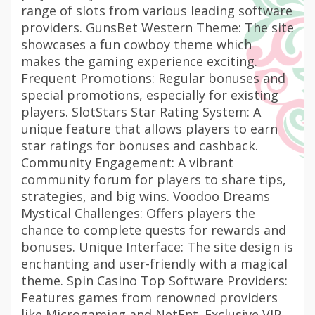
range of slots from various leading software
providers. GunsBet Western Theme: The site
showcases a fun cowboy theme which
makes the gaming experience exciting.
Frequent Promotions: Regular bonuses and
special promotions, especially for existing
players. SlotStars Star Rating System: A
unique feature that allows players to earn
star ratings for bonuses and cashback.
Community Engagement: A vibrant
community forum for players to share tips,
strategies, and big wins. Voodoo Dreams
Mystical Challenges: Offers players the
chance to complete quests for rewards and
bonuses. Unique Interface: The site design is
enchanting and user-friendly with a magical
theme. Spin Casino Top Software Providers:
Features games from renowned providers
like Microgaming and NetEnt. Exclusive VIP