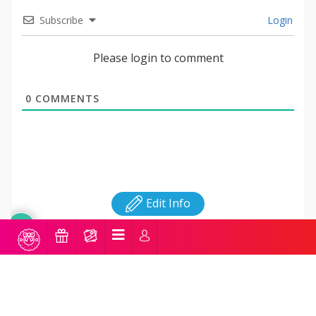
Subscribe
Login
Please login to comment
0
COMMENTS
Edit Info