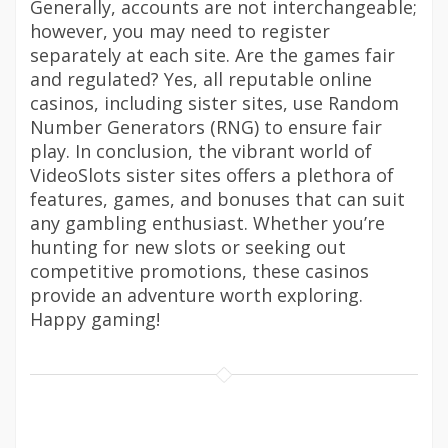
Generally, accounts are not interchangeable;
however, you may need to register
separately at each site. Are the games fair
and regulated? Yes, all reputable online
casinos, including sister sites, use Random
Number Generators (RNG) to ensure fair
play. In conclusion, the vibrant world of
VideoSlots sister sites offers a plethora of
features, games, and bonuses that can suit
any gambling enthusiast. Whether you’re
hunting for new slots or seeking out
competitive promotions, these casinos
provide an adventure worth exploring.
Happy gaming!