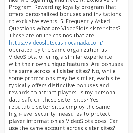
Program: Rewarding loyalty program that
offers personalized bonuses and invitations
to exclusive events. 5. Frequently Asked
Questions What are VideoSlots sister sites?
These are online casinos that are
https://videoslotscasinocanada.com/
operated by the same organization as
VideoSlots, offering a similar experience
with their own unique features. Are bonuses
the same across all sister sites? No, while
some promotions may be similar, each site
typically offers distinctive bonuses and
rewards to attract players. Is my personal
data safe on these sister sites? Yes,
reputable sister sites employ the same
high-level security measures to protect
player information as VideoSlots does. Can I
use the same account across sister sites?