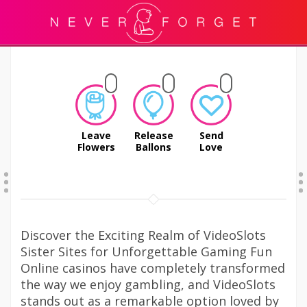
Leave
Release
Send
Flowers
Ballons
Love
Discover the Exciting Realm of VideoSlots
Sister Sites for Unforgettable Gaming Fun
Online casinos have completely transformed
the way we enjoy gambling, and VideoSlots
stands out as a remarkable option loved by