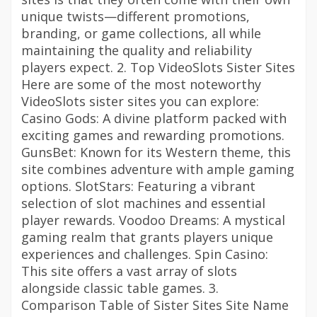
unique twists—different promotions,
branding, or game collections, all while
maintaining the quality and reliability
players expect. 2. Top VideoSlots Sister Sites
Here are some of the most noteworthy
VideoSlots sister sites you can explore:
Casino Gods: A divine platform packed with
exciting games and rewarding promotions.
GunsBet: Known for its Western theme, this
site combines adventure with ample gaming
options. SlotStars: Featuring a vibrant
selection of slot machines and essential
player rewards. Voodoo Dreams: A mystical
gaming realm that grants players unique
experiences and challenges. Spin Casino:
This site offers a vast array of slots
alongside classic table games. 3.
Comparison Table of Sister Sites Site Name