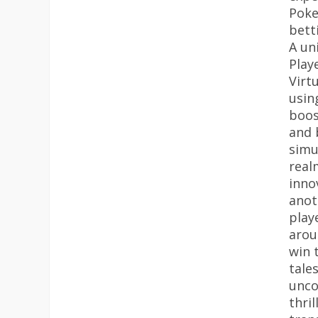
Poke
bett
A un
Play
Virt
usin
boos
and 
simu
real
inno
anot
play
arou
win 
tale
unco
thri