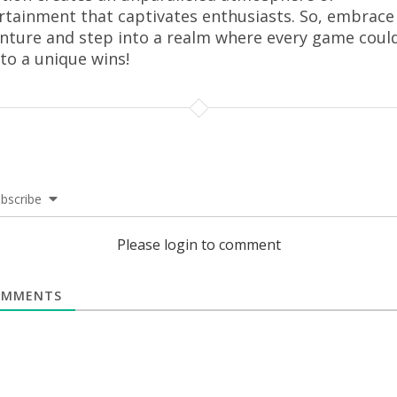
rtainment that captivates enthusiasts. So, embrace
nture and step into a realm where every game coul
 to a unique wins!
bscribe
Please login to comment
MMENTS