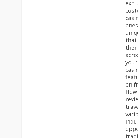
excl
cust
casi
ones
uniq
that
them
acro
your
casi
feat
on f
How 
revi
trav
vari
indu
oppo
trad