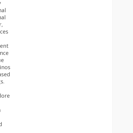
y
nal
nal
r,
nces
tent
ance
ue
inos
ased
s.
lore
n
n
d