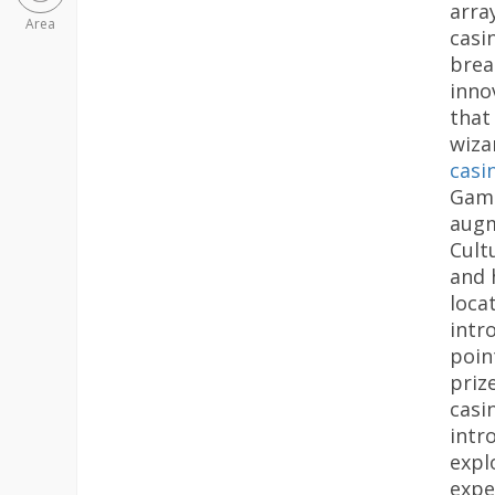
arra
Area
casi
brea
inno
that
wiza
casi
Gami
augm
Cult
and 
loca
intr
poin
priz
casi
intr
expl
expe