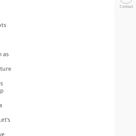
Contact
pts
h as
lture
os
mp
a
et’s
ve