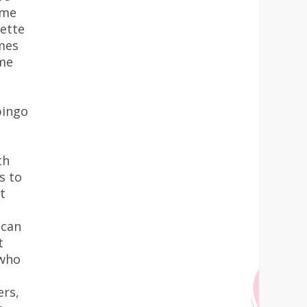
ime
ette
emes
ame
bingo
th
s to
t
 can
t
 who
ers,