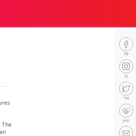
FB
IG
TW
ures
f
Join
 The
 an