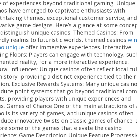
y of experiences beyond traditional gaming. Unique
nos have emerged to captivate enthusiasts with
thtaking themes, exceptional customer service, and
vative game designs. Here’s a glance at some conce
 distinguish unique casinos: Themed Casinos: From
rdly realms to futuristic worlds, themed casinos
win
no unique
offer immersive experiences. Interactive
ng Floors: Players can engage with technology, suc
ented reality, for a more interactive experience.
ural Influences: Unique casinos often reflect local cu
history, providing a distinct experience tied to their
tion. Exclusive Rewards Systems: Many unique casin
oduce point systems that go beyond traditional co
ts, providing players with unique experiences and
es. Games of Chance One of the main attractions of 
no is its variety of games, and unique casinos often
oduce innovative twists on classic games of chance. L
ore some of the games that elevate the casino
rience: Game Description Unique Feature Progressi