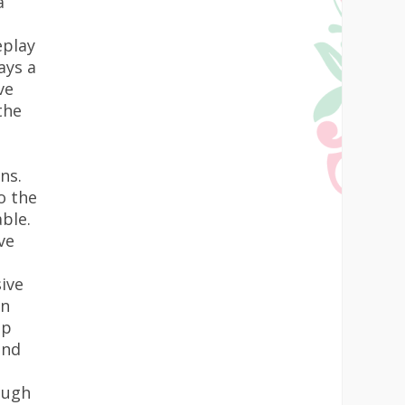
a
eplay
ays a
ve
the
e
ns.
o the
ble.
ve
ive
in
up
and
ough