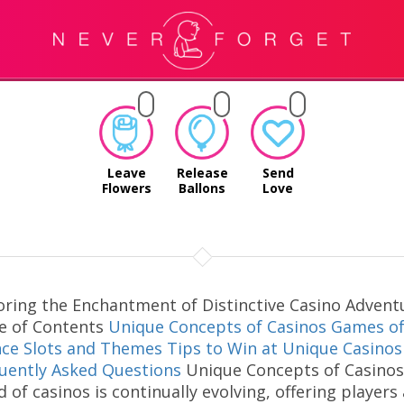
Leave
Release
Send
Flowers
Ballons
Love
oring the Enchantment of Distinctive Casino Advent
e of Contents
Unique Concepts of Casinos
Games o
nce
Slots and Themes
Tips to Win at Unique Casinos
uently Asked Questions
Unique Concepts of Casinos
d of casinos is continually evolving, offering players