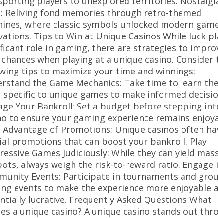
sporting players to unexplored territories. Nostalgi
s: Reliving fond memories through retro-themed
ines, where classic symbols unlocked modern gam
vations. Tips to Win at Unique Casinos While luck pl
ificant role in gaming, there are strategies to impro
 chances when playing at a unique casino. Consider 
owing tips to maximize your time and winnings:
rstand the Game Mechanics: Take time to learn th
s specific to unique games to make informed decisio
ge Your Bankroll: Set a budget before stepping int
no to ensure your gaming experience remains enjoya
 Advantage of Promotions: Unique casinos often ha
ial promotions that can boost your bankroll. Play
ressive Games Judiciously: While they can yield mass
pots, always weigh the risk-to-reward ratio. Engage 
unity Events: Participate in tournaments and gro
ng events to make the experience more enjoyable 
ntially lucrative. Frequently Asked Questions What
nes a unique casino? A unique casino stands out thr