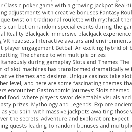
r Classic poker game with a growing jackpot Real-t
ing adjustments with creative bonuses Fantasy Roul
ique twist on traditional roulette with mythical th
ers can bet on random special events during the g
ual Reality Blackjack Immersive blackjack experience
g VR headsets Interactive avatars and environments
t player engagement Betball An exciting hybrid of 
betting The chance to win multiple prizes
ltaneously during gameplay Slots and Themes The
m of slot machines has transformed dramatically wi
vative themes and designs. Unique casinos take slot
her level, and here are some fascinating themes tha
ers encounter: Gastronomic Journeys: Slots themed
nd food, where players savor delectable visuals and
tasty prizes. Mythology and Legends: Explore ancien
s as you spin, with massive jackpots awaiting those
ver the secrets. Adventure and Exploration: Expect
lling quests leading to random bonuses and multipli