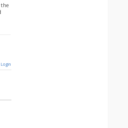
 the
d
Login