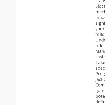
tran
Slot
mach
inno
sign
your
foll
Unde
rule
Mana
casi
Take
spec
Prog
jack
Comm
gami
pote
defi