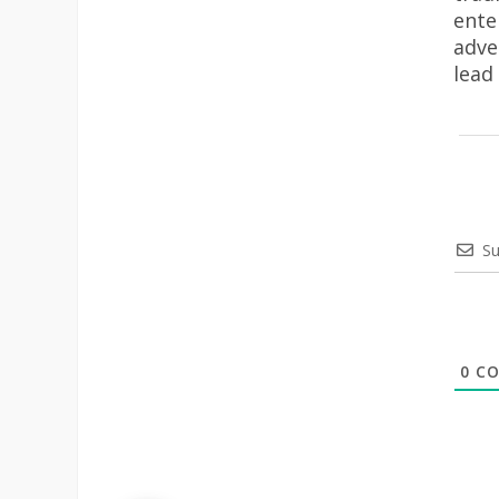
ente
adve
lead
Su
0
CO