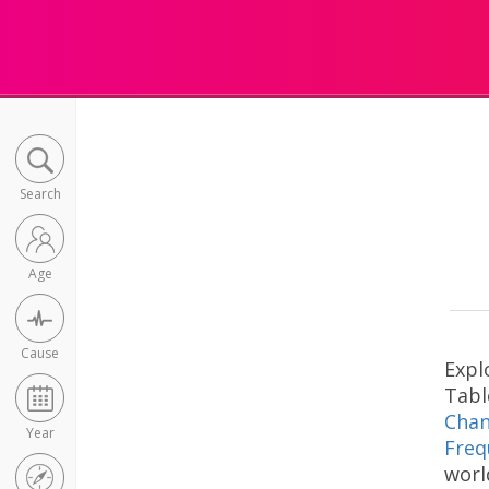
Search
Age
Cause
Expl
Tabl
Cha
Year
Freq
worl