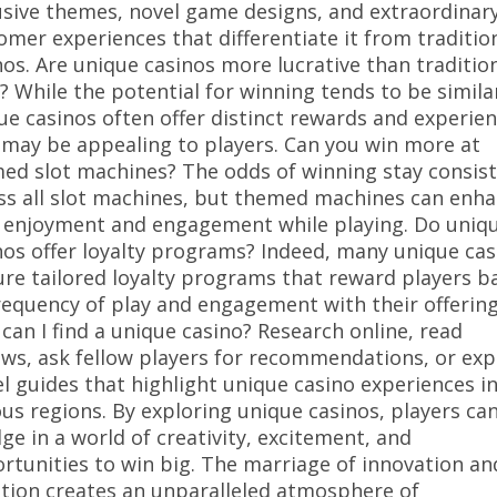
usive themes, novel game designs, and extraordinar
omer experiences that differentiate it from traditio
nos. Are unique casinos more lucrative than traditio
? While the potential for winning tends to be simila
ue casinos often offer distinct rewards and experie
 may be appealing to players. Can you win more at
ed slot machines? The odds of winning stay consis
ss all slot machines, but themed machines can enh
 enjoyment and engagement while playing. Do uniq
nos offer loyalty programs? Indeed, many unique cas
ure tailored loyalty programs that reward players b
requency of play and engagement with their offering
can I find a unique casino? Research online, read
ews, ask fellow players for recommendations, or exp
el guides that highlight unique casino experiences i
ous regions. By exploring unique casinos, players ca
lge in a world of creativity, excitement, and
rtunities to win big. The marriage of innovation an
ition creates an unparalleled atmosphere of