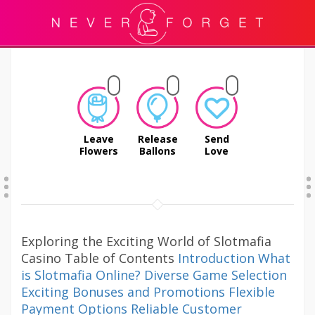
Leave
Release
Send
Flowers
Ballons
Love
Exploring the Exciting World of Slotmafia
Casino Table of Contents
Introduction
What
is Slotmafia Online?
Diverse Game Selection
Exciting Bonuses and Promotions
Flexible
Payment Options
Reliable Customer