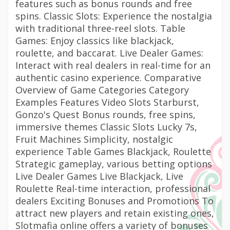
features such as bonus rounds and free
spins. Classic Slots: Experience the nostalgia
with traditional three-reel slots. Table
Games: Enjoy classics like blackjack,
roulette, and baccarat. Live Dealer Games:
Interact with real dealers in real-time for an
authentic casino experience. Comparative
Overview of Game Categories Category
Examples Features Video Slots Starburst,
Gonzo's Quest Bonus rounds, free spins,
immersive themes Classic Slots Lucky 7s,
Fruit Machines Simplicity, nostalgic
experience Table Games Blackjack, Roulette
Strategic gameplay, various betting options
Live Dealer Games Live Blackjack, Live
Roulette Real-time interaction, professional
dealers Exciting Bonuses and Promotions To
attract new players and retain existing ones,
Slotmafia online offers a variety of bonuses