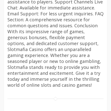
assistance to players. Support Channels Live
Chat: Available for immediate assistance.
Email Support: For less urgent inquiries. FAQ
Section: A comprehensive resource for
common questions and issues. Conclusion
With its impressive range of games,
generous bonuses, flexible payment
options, and dedicated customer support,
Slotmafia Casino offers an unparalleled
gaming experience. Whether you are a
seasoned player or new to online gambling,
Slotmafia stands ready to provide you with
entertainment and excitement. Give it a try
today and immerse yourself in the thrilling
world of online slots and casino games!