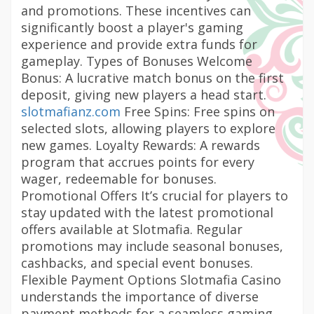
and promotions. These incentives can
significantly boost a player's gaming
experience and provide extra funds for
gameplay. Types of Bonuses Welcome
Bonus: A lucrative match bonus on the first
deposit, giving new players a head start.
slotmafianz.com
Free Spins: Free spins on
selected slots, allowing players to explore
new games. Loyalty Rewards: A rewards
program that accrues points for every
wager, redeemable for bonuses.
Promotional Offers It’s crucial for players to
stay updated with the latest promotional
offers available at Slotmafia. Regular
promotions may include seasonal bonuses,
cashbacks, and special event bonuses.
Flexible Payment Options Slotmafia Casino
understands the importance of diverse
payment methods for a seamless gaming