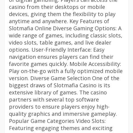
casino from their desktops or mobile
devices, giving them the flexibility to play
anytime and anywhere. Key Features of
Slotmafia Online Diverse Gaming Options: A
wide range of games, including classic slots,
video slots, table games, and live dealer
options. User-Friendly Interface: Easy
navigation ensures players can find their
favorite games quickly. Mobile Accessibility:
Play on-the-go with a fully optimized mobile
version. Diverse Game Selection One of the
biggest draws of Slotmafia Casino is its
extensive library of games. The casino
partners with several top software
providers to ensure players enjoy high-
quality graphics and immersive gameplay.
Popular Game Categories Video Slots:
Featuring engaging themes and exciting