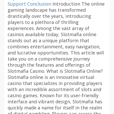
Support
Conclusion
Introduction The online
gaming landscape has transformed
drastically over the years, introducing
players to a plethora of thrilling
experiences. Among the vast array of
casinos available today, Slotmafia online
stands out as a unique platform that
combines entertainment, easy navigation,
and lucrative opportunities. This article will
take you on a comprehensive journey
through the features and offerings of
Slotmafia Casino. What is Slotmafia Online?
Slotmafia online is an innovative virtual
casino that specializes in providing players
with an incredible assortment of slots and
casino games. Known for its user-friendly
interface and vibrant design, Slotmafia has
quickly made a name for itself in the realm
of digital gambling. Players can access the