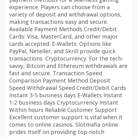
experience. Players can choose from a
variety of deposit and withdrawal options,
making transactions easy and secure.
Available Payment Methods Credit/Debit
Cards: Visa, MasterCard, and other major
cards accepted. E-Wallets: Options like
PayPal, Neteller, and Skrill provide quick
transactions. Cryptocurrency: For the tech-
savvy, Bitcoin and Ethereum withdrawals are
fast and secure. Transaction Speed
Comparison Payment Method Deposit
Speed Withdrawal Speed Credit/Debit Cards
Instant 3-5 business days E-Wallets Instant
1-2 business days Cryptocurrency Instant
Within hours Reliable Customer Support
Excellent customer support is vital when it
comes to online casinos. Slotmafia online
prides itself on providing top-notch