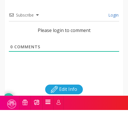
Subscribe
Login
Please login to comment
0
COMMENTS
Edit Info