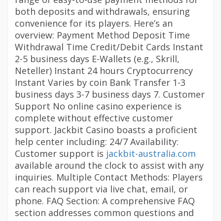
both deposits and withdrawals, ensuring
convenience for its players. Here’s an
overview: Payment Method Deposit Time
Withdrawal Time Credit/Debit Cards Instant
2-5 business days E-Wallets (e.g., Skrill,
Neteller) Instant 24 hours Cryptocurrency
Instant Varies by coin Bank Transfer 1-3
business days 3-7 business days 7. Customer
Support No online casino experience is
complete without effective customer
support. Jackbit Casino boasts a proficient
help center including: 24/7 Availability:
Customer support is
jackbit-australia.com
available around the clock to assist with any
inquiries. Multiple Contact Methods: Players
can reach support via live chat, email, or
phone. FAQ Section: A comprehensive FAQ
section addresses common questions and