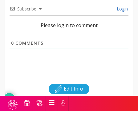
Subscribe
Login
Please login to comment
0
COMMENTS
Edit Info