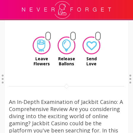
Leave
Release
Send
Flowers
Ballons
Love
An In-Depth Examination of Jackbit Casino: A
Comprehensive Review Are you considering
diving into the exciting world of online
gaming? Jackbit Casino could be the
platform you've been searching for. In this