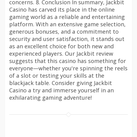
concerns. 8. Conclusion In summary, Jackbit
Casino has carved its place in the online
gaming world as a reliable and entertaining
platform. With an extensive game selection,
generous bonuses, and a commitment to
security and user satisfaction, it stands out
as an excellent choice for both new and
experienced players. Our Jackbit review
suggests that this casino has something for
everyone—whether you're spinning the reels
of a slot or testing your skills at the
blackjack table. Consider giving Jackbit
Casino a try and immerse yourself in an
exhilarating gaming adventure!