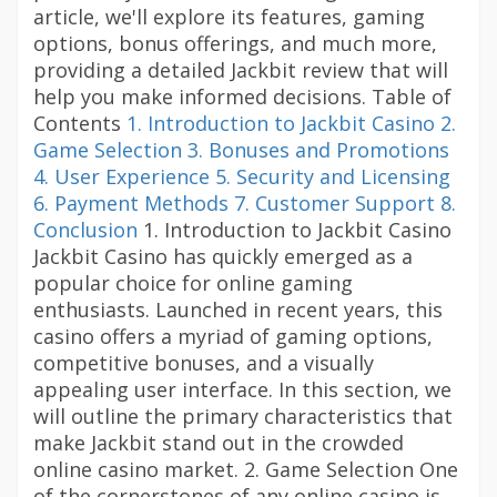
article, we'll explore its features, gaming
options, bonus offerings, and much more,
providing a detailed Jackbit review that will
help you make informed decisions. Table of
Contents
1. Introduction to Jackbit Casino
2.
Game Selection
3. Bonuses and Promotions
4. User Experience
5. Security and Licensing
6. Payment Methods
7. Customer Support
8.
Conclusion
1. Introduction to Jackbit Casino
Jackbit Casino has quickly emerged as a
popular choice for online gaming
enthusiasts. Launched in recent years, this
casino offers a myriad of gaming options,
competitive bonuses, and a visually
appealing user interface. In this section, we
will outline the primary characteristics that
make Jackbit stand out in the crowded
online casino market. 2. Game Selection One
of the cornerstones of any online casino is