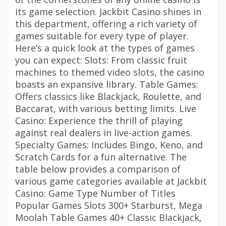
its game selection. Jackbit Casino shines in
this department, offering a rich variety of
games suitable for every type of player.
Here’s a quick look at the types of games
you can expect: Slots: From classic fruit
machines to themed video slots, the casino
boasts an expansive library. Table Games:
Offers classics like Blackjack, Roulette, and
Baccarat, with various betting limits. Live
Casino: Experience the thrill of playing
against real dealers in live-action games.
Specialty Games: Includes Bingo, Keno, and
Scratch Cards for a fun alternative. The
table below provides a comparison of
various game categories available at Jackbit
Casino: Game Type Number of Titles
Popular Games Slots 300+ Starburst, Mega
Moolah Table Games 40+ Classic Blackjack,