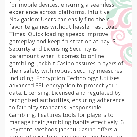
for mobile devices, ensuring a seamless
experience across platforms. Intuitive
Navigation: Users can easily find their
favorite games without hassle. Fast Load
Times: Quick loading speeds improve
gameplay and keep frustration at bay. 5.
Security and Licensing Security is
paramount when it comes to online
gambling. Jackbit Casino assures players of
their safety with robust security measures,
including: Encryption Technology: Utilizes
advanced SSL encryption to protect your
data. Licensing: Licensed and regulated by
recognized authorities, ensuring adherence
to fair play standards. Responsible
Gambling: Features tools for players to
manage their gambling habits effectively. 6.
Payment Methods Jackbit Casino offers a
range of easy-to-use payment methods for