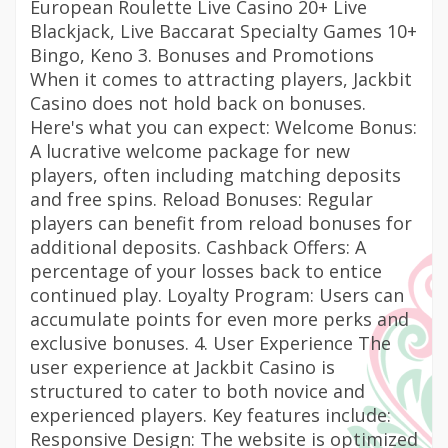
European Roulette Live Casino 20+ Live
Blackjack, Live Baccarat Specialty Games 10+
Bingo, Keno 3. Bonuses and Promotions
When it comes to attracting players, Jackbit
Casino does not hold back on bonuses.
Here's what you can expect: Welcome Bonus:
A lucrative welcome package for new
players, often including matching deposits
and free spins. Reload Bonuses: Regular
players can benefit from reload bonuses for
additional deposits. Cashback Offers: A
percentage of your losses back to entice
continued play. Loyalty Program: Users can
accumulate points for even more perks and
exclusive bonuses. 4. User Experience The
user experience at Jackbit Casino is
structured to cater to both novice and
experienced players. Key features include:
Responsive Design: The website is optimized