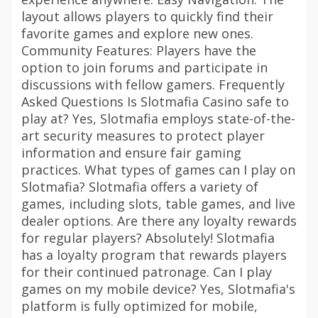
layout allows players to quickly find their
favorite games and explore new ones.
Community Features: Players have the
option to join forums and participate in
discussions with fellow gamers. Frequently
Asked Questions Is Slotmafia Casino safe to
play at? Yes, Slotmafia employs state-of-the-
art security measures to protect player
information and ensure fair gaming
practices. What types of games can I play on
Slotmafia? Slotmafia offers a variety of
games, including slots, table games, and live
dealer options. Are there any loyalty rewards
for regular players? Absolutely! Slotmafia
has a loyalty program that rewards players
for their continued patronage. Can I play
games on my mobile device? Yes, Slotmafia's
platform is fully optimized for mobile,