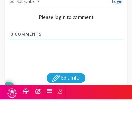
Subscribe
Login
Please login to comment
0
COMMENTS
Edit Info