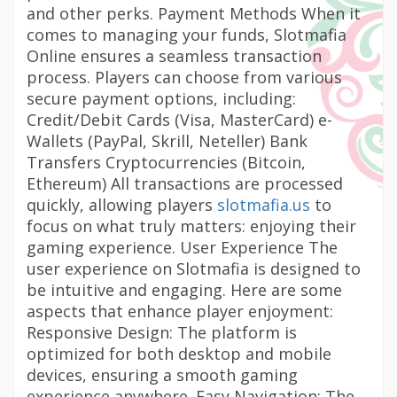
and other perks. Payment Methods When it
comes to managing your funds, Slotmafia
Online ensures a seamless transaction
process. Players can choose from various
secure payment options, including:
Credit/Debit Cards (Visa, MasterCard) e-
Wallets (PayPal, Skrill, Neteller) Bank
Transfers Cryptocurrencies (Bitcoin,
Ethereum) All transactions are processed
quickly, allowing players
slotmafia.us
to
focus on what truly matters: enjoying their
gaming experience. User Experience The
user experience on Slotmafia is designed to
be intuitive and engaging. Here are some
aspects that enhance player enjoyment:
Responsive Design: The platform is
optimized for both desktop and mobile
devices, ensuring a smooth gaming
experience anywhere. Easy Navigation: The