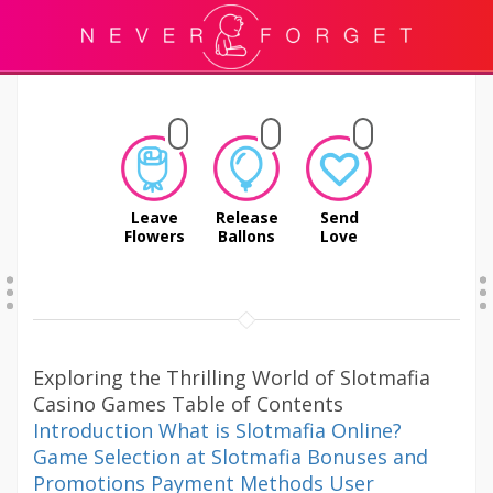
Leave
Release
Send
Flowers
Ballons
Love
Exploring the Thrilling World of Slotmafia
Casino Games Table of Contents
Introduction
What is Slotmafia Online?
Game Selection at Slotmafia
Bonuses and
Promotions
Payment Methods
User