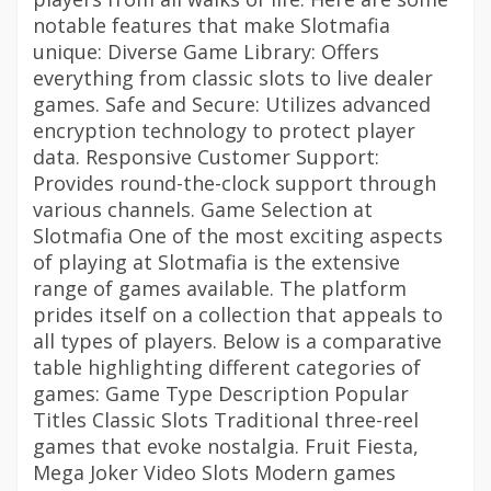
notable features that make Slotmafia
unique: Diverse Game Library: Offers
everything from classic slots to live dealer
games. Safe and Secure: Utilizes advanced
encryption technology to protect player
data. Responsive Customer Support:
Provides round-the-clock support through
various channels. Game Selection at
Slotmafia One of the most exciting aspects
of playing at Slotmafia is the extensive
range of games available. The platform
prides itself on a collection that appeals to
all types of players. Below is a comparative
table highlighting different categories of
games: Game Type Description Popular
Titles Classic Slots Traditional three-reel
games that evoke nostalgia. Fruit Fiesta,
Mega Joker Video Slots Modern games