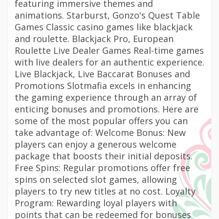
featuring immersive themes and
animations. Starburst, Gonzo's Quest Table
Games Classic casino games like blackjack
and roulette. Blackjack Pro, European
Roulette Live Dealer Games Real-time games
with live dealers for an authentic experience.
Live Blackjack, Live Baccarat Bonuses and
Promotions Slotmafia excels in enhancing
the gaming experience through an array of
enticing bonuses and promotions. Here are
some of the most popular offers you can
take advantage of: Welcome Bonus: New
players can enjoy a generous welcome
package that boosts their initial deposits.
Free Spins: Regular promotions offer free
spins on selected slot games, allowing
players to try new titles at no cost. Loyalty
Program: Rewarding loyal players with
points that can be redeemed for bonuses