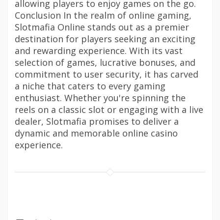
allowing players to enjoy games on the go.
Conclusion In the realm of online gaming,
Slotmafia Online stands out as a premier
destination for players seeking an exciting
and rewarding experience. With its vast
selection of games, lucrative bonuses, and
commitment to user security, it has carved
a niche that caters to every gaming
enthusiast. Whether you're spinning the
reels on a classic slot or engaging with a live
dealer, Slotmafia promises to deliver a
dynamic and memorable online casino
experience.