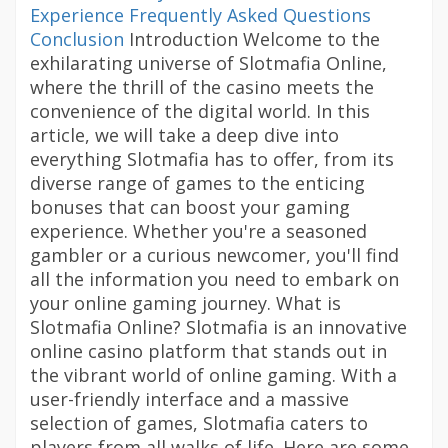
Experience
Frequently Asked Questions
Conclusion
Introduction Welcome to the
exhilarating universe of Slotmafia Online,
where the thrill of the casino meets the
convenience of the digital world. In this
article, we will take a deep dive into
everything Slotmafia has to offer, from its
diverse range of games to the enticing
bonuses that can boost your gaming
experience. Whether you're a seasoned
gambler or a curious newcomer, you'll find
all the information you need to embark on
your online gaming journey. What is
Slotmafia Online? Slotmafia is an innovative
online casino platform that stands out in
the vibrant world of online gaming. With a
user-friendly interface and a massive
selection of games, Slotmafia caters to
players from all walks of life. Here are some