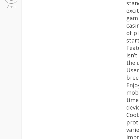
stan
Area
exci
gami
casi
of p
star
Feat
isn’
the 
User
bree
Enjo
mobi
time
devi
Cool
prot
vari
impr