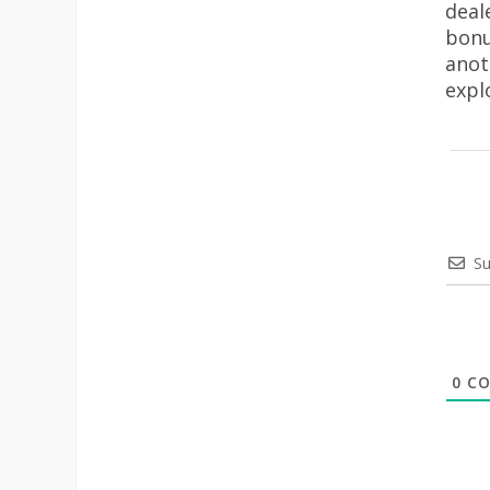
deal
bonu
anot
expl
Su
0
CO