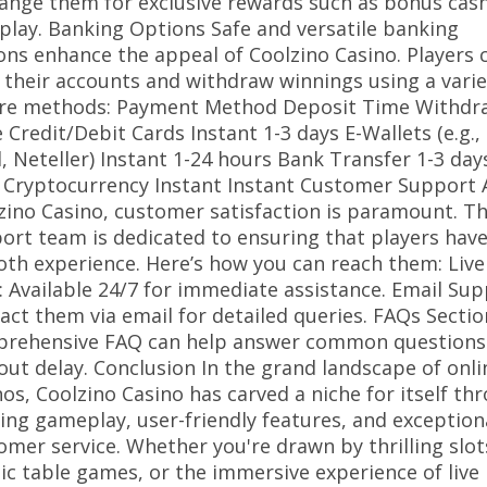
ange them for exclusive rewards such as bonus cas
 play. Banking Options Safe and versatile banking
ons enhance the appeal of Coolzino Casino. Players 
 their accounts and withdraw winnings using a varie
re methods: Payment Method Deposit Time Withdr
 Credit/Debit Cards Instant 1-3 days E-Wallets (e.g.,
ll, Neteller) Instant 1-24 hours Bank Transfer 1-3 day
 Cryptocurrency Instant Instant Customer Support 
zino Casino, customer satisfaction is paramount. T
ort team is dedicated to ensuring that players have
th experience. Here’s how you can reach them: Live
: Available 24/7 for immediate assistance. Email Sup
act them via email for detailed queries. FAQs Sectio
rehensive FAQ can help answer common questions
out delay. Conclusion In the grand landscape of onli
nos, Coolzino Casino has carved a niche for itself th
ting gameplay, user-friendly features, and exception
omer service. Whether you're drawn by thrilling slot
sic table games, or the immersive experience of live