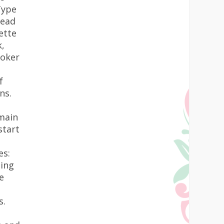
Type
Dead
ette
k,
Poker
f
ns.
 main
start
es:
ding
e
s.