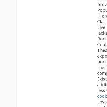
prov
Popu
High
Clas
Live
Jack
Bonu
Cool
Thes
expe
bonu
thei
comp
Exis
addi
less
cool
Loya