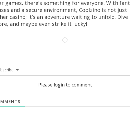
er games, there's something for everyone. With fant
ses and a secure environment, Coolzino is not just
her casino; it’s an adventure waiting to unfold. Dive 
ore, and maybe even strike it lucky!
bscribe
Please login to comment
MMENTS