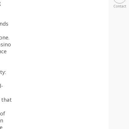
g
Contact
inds
one.
asino
nce
ty:
l-
 that
 of
an
e