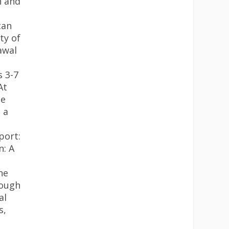
h and
can
ty of
awal
s 3-7
At
he
 a
port:
n: A
ne
rough
al
s,