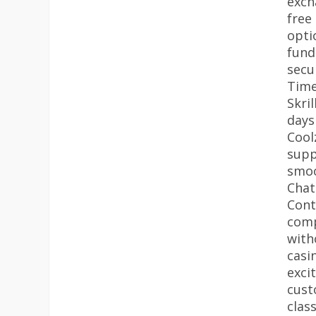
exch
free
opti
fund
secu
Time
Skri
days
Cool
supp
smoo
Chat
Cont
comp
with
casi
exci
cust
clas