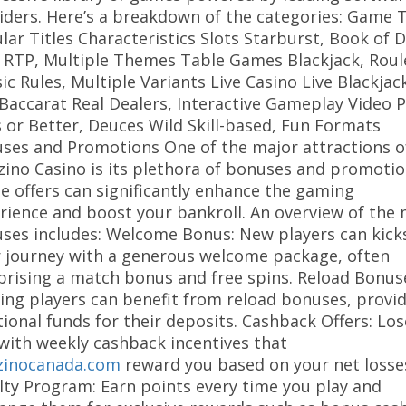
iders. Here’s a breakdown of the categories: Game 
lar Titles Characteristics Slots Starburst, Book of 
 RTP, Multiple Themes Table Games Blackjack, Roul
sic Rules, Multiple Variants Live Casino Live Blackjac
 Baccarat Real Dealers, Interactive Gameplay Video 
s or Better, Deuces Wild Skill-based, Fun Formats
ses and Promotions One of the major attractions o
zino Casino is its plethora of bonuses and promotio
e offers can significantly enhance the gaming
rience and boost your bankroll. An overview of the
ses includes: Welcome Bonus: New players can kick
r journey with a generous welcome package, often
rising a match bonus and free spins. Reload Bonus
ting players can benefit from reload bonuses, provi
tional funds for their deposits. Cashback Offers: Los
 with weekly cashback incentives that
zinocanada.com
reward you based on your net losse
lty Program: Earn points every time you play and