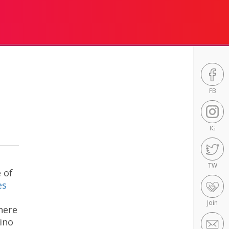
FB
IG
TW
 of
es
Join
here
ino