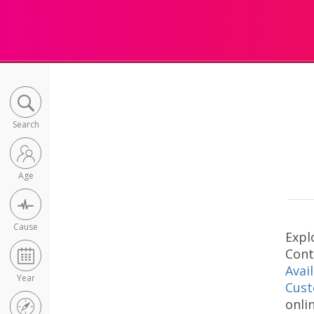
Search
Age
Cause
Expl
Con
Avai
Year
Cust
onli