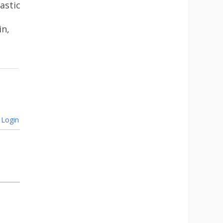
astic
in,
Login