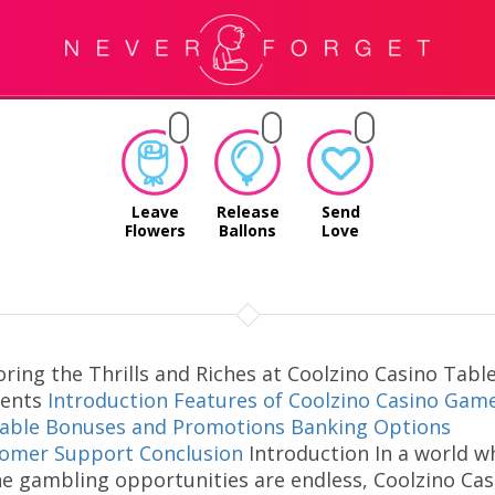
Leave
Release
Send
Flowers
Ballons
Love
oring the Thrills and Riches at Coolzino Casino Table
tents
Introduction
Features of Coolzino Casino
Gam
lable
Bonuses and Promotions
Banking Options
omer Support
Conclusion
Introduction In a world w
ne gambling opportunities are endless, Coolzino Cas