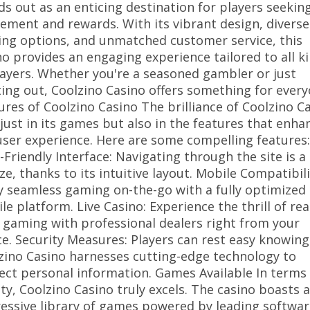
ds out as an enticing destination for players seekin
tement and rewards. With its vibrant design, diverse
ng options, and unmatched customer service, this
no provides an engaging experience tailored to all k
layers. Whether you're a seasoned gambler or just
ting out, Coolzino Casino offers something for every
ures of Coolzino Casino The brilliance of Coolzino C
t just in its games but also in the features that enha
user experience. Here are some compelling features:
-Friendly Interface: Navigating through the site is a
ze, thanks to its intuitive layout. Mobile Compatibili
y seamless gaming on-the-go with a fully optimized
le platform. Live Casino: Experience the thrill of rea
 gaming with professional dealers right from your
ce. Security Measures: Players can rest easy knowing
zino Casino harnesses cutting-edge technology to
ect personal information. Games Available In terms
ety, Coolzino Casino truly excels. The casino boasts 
essive library of games powered by leading softwar