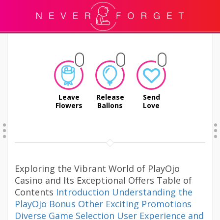
Leave
Release
Send
Flowers
Ballons
Love
Exploring the Vibrant World of PlayOjo
Casino and Its Exceptional Offers Table of
Contents
Introduction
Understanding the
PlayOjo Bonus
Other Exciting Promotions
Diverse Game Selection
User Experience and