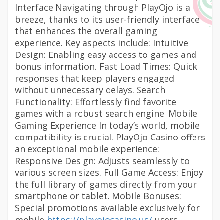
Interface Navigating through PlayOjo is a
breeze, thanks to its user-friendly interface
that enhances the overall gaming
experience. Key aspects include: Intuitive
Design: Enabling easy access to games and
bonus information. Fast Load Times: Quick
responses that keep players engaged
without unnecessary delays. Search
Functionality: Effortlessly find favorite
games with a robust search engine. Mobile
Gaming Experience In today’s world, mobile
compatibility is crucial. PlayOjo Casino offers
an exceptional mobile experience:
Responsive Design: Adjusts seamlessly to
various screen sizes. Full Game Access: Enjoy
the full library of games directly from your
smartphone or tablet. Mobile Bonuses:
Special promotions available exclusively for
mobile
https://playojocasino.us/
users.