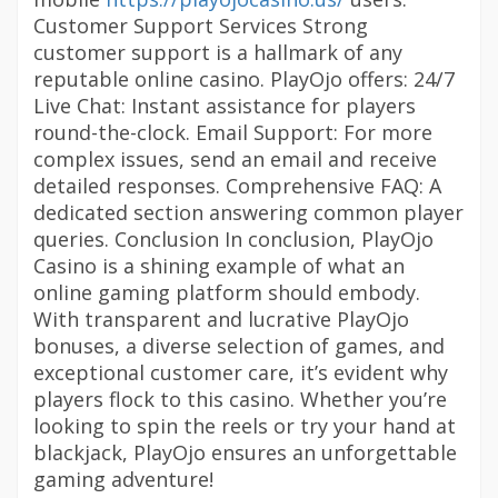
Customer Support Services Strong
customer support is a hallmark of any
reputable online casino. PlayOjo offers: 24/7
Live Chat: Instant assistance for players
round-the-clock. Email Support: For more
complex issues, send an email and receive
detailed responses. Comprehensive FAQ: A
dedicated section answering common player
queries. Conclusion In conclusion, PlayOjo
Casino is a shining example of what an
online gaming platform should embody.
With transparent and lucrative PlayOjo
bonuses, a diverse selection of games, and
exceptional customer care, it’s evident why
players flock to this casino. Whether you’re
looking to spin the reels or try your hand at
blackjack, PlayOjo ensures an unforgettable
gaming adventure!