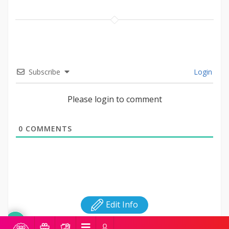
Subscribe
Login
Please login to comment
0
COMMENTS
Edit Info