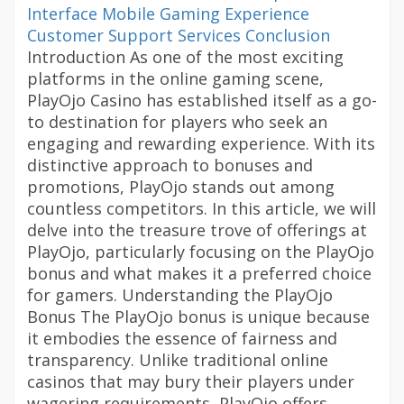
Interface
Mobile Gaming Experience
Customer Support Services
Conclusion
Introduction As one of the most exciting
platforms in the online gaming scene,
PlayOjo Casino has established itself as a go-
to destination for players who seek an
engaging and rewarding experience. With its
distinctive approach to bonuses and
promotions, PlayOjo stands out among
countless competitors. In this article, we will
delve into the treasure trove of offerings at
PlayOjo, particularly focusing on the PlayOjo
bonus and what makes it a preferred choice
for gamers. Understanding the PlayOjo
Bonus The PlayOjo bonus is unique because
it embodies the essence of fairness and
transparency. Unlike traditional online
casinos that may bury their players under
wagering requirements, PlayOjo offers