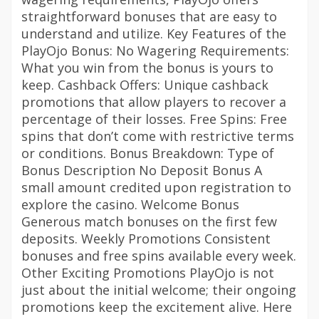
straightforward bonuses that are easy to
understand and utilize. Key Features of the
PlayOjo Bonus: No Wagering Requirements:
What you win from the bonus is yours to
keep. Cashback Offers: Unique cashback
promotions that allow players to recover a
percentage of their losses. Free Spins: Free
spins that don’t come with restrictive terms
or conditions. Bonus Breakdown: Type of
Bonus Description No Deposit Bonus A
small amount credited upon registration to
explore the casino. Welcome Bonus
Generous match bonuses on the first few
deposits. Weekly Promotions Consistent
bonuses and free spins available every week.
Other Exciting Promotions PlayOjo is not
just about the initial welcome; their ongoing
promotions keep the excitement alive. Here