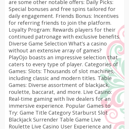
are some other notable offers: Daily Picks:
Special bonuses and free spins tailored for
daily engagement. Friends Bonus: Incentives
for referring friends to join the platform.
Loyalty Program: Rewards players for their
continued patronage with exclusive benefits.
Diverse Game Selection What’s a casino
without an extensive array of games?
PlayOjo boasts an impressive selection that
caters to every type of player. Categories of
Games: Slots: Thousands of slot machines,
including classic and modern titles. Table
Games: Diverse assortment of blackjack,
roulette, baccarat, and more. Live Casino:
Real-time gaming with live dealers for an
immersive experience. Popular Games to
Try: Game Title Category Starburst Slot
Blackjack Surrender Table Game Live
Roulette Live Casino User Experience and