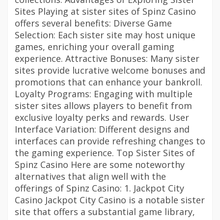
Sites Playing at sister sites of Spinz Casino
offers several benefits: Diverse Game
Selection: Each sister site may host unique
games, enriching your overall gaming
experience. Attractive Bonuses: Many sister
sites provide lucrative welcome bonuses and
promotions that can enhance your bankroll.
Loyalty Programs: Engaging with multiple
sister sites allows players to benefit from
exclusive loyalty perks and rewards. User
Interface Variation: Different designs and
interfaces can provide refreshing changes to
the gaming experience. Top Sister Sites of
Spinz Casino Here are some noteworthy
alternatives that align well with the
offerings of Spinz Casino: 1. Jackpot City
Casino Jackpot City Casino is a notable sister
site that offers a substantial game library,