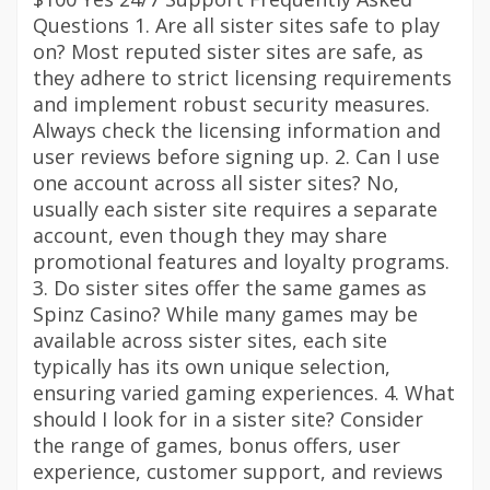
Questions 1. Are all sister sites safe to play
on? Most reputed sister sites are safe, as
they adhere to strict licensing requirements
and implement robust security measures.
Always check the licensing information and
user reviews before signing up. 2. Can I use
one account across all sister sites? No,
usually each sister site requires a separate
account, even though they may share
promotional features and loyalty programs.
3. Do sister sites offer the same games as
Spinz Casino? While many games may be
available across sister sites, each site
typically has its own unique selection,
ensuring varied gaming experiences. 4. What
should I look for in a sister site? Consider
the range of games, bonus offers, user
experience, customer support, and reviews