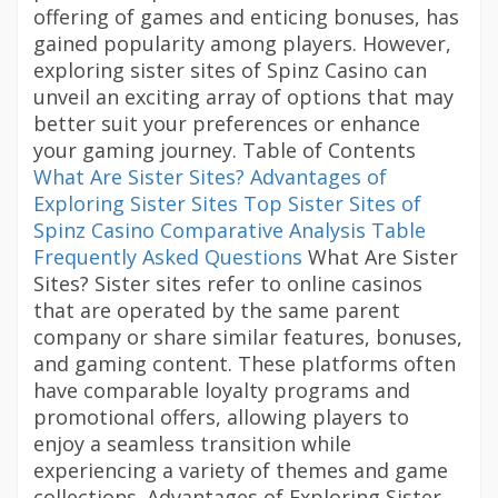
offering of games and enticing bonuses, has
gained popularity among players. However,
exploring sister sites of Spinz Casino can
unveil an exciting array of options that may
better suit your preferences or enhance
your gaming journey. Table of Contents
What Are Sister Sites?
Advantages of
Exploring Sister Sites
Top Sister Sites of
Spinz Casino
Comparative Analysis Table
Frequently Asked Questions
What Are Sister
Sites? Sister sites refer to online casinos
that are operated by the same parent
company or share similar features, bonuses,
and gaming content. These platforms often
have comparable loyalty programs and
promotional offers, allowing players to
enjoy a seamless transition while
experiencing a variety of themes and game
collections. Advantages of Exploring Sister