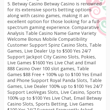
5. Betway Casino Betway Casino is renowned
for its extensive sports betting options
along with casino games, making it an
excellent option for those looking for a full-
spectrum gaming experience. Comparative
Analysis Table Casino Name Game Variety
Welcome Bonus Mobile Compatibility
Customer Support Spinz Casino Slots, Table
Games, Live Dealer Up to $500 Yes 24/7
Support Jackpot City Casino Slots, Pokies,
Live Games $1600 Yes Live Chat and Email
888 Casino Over 100 slot games, Table
Games $88 Free + 100% up to $100 Yes Email
and Phone Support Royal Panda Slots, Table
Games, Live Dealer 100% up to $100 Yes 24/7
Support LeoVegas Slots, Live Casino, Sports
100% up to $100 Yes Live Chat, Email Betway
Casino Slots, Sports Betting, Live Games
$100 Yes 24/7 Support Frequently Asked