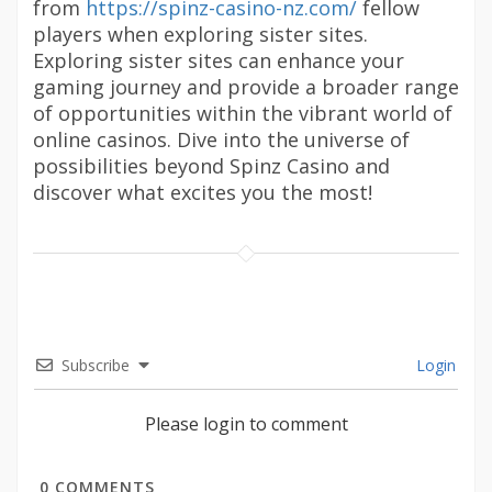
from
https://spinz-casino-nz.com/
fellow
players when exploring sister sites.
Exploring sister sites can enhance your
gaming journey and provide a broader range
of opportunities within the vibrant world of
online casinos. Dive into the universe of
possibilities beyond Spinz Casino and
discover what excites you the most!
Subscribe
Login
Please login to comment
0
COMMENTS