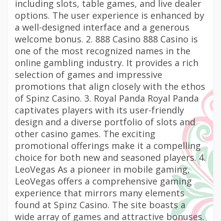
including slots, table games, and live dealer
options. The user experience is enhanced by
a well-designed interface and a generous
welcome bonus. 2. 888 Casino 888 Casino is
one of the most recognized names in the
online gambling industry. It provides a rich
selection of games and impressive
promotions that align closely with the ethos
of Spinz Casino. 3. Royal Panda Royal Panda
captivates players with its user-friendly
design and a diverse portfolio of slots and
other casino games. The exciting
promotional offerings make it a compelling
choice for both new and seasoned players. 4.
LeoVegas As a pioneer in mobile gaming,
LeoVegas offers a comprehensive gaming
experience that mirrors many elements
found at Spinz Casino. The site boasts a
wide array of games and attractive bonuses.