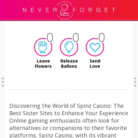
Leave
Release
Send
Flowers
Ballons
Love
Discovering the World of Spinz Casino: The
Best Sister Sites to Enhance Your Experience
Online gaming enthusiasts often look for
alternatives or companions to their favorite
platforms. Spinz Casino, with its vibrant