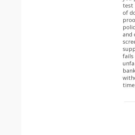
test
of d
proo
poli
and 
scre
supp
fail
unfa
bank
with
time