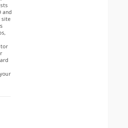
ists
D and
 site
ms
ps,
ator
r
hard
 your