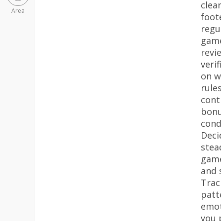
clea
Area
foot
regul
game
revi
veri
on w
rule
cont
bonu
cond
Deci
stea
game
and 
Trac
patt
emot
you 