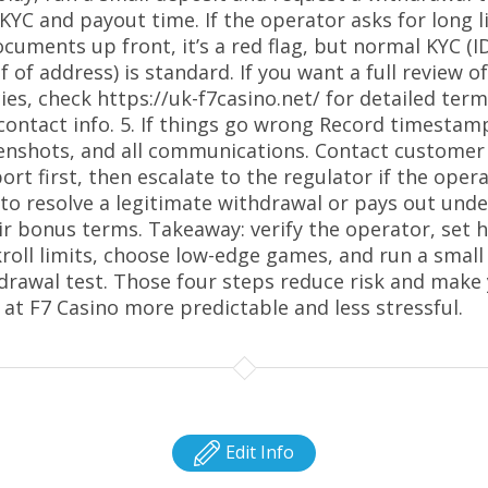
 KYC and payout time. If the operator asks for long l
ocuments up front, it’s a red flag, but normal KYC (I
f of address) is standard. If you want a full review of
cies, check https://uk-f7casino.net/ for detailed ter
contact info. 5. If things go wrong Record timestam
enshots, and all communications. Contact customer
ort first, then escalate to the regulator if the oper
s to resolve a legitimate withdrawal or pays out unde
ir bonus terms. Takeaway: verify the operator, set 
roll limits, choose low-edge games, and run a small
drawal test. Those four steps reduce risk and make
 at F7 Casino more predictable and less stressful.
Edit Info