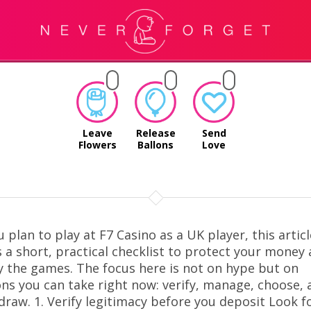
Leave
Release
Send
Flowers
Ballons
Love
u plan to play at F7 Casino as a UK player, this articl
s a short, practical checklist to protect your money
y the games. The focus here is not on hype but on
ons you can take right now: verify, manage, choose, 
draw. 1. Verify legitimacy before you deposit Look f