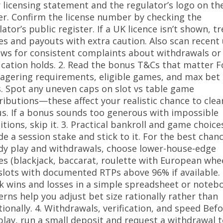
r licensing statement and the regulator’s logo on the
er. Confirm the license number by checking the
ator’s public register. If a UK licence isn’t shown, tr
s and payouts with extra caution. Also scan recent
ews for consistent complaints about withdrawals or
fication holds. 2. Read the bonus T&Cs that matter 
agering requirements, eligible games, and max bet
s. Spot any uneven caps on slot vs table game
ributions—these affect your realistic chance to clea
s. If a bonus sounds too generous with impossible
itions, skip it. 3. Practical bankroll and game choice
de a session stake and stick to it. For the best chan
dy play and withdrawals, choose lower-house-edge
s (blackjack, baccarat, roulette with European whee
slots with documented RTPs above 96% if available.
k wins and losses in a simple spreadsheet or noteb
erns help you adjust bet size rationally rather than
ionally. 4. Withdrawals, verification, and speed Bef
play, run a small deposit and request a withdrawal 