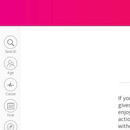
Search
Age
Cause
If yo
give
enjo
Year
acti
with