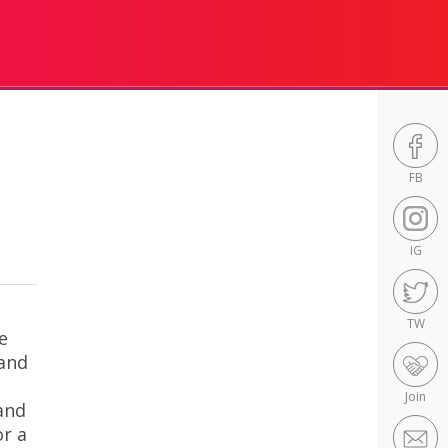
FB
IG
TW
e
 and
Join
and
or a