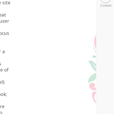
 site
Contact
eat
 user
Focus
r a
s
ce of
l)
ook;
ore
to