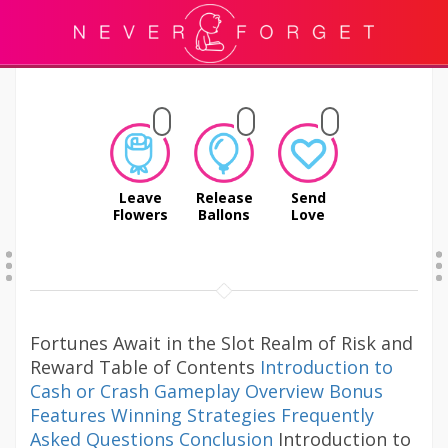
Leave
Release
Send
Flowers
Ballons
Love
Fortunes Await in the Slot Realm of Risk and
Reward Table of Contents
Introduction to
Cash or Crash
Gameplay Overview
Bonus
Features
Winning Strategies
Frequently
Asked Questions
Conclusion
Introduction to