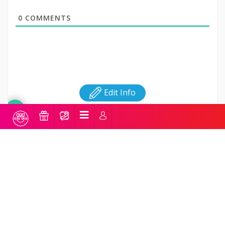
0
COMMENTS
Edit Info