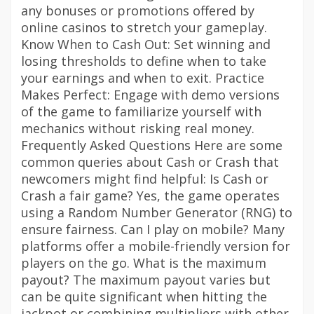
any bonuses or promotions offered by
online casinos to stretch your gameplay.
Know When to Cash Out: Set winning and
losing thresholds to define when to take
your earnings and when to exit. Practice
Makes Perfect: Engage with demo versions
of the game to familiarize yourself with
mechanics without risking real money.
Frequently Asked Questions Here are some
common queries about Cash or Crash that
newcomers might find helpful: Is Cash or
Crash a fair game? Yes, the game operates
using a Random Number Generator (RNG) to
ensure fairness. Can I play on mobile? Many
platforms offer a mobile-friendly version for
players on the go. What is the maximum
payout? The maximum payout varies but
can be quite significant when hitting the
jackpot or combining multipliers with other