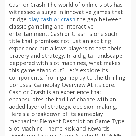
Cash or Crash The world of online slots has
witnessed a surge in innovative games that
bridge
play cash or crash
the gap between
classic gambling and interactive
entertainment. Cash or Crash is one such
title that promises not just an exciting
experience but allows players to test their
bravery and strategy. In a digital landscape
peppered with slot machines, what makes
this game stand out? Let's explore its
components, from gameplay to the thrilling
bonuses. Gameplay Overview At its core,
Cash or Crash is an experience that
encapsulates the thrill of chance with an
added layer of strategic decision-making.
Here’s a breakdown of its gameplay
mechanics: Element Description Game Type
Slot Machine Theme Risk and Rewards
Developer Leading Game Studio RTP 96.5%