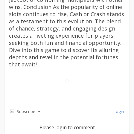
wins. Conclusion As the popularity of online
slots continues to rise, Cash or Crash stands
as a testament to this evolution. The blend
of chance, strategy, and engaging design
creates a riveting experience for players
seeking both fun and financial opportunity.
Dive into this game to discover its alluring
depths and revel in the potential fortunes
that await!
Subscribe
Login
Please login to comment