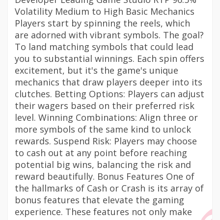
Volatility Medium to High Basic Mechanics
Players start by spinning the reels, which
are adorned with vibrant symbols. The goal?
To land matching symbols that could lead
you to substantial winnings. Each spin offers
excitement, but it's the game's unique
mechanics that draw players deeper into its
clutches. Betting Options: Players can adjust
their wagers based on their preferred risk
level. Winning Combinations: Align three or
more symbols of the same kind to unlock
rewards. Suspend Risk: Players may choose
to cash out at any point before reaching
potential big wins, balancing the risk and
reward beautifully. Bonus Features One of
the hallmarks of Cash or Crash is its array of
bonus features that elevate the gaming
experience. These features not only make