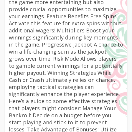
the game more entertaining but also
provide crucial opportunities to maximize
your earnings. Feature Benefits Free Spins
Activate this feature for extra spins without
additional wagers! Multipliers Boost your
winnings significantly during key moments
in the game. Progressive Jackpot A chance to
win a life-changing sum as the jackpot
grows over time. Risk Mode Allows players
to gamble current winnings for a potentially
higher payout. Winning Strategies While
Cash or Crash ultimately relies on chance,
employing tactical strategies can
significantly enhance the player experience.
Here’s a guide to some effective strategies
that players might consider: Manage Your
Bankroll: Decide on a budget before you
start playing and stick to it to prevent
losses. Take Advantage of Bonuses: Utilize