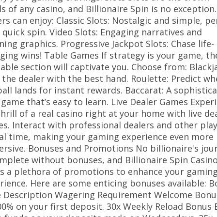
ls of any casino, and Billionaire Spin is no exception.
ers can enjoy: Classic Slots: Nostalgic and simple, pe
a quick spin. Video Slots: Engaging narratives and
ning graphics. Progressive Jackpot Slots: Chase life-
ging wins! Table Games If strategy is your game, th
table section will captivate you. Choose from: Blackj
 the dealer with the best hand. Roulette: Predict wh
ball lands for instant rewards. Baccarat: A sophistic
 game that’s easy to learn. Live Dealer Games Exper
thrill of a real casino right at your home with live de
s. Interact with professional dealers and other pla
eal time, making your gaming experience even more
rsive. Bonuses and Promotions No billionaire's jou
omplete without bonuses, and Billionaire Spin Casin
rs a plethora of promotions to enhance your gamin
rience. Here are some enticing bonuses available: 
 Description Wagering Requirement Welcome Bonu
00% on your first deposit. 30x Weekly Reload Bonus 