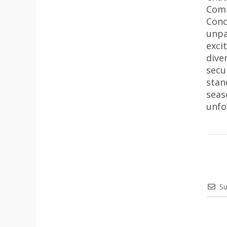
Comp
Conc
unpa
exci
dive
secu
stan
seas
unfo
Su