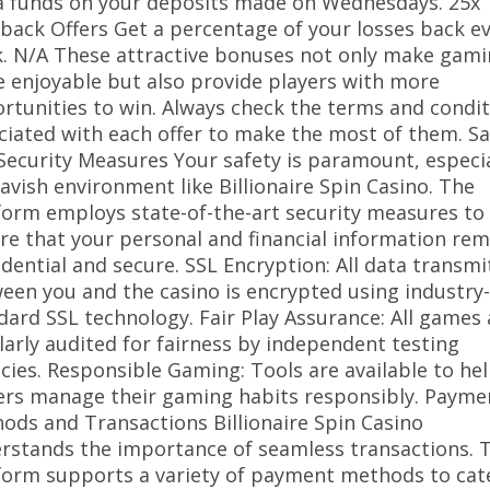
a funds on your deposits made on Wednesdays. 25x
back Offers Get a percentage of your losses back e
. N/A These attractive bonuses not only make gam
 enjoyable but also provide players with more
rtunities to win. Always check the terms and condi
ciated with each offer to make the most of them. Sa
Security Measures Your safety is paramount, especia
 lavish environment like Billionaire Spin Casino. The
form employs state-of-the-art security measures to
re that your personal and financial information rem
idential and secure. SSL Encryption: All data transmi
een you and the casino is encrypted using industry-
dard SSL technology. Fair Play Assurance: All games 
larly audited for fairness by independent testing
cies. Responsible Gaming: Tools are available to he
ers manage their gaming habits responsibly. Payme
ods and Transactions Billionaire Spin Casino
rstands the importance of seamless transactions. 
form supports a variety of payment methods to cat