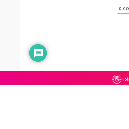
0
CO
Hol