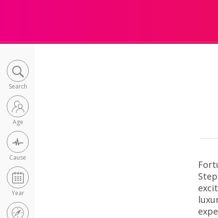
Search
Age
Cause
Fort
Step
exci
Year
luxu
expe