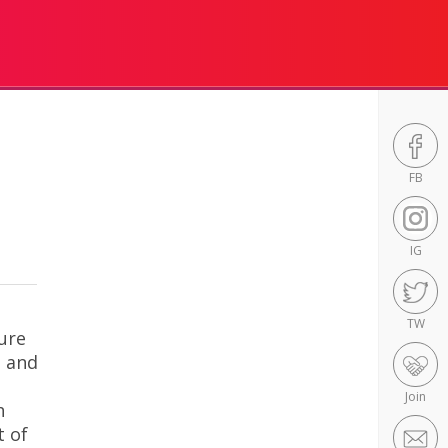
FB
IG
TW
ure
e and
Join
h
t of