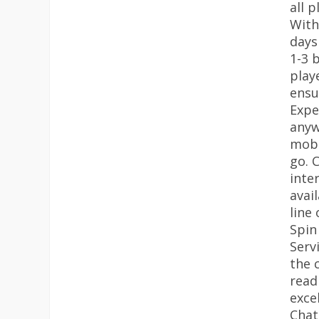
all 
With
days
1-3 
play
ensu
Expe
anyw
mobi
go. 
inte
avai
line
Spin
Serv
the 
read
exce
Chat