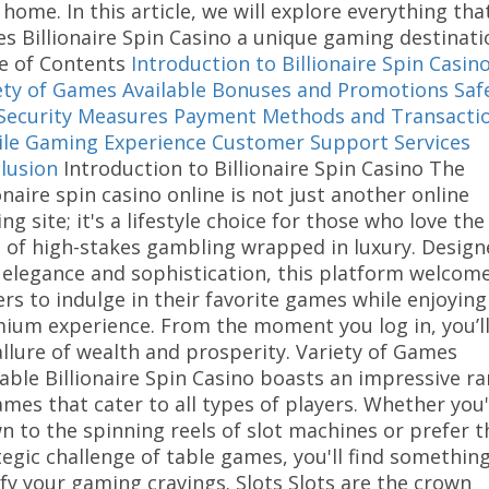
 home. In this article, we will explore everything tha
s Billionaire Spin Casino a unique gaming destinati
e of Contents
Introduction to Billionaire Spin Casin
ety of Games Available
Bonuses and Promotions
Saf
Security Measures
Payment Methods and Transacti
le Gaming Experience
Customer Support Services
lusion
Introduction to Billionaire Spin Casino The
ionaire spin casino online is not just another online
ng site; it's a lifestyle choice for those who love the
ll of high-stakes gambling wrapped in luxury. Desig
 elegance and sophistication, this platform welcom
ers to indulge in their favorite games while enjoying
ium experience. From the moment you log in, you’ll
allure of wealth and prosperity. Variety of Games
lable Billionaire Spin Casino boasts an impressive r
ames that cater to all types of players. Whether you
n to the spinning reels of slot machines or prefer t
tegic challenge of table games, you'll find somethin
sfy your gaming cravings. Slots Slots are the crown