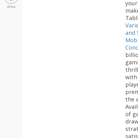
your
Area
make
Tabl
Vari
and 
Mobi
Conc
bill
gami
thri
with
play
prem
the 
Avai
of g
draw
stra
sati