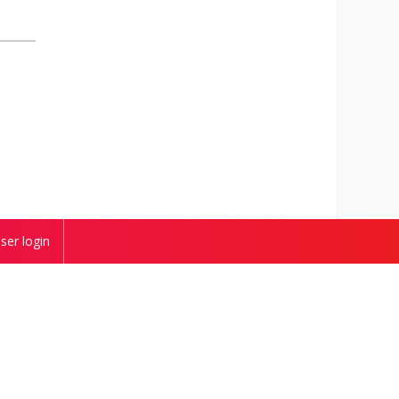
ser login