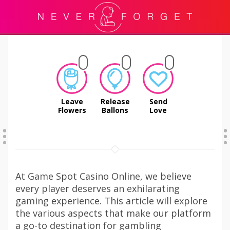
Leave
Release
Send
Flowers
Ballons
Love
At Game Spot Casino Online, we believe
every player deserves an exhilarating
gaming experience. This article will explore
the various aspects that make our platform
a go-to destination for gambling