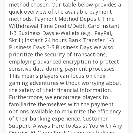
method chosen. Our table below provides a
quick overview of the available payment
methods: Payment Method Deposit Time
Withdrawal Time Credit/Debit Card Instant
1-3 Business Days e-Wallets (e.g., PayPal,
Skrill) Instant 24 hours Bank Transfer 1-3
Business Days 3-5 Business Days We also
prioritize the security of transactions,
employing advanced encryption to protect
sensitive data during payment processes.
This means players can focus on their
gaming adventures without worrying about
the safety of their financial information.
Furthermore, we encourage players to
familiarize themselves with the payment
options available to maximize the efficiency
of their banking experience. Customer
Support: Always Here to Assist You with Any
Queries At Game Spot Casino, we believe