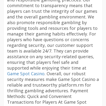
commitment to transparency means that
players can trust the integrity of our games
and the overall gambling environment. We
also promote responsible gambling by
providing tools and resources for players to
manage their gaming habits effectively. For
players who have questions or concerns
regarding security, our customer support
team is available 24/7. They can provide
assistance on any security-related queries,
ensuring that players feel safe and
supported while enjoying their time at
Game Spot Casino
. Overall, our robust
security measures make Game Spot Casino a
reliable and trustworthy platform.rm for
thrilling gambling adventures. Payment
Methods: Quick and Convenient
Transactions for Players At Game Spot