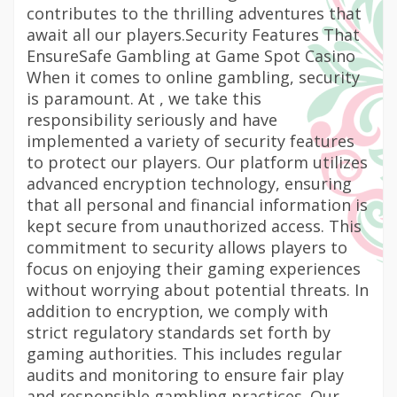
contributes to the thrilling adventures that
await all our players.Security Features That
EnsureSafe Gambling at Game Spot Casino
When it comes to online gambling, security
is paramount. At , we take this
responsibility seriously and have
implemented a variety of security features
to protect our players. Our platform utilizes
advanced encryption technology, ensuring
that all personal and financial information is
kept secure from unauthorized access. This
commitment to security allows players to
focus on enjoying their gaming experiences
without worrying about potential threats. In
addition to encryption, we comply with
strict regulatory standards set forth by
gaming authorities. This includes regular
audits and monitoring to ensure fair play
and responsible gambling practices. Our