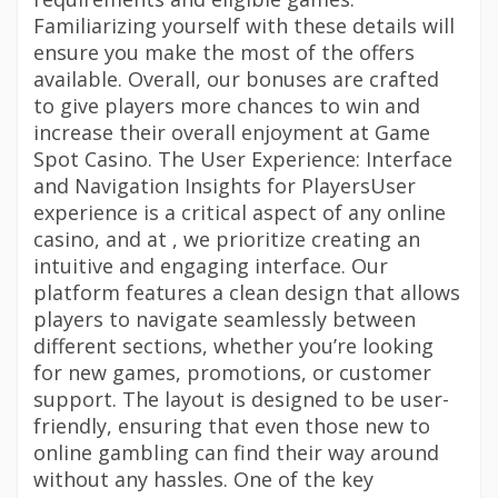
Familiarizing yourself with these details will
ensure you make the most of the offers
available. Overall, our bonuses are crafted
to give players more chances to win and
increase their overall enjoyment at Game
Spot Casino. The User Experience: Interface
and Navigation Insights for PlayersUser
experience is a critical aspect of any online
casino, and at , we prioritize creating an
intuitive and engaging interface. Our
platform features a clean design that allows
players to navigate seamlessly between
different sections, whether you’re looking
for new games, promotions, or customer
support. The layout is designed to be user-
friendly, ensuring that even those new to
online gambling can find their way around
without any hassles. One of the key