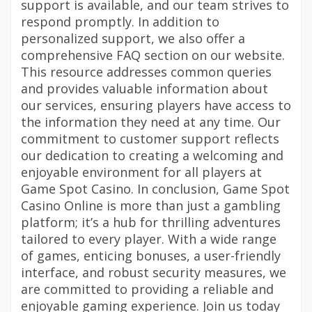
support is available, and our team strives to
respond promptly. In addition to
personalized support, we also offer a
comprehensive FAQ section on our website.
This resource addresses common queries
and provides valuable information about
our services, ensuring players have access to
the information they need at any time. Our
commitment to customer support reflects
our dedication to creating a welcoming and
enjoyable environment for all players at
Game Spot Casino. In conclusion, Game Spot
Casino Online is more than just a gambling
platform; it’s a hub for thrilling adventures
tailored to every player. With a wide range
of games, enticing bonuses, a user-friendly
interface, and robust security measures, we
are committed to providing a reliable and
enjoyable gaming experience. Join us today