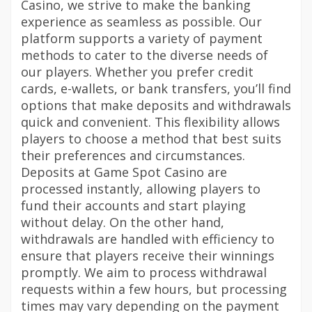
Casino, we strive to make the banking
experience as seamless as possible. Our
platform supports a variety of payment
methods to cater to the diverse needs of
our players. Whether you prefer credit
cards, e-wallets, or bank transfers, you’ll find
options that make deposits and withdrawals
quick and convenient. This flexibility allows
players to choose a method that best suits
their preferences and circumstances.
Deposits at Game Spot Casino are
processed instantly, allowing players to
fund their accounts and start playing
without delay. On the other hand,
withdrawals are handled with efficiency to
ensure that players receive their winnings
promptly. We aim to process withdrawal
requests within a few hours, but processing
times may vary depending on the payment