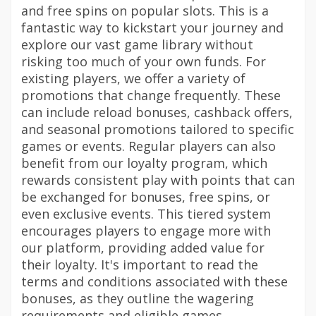
and free spins on popular slots. This is a
fantastic way to kickstart your journey and
explore our vast game library without
risking too much of your own funds. For
existing players, we offer a variety of
promotions that change frequently. These
can include reload bonuses, cashback offers,
and seasonal promotions tailored to specific
games or events. Regular players can also
benefit from our loyalty program, which
rewards consistent play with points that can
be exchanged for bonuses, free spins, or
even exclusive events. This tiered system
encourages players to engage more with
our platform, providing added value for
their loyalty. It's important to read the
terms and conditions associated with these
bonuses, as they outline the wagering
requirements and eligible games.