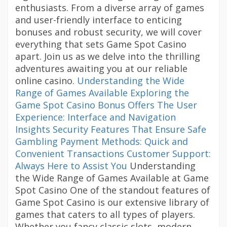
enthusiasts. From a diverse array of games
and user-friendly interface to enticing
bonuses and robust security, we will cover
everything that sets Game Spot Casino
apart. Join us as we delve into the thrilling
adventures awaiting you at our reliable
online casino.
Understanding the Wide
Range of Games Available
Exploring the
Game Spot Casino Bonus Offers
The User
Experience: Interface and Navigation
Insights
Security Features That Ensure Safe
Gambling
Payment Methods: Quick and
Convenient Transactions
Customer Support:
Always Here to Assist You
Understanding
the Wide Range of Games Available at Game
Spot Casino One of the standout features of
Game Spot Casino is our extensive library of
games that caters to all types of players.
Whether you fancy classic slots, modern