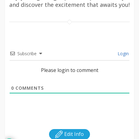
and discover the excitement that awaits you!
Subscribe
Login
Please login to comment
0
COMMENTS
Edit Info