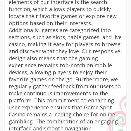
elements of our interface is the search
function, which allows players to quickly
locate their favorite games or explore new
options based on their interests.
Additionally, games are categorized into
sections, such as slots, table games, and live
casino, making it easy for players to browse
and discover what they love. Our responsive
design also means that the gaming
experience remains top-notch on mobile
devices, allowing players to enjoy their
favorite games on the go. Furthermore, we
regularly gather feedback from our users to
make continuous improvements to the
platform. This commitment to enhancing
user experience ensures that Game Spot
Casino remains a leading choice for online
gambling. The combination of an engaging
interface and smooth navigation