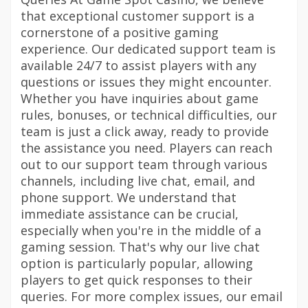
that exceptional customer support is a
cornerstone of a positive gaming
experience. Our dedicated support team is
available 24/7 to assist players with any
questions or issues they might encounter.
Whether you have inquiries about game
rules, bonuses, or technical difficulties, our
team is just a click away, ready to provide
the assistance you need. Players can reach
out to our support team through various
channels, including live chat, email, and
phone support. We understand that
immediate assistance can be crucial,
especially when you're in the middle of a
gaming session. That's why our live chat
option is particularly popular, allowing
players to get quick responses to their
queries. For more complex issues, our email