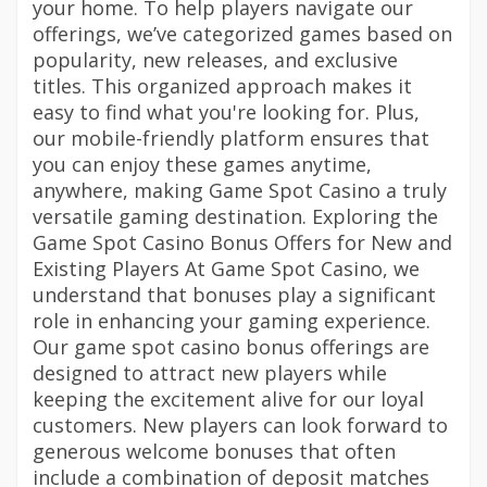
your home. To help players navigate our
offerings, we’ve categorized games based on
popularity, new releases, and exclusive
titles. This organized approach makes it
easy to find what you're looking for. Plus,
our mobile-friendly platform ensures that
you can enjoy these games anytime,
anywhere, making Game Spot Casino a truly
versatile gaming destination. Exploring the
Game Spot Casino Bonus Offers for New and
Existing Players At Game Spot Casino, we
understand that bonuses play a significant
role in enhancing your gaming experience.
Our game spot casino bonus offerings are
designed to attract new players while
keeping the excitement alive for our loyal
customers. New players can look forward to
generous welcome bonuses that often
include a combination of deposit matches