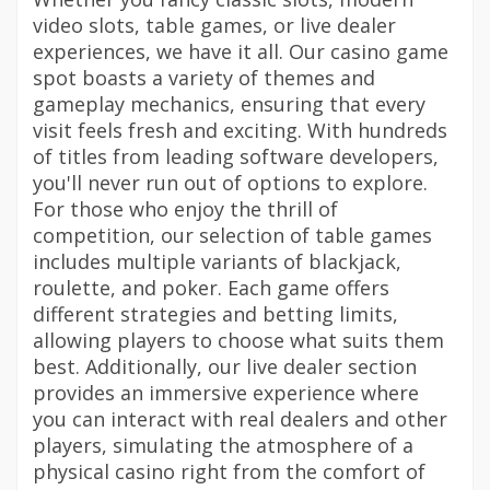
video slots, table games, or live dealer
experiences, we have it all. Our casino game
spot boasts a variety of themes and
gameplay mechanics, ensuring that every
visit feels fresh and exciting. With hundreds
of titles from leading software developers,
you'll never run out of options to explore.
For those who enjoy the thrill of
competition, our selection of table games
includes multiple variants of blackjack,
roulette, and poker. Each game offers
different strategies and betting limits,
allowing players to choose what suits them
best. Additionally, our live dealer section
provides an immersive experience where
you can interact with real dealers and other
players, simulating the atmosphere of a
physical casino right from the comfort of