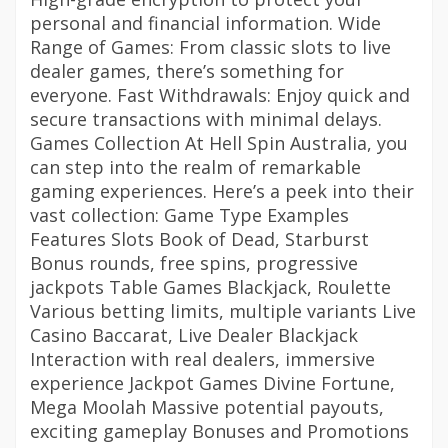
personal and financial information. Wide
Range of Games: From classic slots to live
dealer games, there’s something for
everyone. Fast Withdrawals: Enjoy quick and
secure transactions with minimal delays.
Games Collection At Hell Spin Australia, you
can step into the realm of remarkable
gaming experiences. Here’s a peek into their
vast collection: Game Type Examples
Features Slots Book of Dead, Starburst
Bonus rounds, free spins, progressive
jackpots Table Games Blackjack, Roulette
Various betting limits, multiple variants Live
Casino Baccarat, Live Dealer Blackjack
Interaction with real dealers, immersive
experience Jackpot Games Divine Fortune,
Mega Moolah Massive potential payouts,
exciting gameplay Bonuses and Promotions