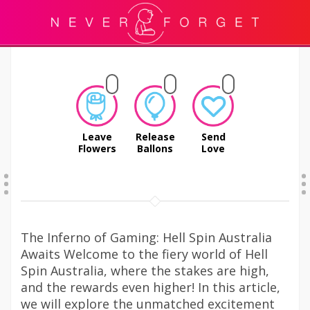
Leave
Release
Send
Flowers
Ballons
Love
The Inferno of Gaming: Hell Spin Australia
Awaits Welcome to the fiery world of Hell
Spin Australia, where the stakes are high,
and the rewards even higher! In this article,
we will explore the unmatched excitement