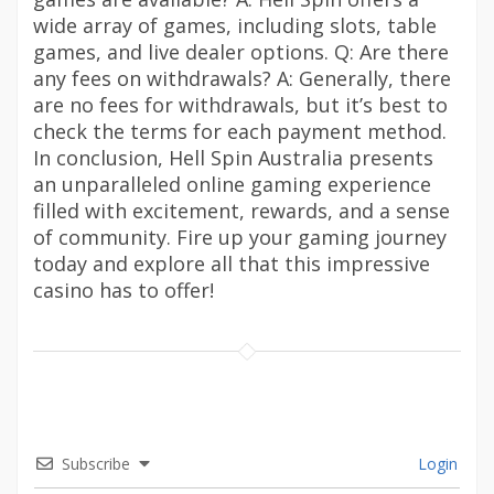
wide array of games, including slots, table
games, and live dealer options. Q: Are there
any fees on withdrawals? A: Generally, there
are no fees for withdrawals, but it’s best to
check the terms for each payment method.
In conclusion, Hell Spin Australia presents
an unparalleled online gaming experience
filled with excitement, rewards, and a sense
of community. Fire up your gaming journey
today and explore all that this impressive
casino has to offer!
Subscribe
Login