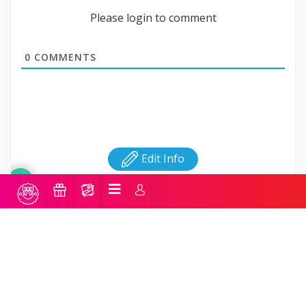
Please login to comment
0
COMMENTS
Edit Info