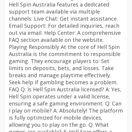
Hell Spin Australia features a dedicated
support team available via multiple
channels: Live Chat: Get instant assistance.
Email Support: For detailed inquiries, reach
out via email. Help Center: A comprehensive
FAQ section available on the website.
Playing Responsibly At the core of Hell Spin
Australia is the commitment to responsible
gaming. They encourage players to: Set
limits on deposits, bets, and losses. Take
breaks and manage playtime effectively.
Seek help if gambling becomes a problem.
FAQ Q: Is Hell Spin Australia licensed? A: Yes,
Hell Spin operates under a valid license,
ensuring a safe gaming environment. Q: Can
I play on mobile? A: Absolutely! The platform
is fully optimized for mobile devices,
allowing you to play on the go. Q: What
games are available? A: Hell Spin offers a