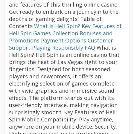
and features of this thrilling online casino.
Get ready to embark on a journey into the
depths of gaming delights! Table of
Contents
What is Hell Spin?
Key Features of
Hell Spin
Games Collection
Bonuses and
Promotions
Payment Options
Customer
Support
Playing Responsibly
FAQ
What is
Hell Spin? Hell Spin is an online casino that
brings the heat of Las Vegas right to your
fingertips. Designed for both seasoned
players and newcomers, it offers an
electrifying selection of games complete
with vivid graphics and immersive sound
effects. The platform stands out with its
user-friendly interface, making navigation
surprisingly smooth. Key Features of Hell
Spin Mobile Compatibility: Play anytime,
anywhere on your mobile device. Security:
High-grade encryption to protect your