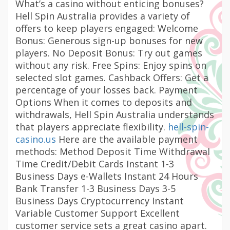
What’s a casino without enticing bonuses?
Hell Spin Australia provides a variety of
offers to keep players engaged: Welcome
Bonus: Generous sign-up bonuses for new
players. No Deposit Bonus: Try out games
without any risk. Free Spins: Enjoy spins on
selected slot games. Cashback Offers: Get a
percentage of your losses back. Payment
Options When it comes to deposits and
withdrawals, Hell Spin Australia understands
that players appreciate flexibility.
hell-spin-
casino.us
Here are the available payment
methods: Method Deposit Time Withdrawal
Time Credit/Debit Cards Instant 1-3
Business Days e-Wallets Instant 24 Hours
Bank Transfer 1-3 Business Days 3-5
Business Days Cryptocurrency Instant
Variable Customer Support Excellent
customer service sets a great casino apart.