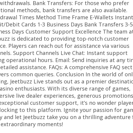
withdrawals. Bank Transfers: For those who prefer
itional methods, bank transfers are also available.
drawal Times Method Time Frame E-Wallets Instan
it/Debit Cards 1-3 Business Days Bank Transfers 3-5
ness Days Customer Support Excellence The team a
buzz is dedicated to providing top-notch customer
ice. Players can reach out for assistance via various
nels. Support Channels Live Chat: Instant support
ng operational hours. Email: Send inquiries at any t
detailed assistance. FAQs: A comprehensive FAQ sect
ers common queries. Conclusion In the world of onl
ng, Jeetbuzz Live stands out as a premier destinati
casino enthusiasts. With its diverse range of games,
rsive live dealer experiences, generous promotions
exceptional customer support, it’s no wonder playe
flocking to this platform. Ignite your passion for ga
y and let Jeetbuzz take you on a thrilling adventure f
 extraordinary moments!