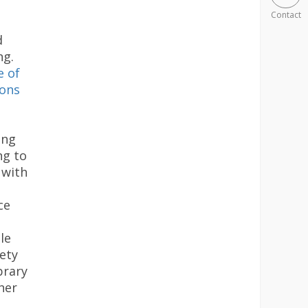
Contact
d
ng.
e of
ons
ing
ng to
 with
ce
le
ety
brary
her