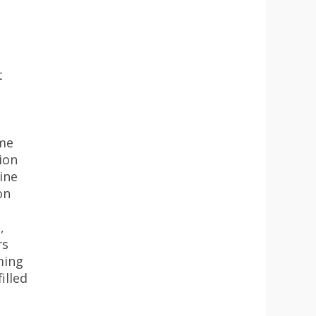
t
t
ime
ion
ine
on
,
rs
ming
illed