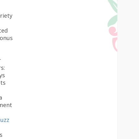
riety
ted
bonus
r
s:
ys
nts
a
yment
buzz
s