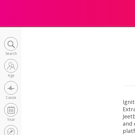
Search
Age
Cause
Igni
Extr
Jeet
Year
and 
plat