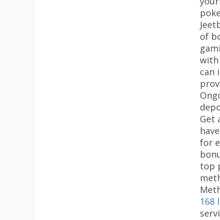
your
poke
Jeet
of b
gami
with
can 
prov
Ongo
depo
Get 
have
for 
bonu
top 
meth
Meth
168 
servi