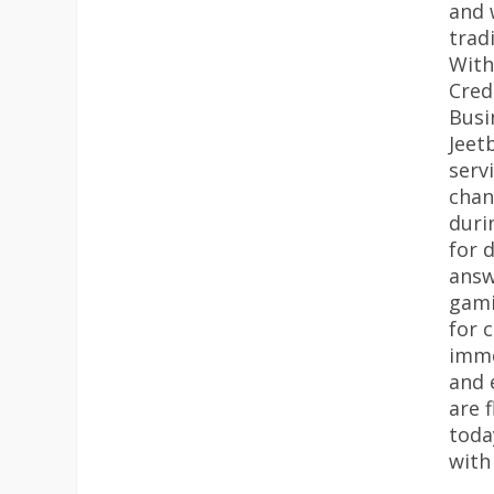
and 
trad
With
Cred
Busi
Jeet
serv
chan
duri
for 
answ
gami
for 
imme
and 
are 
toda
with