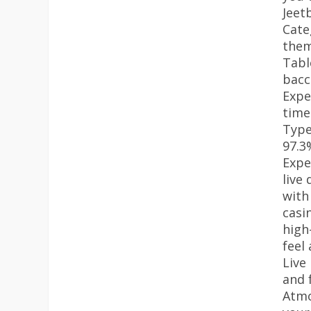
Jeet
Cate
them
Tabl
bacc
Exper
time
Type
97.3
Expe
live
with
casi
high
feel
Live
and 
Atmo