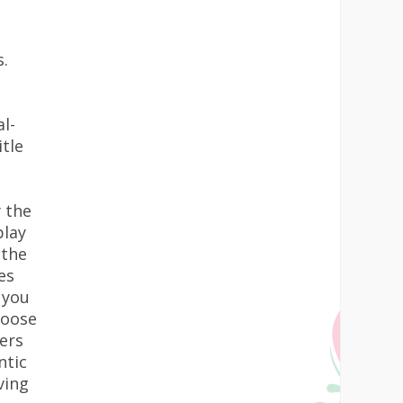
s.
al-
tle
y the
play
 the
es
 you
hoose
ers
ntic
ving