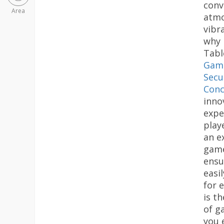
conv
Area
atmo
vibr
why 
Tabl
Gam
Secu
Conc
inno
expe
play
an e
game
ensu
easi
for 
is t
of g
you 