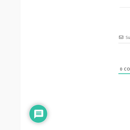
Su
0
CO