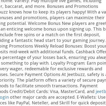
 home. Variety: Play multiple live games, including
r, baccarat, and more. Bonuses and Promotions
buzz knows how to keep its players happy! With a va
onuses and promotions, players can maximize their
ng potential. Welcome Bonus New players are gree
 an enticing welcome bonus upon signing up. This 
include free spins or a match on the first deposit,
iding a fantastic head start to your gaming journey.
ing Promotions Weekly Reload Bonuses: Boost you
sits mid-week with additional funds. Cashback Offer
a percentage of your losses back, ensuring you alwa
 something to play with. Loyalty Program: Earn poi
every wager, redeemable for exclusive rewards and
ses. Secure Payment Options At Jeetbuzz, safety is 
priority. The platform offers a variety of secure pa
ods to facilitate smooth transactions. Payment
ods Credit/Debit Cards: Visa, MasterCard, and
jeet
login
other major cards are accepted. E-Wallets: Use
ces like PayPal, Neteller, and Skrill for quick deposit