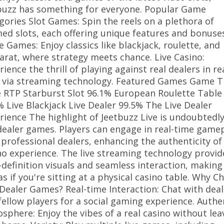
buzz has something for everyone. Popular Game
gories Slot Games: Spin the reels on a plethora of
ed slots, each offering unique features and bonuse
e Games: Enjoy classics like blackjack, roulette, and
arat, where strategy meets chance. Live Casino:
ience the thrill of playing against real dealers in re
 via streaming technology. Featured Games Game Ti
 RTP Starburst Slot 96.1% European Roulette Table
% Live Blackjack Live Dealer 99.5% The Live Dealer
rience The highlight of Jeetbuzz Live is undoubtedl
 dealer games. Players can engage in real-time game
 professional dealers, enhancing the authenticity of
no experience. The live streaming technology provid
-definition visuals and seamless interaction, making
 as if you're sitting at a physical casino table. Why C
 Dealer Games? Real-time Interaction: Chat with deal
fellow players for a social gaming experience. Authe
sphere: Enjoy the vibes of a real casino without lea