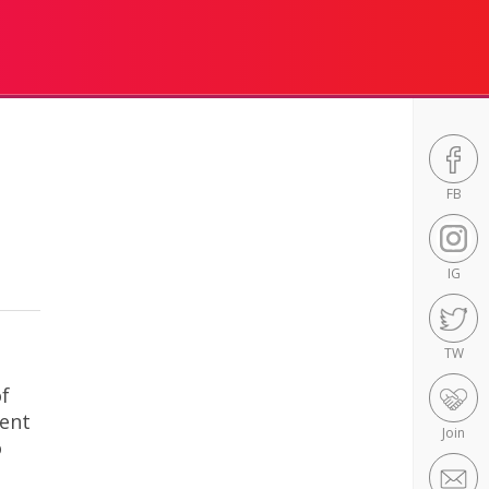
FB
IG
TW
f
ment
Join
o