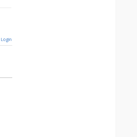
Login