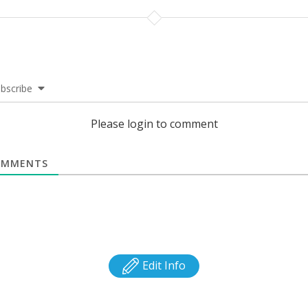
bscribe
Please login to comment
MMENTS
Edit Info