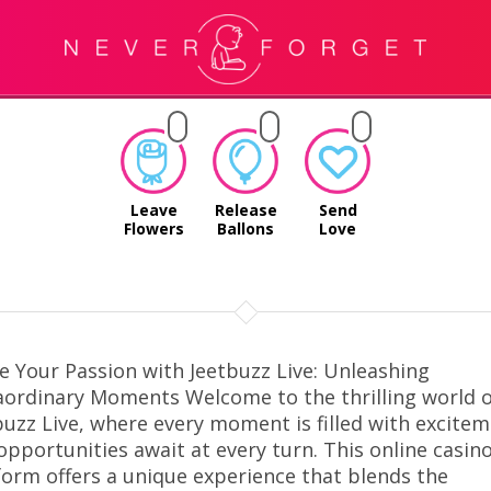
Leave
Release
Send
Flowers
Ballons
Love
te Your Passion with Jeetbuzz Live: Unleashing
aordinary Moments Welcome to the thrilling world o
buzz Live, where every moment is filled with excite
opportunities await at every turn. This online casin
form offers a unique experience that blends the