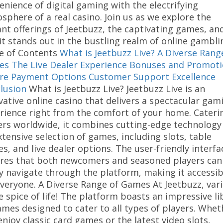
enience of digital gaming with the electrifying
sphere of a real casino. Join us as we explore the
ant offerings of Jeetbuzz, the captivating games, an
it stands out in the bustling realm of online gambli
e of Contents
What is Jeetbuzz Live?
A Diverse Rang
es
The Live Dealer Experience
Bonuses and Promoti
re Payment Options
Customer Support Excellence
lusion
What is Jeetbuzz Live? Jeetbuzz Live is an
vative online casino that delivers a spectacular gam
rience right from the comfort of your home. Cateri
ers worldwide, it combines cutting-edge technology
xtensive selection of games, including slots, table
s, and live dealer options. The user-friendly interfa
res that both newcomers and seasoned players can
ly navigate through the platform, making it accessib
everyone. A Diverse Range of Games At Jeetbuzz, vari
he spice of life! The platform boasts an impressive li
ames designed to cater to all types of players. Whet
enjoy classic card games or the latest video slots,