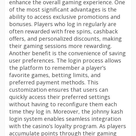
enhance the overall gaming experience. One
of the most significant advantages is the
ability to access exclusive promotions and
bonuses. Players who log in regularly are
often rewarded with free spins, cashback
offers, and personalized discounts, making
their gaming sessions more rewarding.
Another benefit is the convenience of saving
user preferences. The login process allows
the platform to remember a player’s
favorite games, betting limits, and
preferred payment methods. This
customization ensures that users can
quickly access their preferred settings
without having to reconfigure them each
time they log in. Moreover, the johnny kash
login system enables seamless integration
with the casino’s loyalty program. As players
accumulate points through their gaming