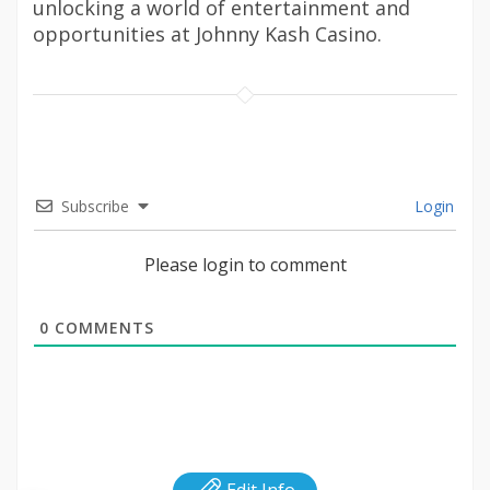
unlocking a world of entertainment and
opportunities at Johnny Kash Casino.
Subscribe
Login
Please login to comment
0
COMMENTS