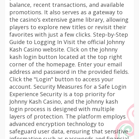
balance, recent transactions, and available
promotions. It also serves as a gateway to
the casino’s extensive game library, allowing
players to explore new titles or revisit their
favorites with just a few clicks. Step-by-Step
Guide to Logging In Visit the official Johnny
Kash Casino website. Click on the johnny
kash login button located at the top right
corner of the homepage. Enter your email
address and password in the provided fields.
Click the "Login" button to access your
account. Security Measures for a Safe Login
Experience Security is a top priority for
Johnny Kash Casino, and the johnny kash
login process is designed with multiple
layers of protection. The platform employs
advanced encryption technology to
safeguard user data, ensuring that sensitive
information such as passwords and financial