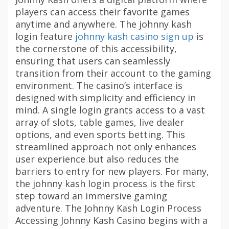
players can access their favorite games
anytime and anywhere. The johnny kash
login feature
johnny kash casino sign up
is
the cornerstone of this accessibility,
ensuring that users can seamlessly
transition from their account to the gaming
environment. The casino’s interface is
designed with simplicity and efficiency in
mind. A single login grants access to a vast
array of slots, table games, live dealer
options, and even sports betting. This
streamlined approach not only enhances
user experience but also reduces the
barriers to entry for new players. For many,
the johnny kash login process is the first
step toward an immersive gaming
adventure. The Johnny Kash Login Process
Accessing Johnny Kash Casino begins with a