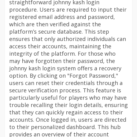
straightforward johnny kash login
procedure. Users are required to input their
registered email address and password,
which are then verified against the
platform’s secure database. This step
ensures that only authorized individuals can
access their accounts, maintaining the
integrity of the platform. For those who
may have forgotten their password, the
johnny kash login system offers a recovery
option. By clicking on "Forgot Password,"
users can reset their credentials through a
secure verification process. This feature is
particularly useful for players who may have
trouble recalling their login details, ensuring
that they can quickly regain access to their
accounts. Once logged in, users are directed
to their personalized dashboard. This hub
provides an overview of their account