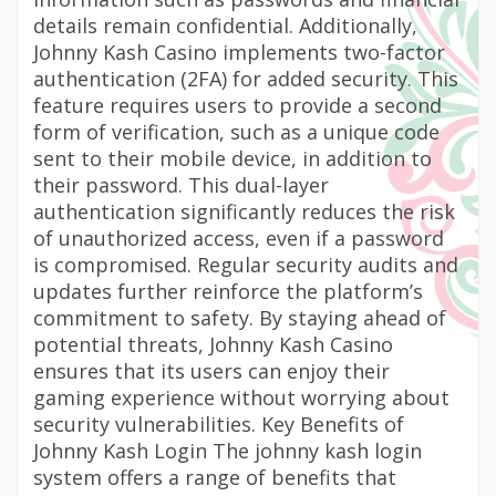
details remain confidential. Additionally,
Johnny Kash Casino implements two-factor
authentication (2FA) for added security. This
feature requires users to provide a second
form of verification, such as a unique code
sent to their mobile device, in addition to
their password. This dual-layer
authentication significantly reduces the risk
of unauthorized access, even if a password
is compromised. Regular security audits and
updates further reinforce the platform’s
commitment to safety. By staying ahead of
potential threats, Johnny Kash Casino
ensures that its users can enjoy their
gaming experience without worrying about
security vulnerabilities. Key Benefits of
Johnny Kash Login The johnny kash login
system offers a range of benefits that