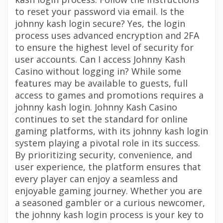
to reset your password via email. Is the
johnny kash login secure? Yes, the login
process uses advanced encryption and 2FA
to ensure the highest level of security for
user accounts. Can I access Johnny Kash
Casino without logging in? While some
features may be available to guests, full
access to games and promotions requires a
johnny kash login. Johnny Kash Casino
continues to set the standard for online
gaming platforms, with its johnny kash login
system playing a pivotal role in its success.
By prioritizing security, convenience, and
user experience, the platform ensures that
every player can enjoy a seamless and
enjoyable gaming journey. Whether you are
a seasoned gambler or a curious newcomer,
the johnny kash login process is your key to