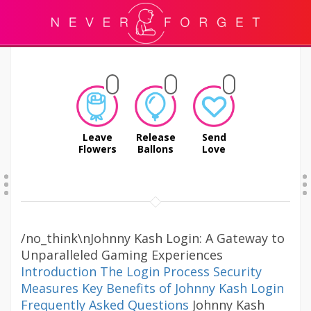
Leave
Release
Send
Flowers
Ballons
Love
/no_think\nJohnny Kash Login: A Gateway to
Unparalleled Gaming Experiences
Introduction
The Login Process
Security
Measures
Key Benefits of Johnny Kash Login
Frequently Asked Questions
Johnny Kash