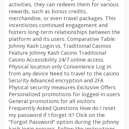
activities, they can redeem them for various
rewards, such as bonus credits,
merchandise, or even travel packages. This
incentivizes continued engagement and
fosters long-term relationships between the
platform and its users. Comparative Table:
Johnny Kash Login vs. Traditional Casinos
Feature Johnny Kash Casino Traditional
Casino Accessibility 24/7 online access
Physical location only Convenience Log in
from any device Need to travel to the casino
Security Advanced encryption and 2FA
Physical security measures Exclusive Offers
Personalized promotions for logged-in users
General promotions for all visitors
Frequently Asked Questions How do I reset
my password if I forget it? Click on the
"Forgot Password" option during the johnny
kash login process. Follow the instructions