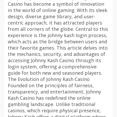
Casino has become a symbol of innovation
in the world of online gaming. With its sleek
design, diverse game library, and user-
centric approach, it has attracted players
from all corners of the globe. Central to this
experience is the johnny kash login process,
which acts as the bridge between users and
their favorite games. This article delves into
the mechanics, security, and advantages of
accessing Johnny Kash Casino through its
login system, offering a comprehensive
guide for both new and seasoned players.
The Evolution of Johnny Kash Casino
Founded on the principles of fairness,
transparency, and entertainment, Johnny
Kash Casino has redefined the online
gambling landscape. Unlike traditional
casinos, which require physical presence,
Johnny Kash offers a digital platform where