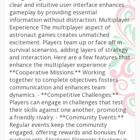
clear and intuitive user interface enhances
gameplay by providing essential
information without distraction. Multiplayer
Experience The multiplayer aspect of
astronaut games creates unmatched
excitement. Players team up or face off in
survival scenarios, adding layers of strategy
and interaction. Here are a few features that
enhance the multiplayer experience: -
**Cooperative Missions:** Working
together to complete objectives fosters
communication and enhances team
dynamics. - **Competitive Challenges:**
Players can engage in challenges that test
their skills against one another, promoting
a friendly rivalry. - **Community Events:**
Regular events keep the community
engaged, offering rewards and bonuses for
participants. Strategic Elements Strategy is