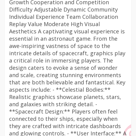
Growth Cooperation and Competition
Difficulty Adjustable Dynamic Community
Individual Experience Team Collaboration
Replay Value Moderate High Visual
Aesthetics A captivating visual experience is
essential in an astronaut game. From the
awe-inspiring vastness of space to the
intricate details of spacecraft, graphics play
a critical role in immersing players. The
design caters to evoke a sense of wonder
and scale, creating stunning environments
that are both believable and fantastical. Key
aspects include: - **Celestial Bodies:**
Realistic graphics showcase planets, stars,
and galaxies with striking detail. -
**Spacecraft Design:** Players often feel
connected to their ships, especially when
they are crafted with intricate dashboards
and glowing controls. - **User Interface:** A