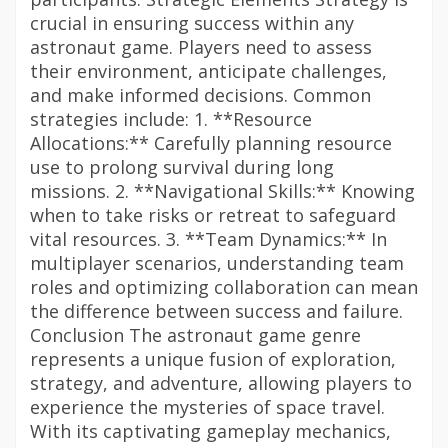
crucial in ensuring success within any
astronaut game. Players need to assess
their environment, anticipate challenges,
and make informed decisions. Common
strategies include: 1. **Resource
Allocations:** Carefully planning resource
use to prolong survival during long
missions. 2. **Navigational Skills:** Knowing
when to take risks or retreat to safeguard
vital resources. 3. **Team Dynamics:** In
multiplayer scenarios, understanding team
roles and optimizing collaboration can mean
the difference between success and failure.
Conclusion The astronaut game genre
represents a unique fusion of exploration,
strategy, and adventure, allowing players to
experience the mysteries of space travel.
With its captivating gameplay mechanics,