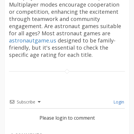
Multiplayer modes encourage cooperation
or competition, enhancing the excitement
through teamwork and community
engagement. Are astronaut games suitable
for all ages? Most astronaut games are
astronautgame.us
designed to be family-
friendly, but it's essential to check the
specific age rating for each title.
Subscribe
Login
Please login to comment