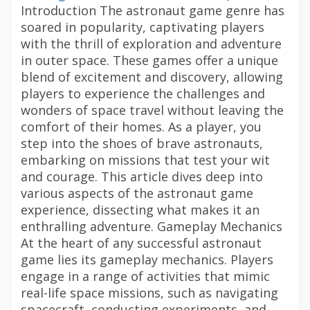
Introduction The astronaut game genre has
soared in popularity, captivating players
with the thrill of exploration and adventure
in outer space. These games offer a unique
blend of excitement and discovery, allowing
players to experience the challenges and
wonders of space travel without leaving the
comfort of their homes. As a player, you
step into the shoes of brave astronauts,
embarking on missions that test your wit
and courage. This article dives deep into
various aspects of the astronaut game
experience, dissecting what makes it an
enthralling adventure. Gameplay Mechanics
At the heart of any successful astronaut
game lies its gameplay mechanics. Players
engage in a range of activities that mimic
real-life space missions, such as navigating
spacecraft, conducting experiments, and