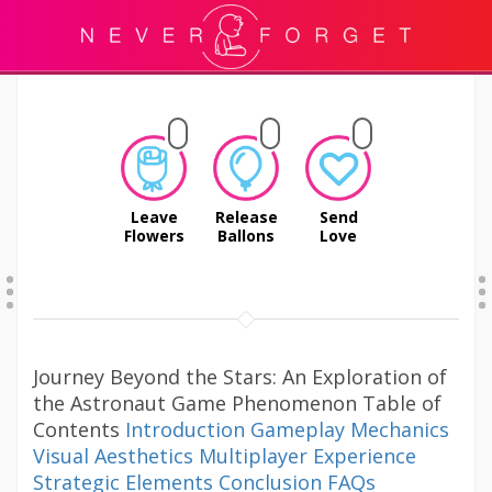
Leave
Release
Send
Flowers
Ballons
Love
Journey Beyond the Stars: An Exploration of
the Astronaut Game Phenomenon Table of
Contents
Introduction
Gameplay Mechanics
Visual Aesthetics
Multiplayer Experience
Strategic Elements
Conclusion
FAQs