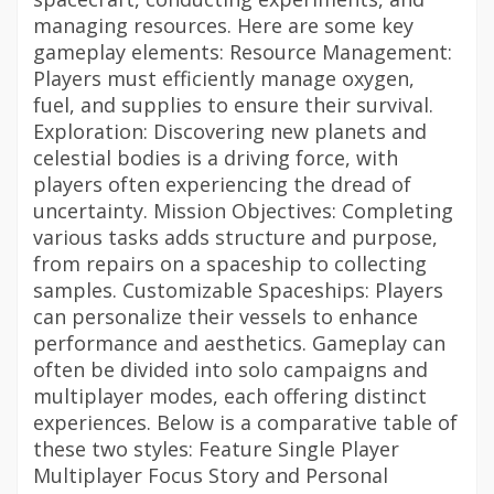
managing resources. Here are some key
gameplay elements: Resource Management:
Players must efficiently manage oxygen,
fuel, and supplies to ensure their survival.
Exploration: Discovering new planets and
celestial bodies is a driving force, with
players often experiencing the dread of
uncertainty. Mission Objectives: Completing
various tasks adds structure and purpose,
from repairs on a spaceship to collecting
samples. Customizable Spaceships: Players
can personalize their vessels to enhance
performance and aesthetics. Gameplay can
often be divided into solo campaigns and
multiplayer modes, each offering distinct
experiences. Below is a comparative table of
these two styles: Feature Single Player
Multiplayer Focus Story and Personal