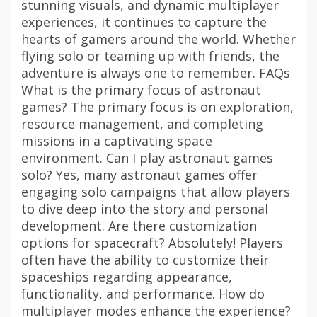
stunning visuals, and dynamic multiplayer
experiences, it continues to capture the
hearts of gamers around the world. Whether
flying solo or teaming up with friends, the
adventure is always one to remember. FAQs
What is the primary focus of astronaut
games? The primary focus is on exploration,
resource management, and completing
missions in a captivating space
environment. Can I play astronaut games
solo? Yes, many astronaut games offer
engaging solo campaigns that allow players
to dive deep into the story and personal
development. Are there customization
options for spacecraft? Absolutely! Players
often have the ability to customize their
spaceships regarding appearance,
functionality, and performance. How do
multiplayer modes enhance the experience?