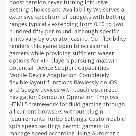
boost tension never turning intrusive.
Betting Choices and Availability We serves a
extensive spectrum of budgets with betting
ranges typically extending from 0.10 to two
hundred fifty per round, although specific
limits vary by operator casino. Our flexibility
renders this game open to occasional
gamers while providing sufficient wager
options for VIP players pursuing max win
potential. Device Support Capabilities
Mobile Device Adaptation: Completely
flexible layout functions flawlessly on iOS
and Google devices with touch-optimized
navigation Computer Operation: Employs
HTML5 framework for fluid gaming through
all current browsers without plugin
requirements Turbo Settings: Customizable
spin speed settings permit gamers to
manage speed according liking Automatic