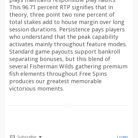
This 96.71 percent RTP signifies that in
theory, three point two nine percent of
total stakes add to house margin over long
session durations. Persistence pays players
who understand that the peak capability
activates mainly throughout feature modes.
Standard game payouts support bankroll
separating bonuses, but this blend of
several Fisherman Wilds gathering premium
fish elements throughout Free Spins
produces our greatest memorable
victorious moments.
Subscribe
Login