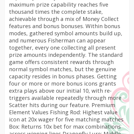
maximum prize capability reaches five
thousand times the complete stake,
achievable through a mix of Money Collect
features and bonus bonuses. Within bonus
modes, gathered symbol amounts build up,
and numerous Fisherman can appear
together, every one collecting all present
prize amounts independently. The standard
game offers consistent rewards through
normal symbol matches, but the genuine
capacity resides in bonus phases. Getting
four or more or more bonus icons grants
extra plays above our initial 10, with re-
triggers available repeatedly through more
Scatter hits during our feature. Premium
Element Values Fishing Rod: Highest value
icon at 20x wager for five matching matches
Box: Returns 10x bet for max combinations
across winning lines Dragonfly Lure: Middle