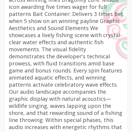
icon awarding five times wager for full
patterns Bait Container: Delivers 3 times bet
when 5 show on an winning payline Graphic
Aesthetics and Sound Elements We
showcases a lively fishing scene with crystal-
clear water effects and authentic fish
movements. The visual fidelity
demonstrates the developer's technical
prowess, with fluid transitions amid base
game and bonus rounds. Every spin features
animated aquatic effects, and winning
patterns activate celebratory wave effects.
Our audio landscape accompanies the
graphic display with natural acoustics—
wildlife singing, waves lapping upon the
shore, and that rewarding sound of a fishing
line throwing. Within special phases, this
audio increases with energetic rhythms that