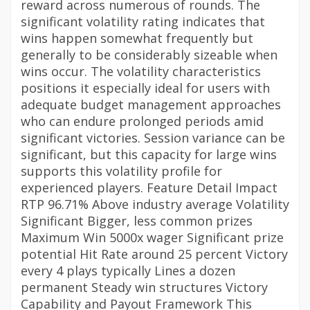
reward across numerous of rounds. The
significant volatility rating indicates that
wins happen somewhat frequently but
generally to be considerably sizeable when
wins occur. The volatility characteristics
positions it especially ideal for users with
adequate budget management approaches
who can endure prolonged periods amid
significant victories. Session variance can be
significant, but this capacity for large wins
supports this volatility profile for
experienced players. Feature Detail Impact
RTP 96.71% Above industry average Volatility
Significant Bigger, less common prizes
Maximum Win 5000x wager Significant prize
potential Hit Rate around 25 percent Victory
every 4 plays typically Lines a dozen
permanent Steady win structures Victory
Capability and Payout Framework This