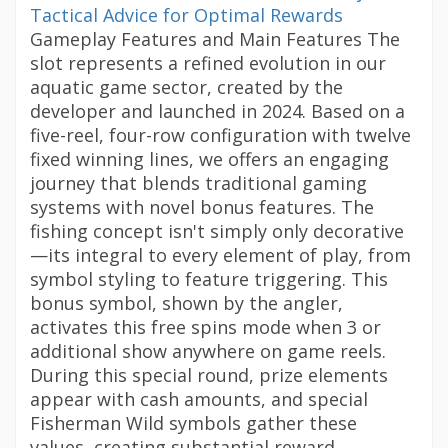
Tactical Advice for Optimal Rewards
Gameplay Features and Main Features The
slot represents a refined evolution in our
aquatic game sector, created by the
developer and launched in 2024. Based on a
five-reel, four-row configuration with twelve
fixed winning lines, we offers an engaging
journey that blends traditional gaming
systems with novel bonus features. The
fishing concept isn't simply only decorative
—its integral to every element of play, from
symbol styling to feature triggering. This
bonus symbol, shown by the angler,
activates this free spins mode when 3 or
additional show anywhere on game reels.
During this special round, prize elements
appear with cash amounts, and special
Fisherman Wild symbols gather these
values, creating substantial reward