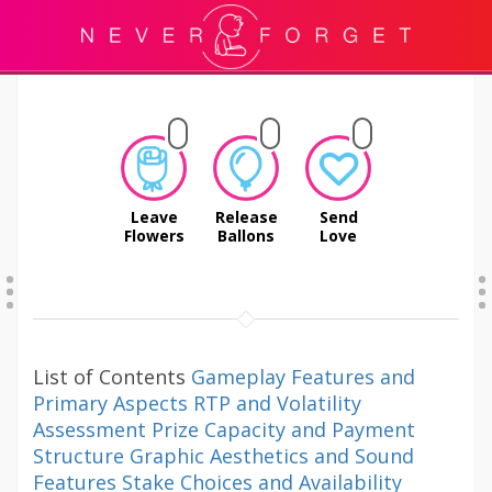
Leave
Release
Send
Flowers
Ballons
Love
List of Contents
Gameplay Features and
Primary Aspects
RTP and Volatility
Assessment
Prize Capacity and Payment
Structure
Graphic Aesthetics and Sound
Features
Stake Choices and Availability