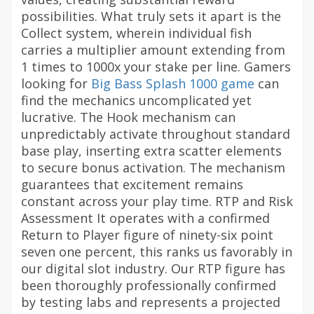
possibilities. What truly sets it apart is the
Collect system, wherein individual fish
carries a multiplier amount extending from
1 times to 1000x your stake per line. Gamers
looking for
Big Bass Splash 1000 game
can
find the mechanics uncomplicated yet
lucrative. The Hook mechanism can
unpredictably activate throughout standard
base play, inserting extra scatter elements
to secure bonus activation. The mechanism
guarantees that excitement remains
constant across your play time. RTP and Risk
Assessment It operates with a confirmed
Return to Player figure of ninety-six point
seven one percent, this ranks us favorably in
our digital slot industry. Our RTP figure has
been thoroughly professionally confirmed
by testing labs and represents a projected