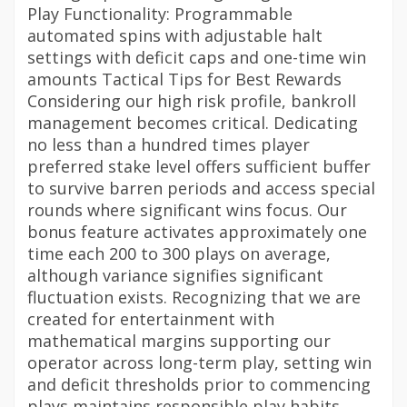
Play Functionality: Programmable
automated spins with adjustable halt
settings with deficit caps and one-time win
amounts Tactical Tips for Best Rewards
Considering our high risk profile, bankroll
management becomes critical. Dedicating
no less than a hundred times player
preferred stake level offers sufficient buffer
to survive barren periods and access special
rounds where significant wins focus. Our
bonus feature activates approximately one
time each 200 to 300 plays on average,
although variance signifies significant
fluctuation exists. Recognizing that we are
created for entertainment with
mathematical margins supporting our
operator across long-term play, setting win
and deficit thresholds prior to commencing
plays maintains responsible play habits.