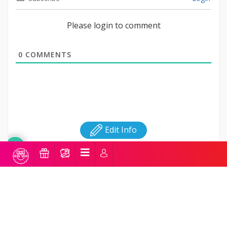
Please login to comment
0
COMMENTS
Edit Info