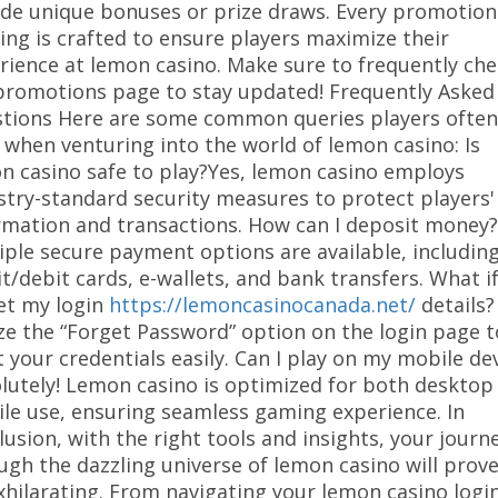
ude unique bonuses or prize draws. Every promotion
ring is crafted to ensure players maximize their
rience at lemon casino. Make sure to frequently ch
promotions page to stay updated! Frequently Asked
tions Here are some common queries players often
 when venturing into the world of lemon casino: Is
n casino safe to play?Yes, lemon casino employs
stry-standard security measures to protect players'
rmation and transactions. How can I deposit money?
iple secure payment options are available, includin
it/debit cards, e-wallets, and bank transfers. What if
et my login
https://lemoncasinocanada.net/
details?
ize the “Forget Password” option on the login page t
t your credentials easily. Can I play on my mobile de
lutely! Lemon casino is optimized for both desktop
le use, ensuring seamless gaming experience. In
lusion, with the right tools and insights, your journ
ugh the dazzling universe of lemon casino will prove
xhilarating. From navigating your lemon casino logi