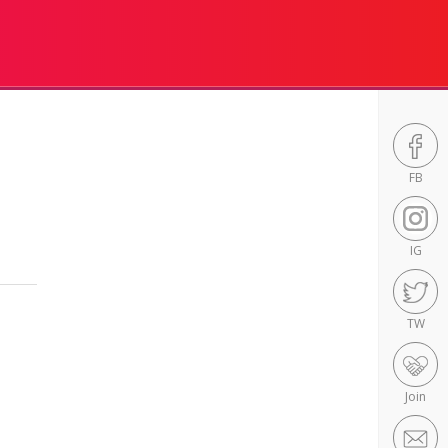
FB
IG
TW
Join