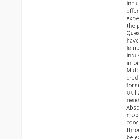
incl
offe
expe
the 
Ques
have
lemo
indu
info
Mult
cred
forg
Util
rese
Abso
mobi
conc
thro
be e