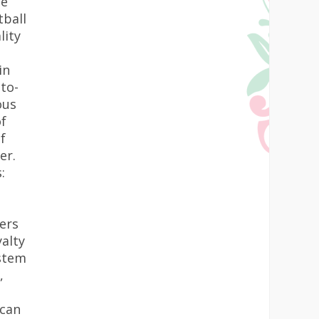
ce
tball
lity
in
to-
ous
f
f
er.
:
ers
alty
ystem
,
 can