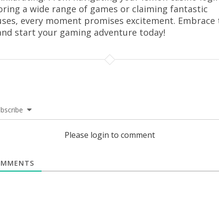
oring a wide range of games or claiming fantastic
ses, every moment promises excitement. Embrace 
and start your gaming adventure today!
bscribe
Please login to comment
MMENTS