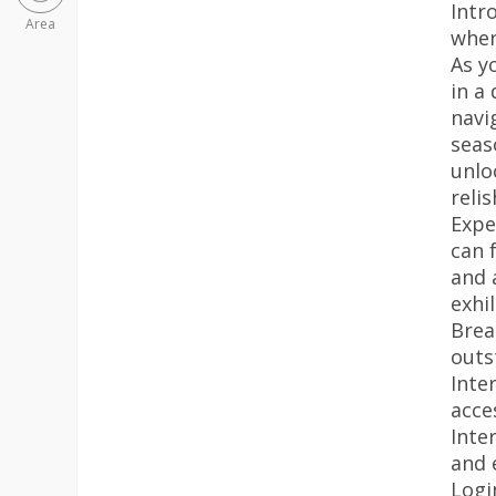
Intr
Area
wher
As y
in a
navi
seas
unlo
reli
Expe
can f
and 
exhi
Brea
outs
Inte
acce
Inte
and 
Logi