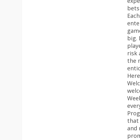
expe
bets
Each
ente
game
big.
play
risk
the 
enti
Here’
Welc
welc
Week
ever
Prog
that
and 
prom