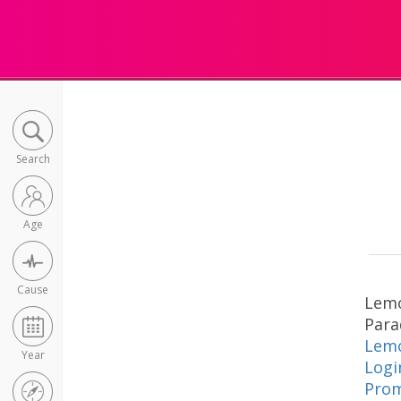
Search
Age
Cause
Lemo
Para
Lemo
Year
Logi
Prom