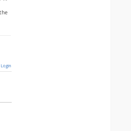
the
Login