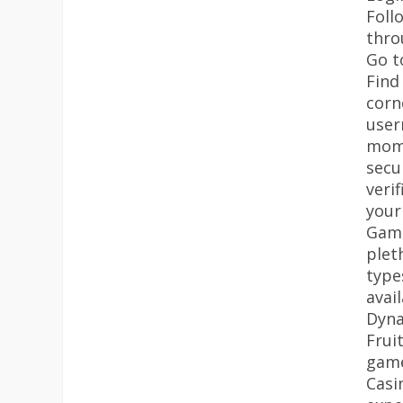
Foll
thro
Go t
Find
corn
user
mome
secu
veri
your
Game
plet
type
avai
Dyna
Frui
game
Casi