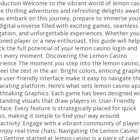
oduction Welcome to the vibrant world of lemon cas
e thrilling adventures and refreshing delights await
ou embark on this journey, prepare to immerse your
 digital universe filled with exciting games, seamless
gation, and unforgettable experiences. Whether you
oned player or a new enthusiast, this guide will hel
ck the full potential of your lemon casino login and
sh every moment. Discovering the Lemon Casino
rience The moment you step into the lemon casino,
eel the zest in the air. Bright colors, enticing graphi
a user-friendly interface make it easy to navigate th
larating platform. Here’s what sets lemon casino apa
thtaking Graphics: Each game has been designed wi
tanding visuals that draw players in. User-Friendly
rface: Every feature is strategically placed for quick
ss, making it simple to find your way around.
ractivity: Engage with a vibrant community of player
enjoy real-time chats. Navigating the Lemon Casino
n Getting started at lemon casino is a piece of cake!