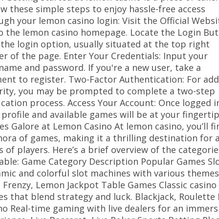
ow these simple steps to enjoy hassle-free access
ugh your lemon casino login: Visit the Official Websi
o the lemon casino homepage. Locate the Login But
 the login option, usually situated at the top right
er of the page. Enter Your Credentials: Input your
name and password. If you're a new user, take a
nt to register. Two-Factor Authentication: For ad
rity, you may be prompted to complete a two-step
fication process. Access Your Account: Once logged i
 profile and available games will be at your fingertip
s Galore at Lemon Casino At lemon casino, you’ll fi
hora of games, making it a thrilling destination for a
s of players. Here’s a brief overview of the categorie
lable: Game Category Description Popular Games Sl
mic and colorful slot machines with various themes
t Frenzy, Lemon Jackpot Table Games Classic casino
s that blend strategy and luck. Blackjack, Roulette 
no Real-time gaming with live dealers for an immers