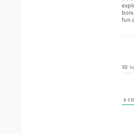
expl
bonu
fun 
Su
0
CO