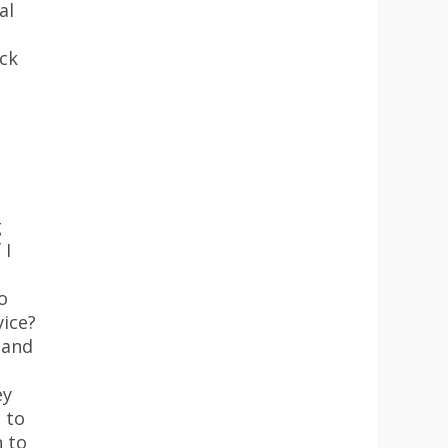
al
eck
g
 I
o
vice?
 and
ey
 to
n to