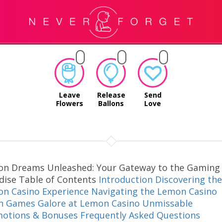
Leave
Release
Send
Flowers
Ballons
Love
n Dreams Unleashed: Your Gateway to the Gaming
dise Table of Contents
Introduction
Discovering the
n Casino Experience
Navigating the Lemon Casino
n
Games Galore at Lemon Casino
Unmissable
otions & Bonuses
Frequently Asked Questions