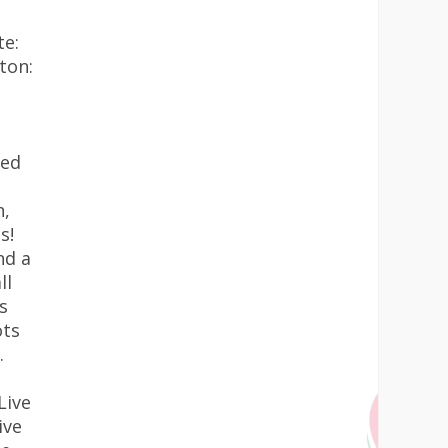
te:
ton:
ded
n,
s!
nd a
ll
s
ots
.
Live
ive