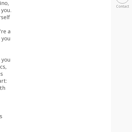
ino,
Contact
 you.
self
're a
p you
 you
cs,
is
rt:
th
s