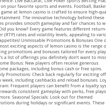
rience. Live Baccarat, Live Poker Sports Betting Pla
 on your favorite sports and events. Football, Baske
 game at lemon casino is crafted to ensure high-qua
rtainment. The innovative technology behind these
s provides smooth gameplay and fair chances to w
 Did you know? Every game features different return-
er (RTP) rates and volatility levels, appealing to vari
 appetites! Unmissable Promotions & Bonuses One o
most exciting aspects of lemon casino is the range o
cing promotions and bonuses tailored for every play
s a list of offerings you definitely don’t want to miss
ome Bonus: New players often receive generous
ome packages, including bonus cash or free spins.
ly Promotions: Check back regularly for exciting off
y week, including cashbacks and reload bonuses. Loy
ram: Frequent players can benefit from a loyalty s
 rewards consistent gameplay with perks, free plays
more. Seasonal Specials: Look out for themed
otions during holidays or significant events. These