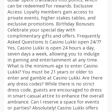
can be redeemed for rewards. Exclusive
Access: Loyalty members gain access to
private events, higher stakes tables, and
exclusive promotions. Birthday Bonuses:
Celebrate your special day with
complimentary gifts and offers. Frequently
Asked Questions Is Casino Lukki open 24/7?
Yes, Casino Lukki is open 24 hours a day,
seven days a week, allowing you to indulge
in gaming and entertainment at any time.
What is the minimum age to enter Casino
Lukki? You must be 21 years or older to
enter and gamble at Casino Lukki. Are there
any dress codes? While there is no strict
dress code, guests are encouraged to dress
in smart-casual attire to enhance the overall
ambiance. Can I reserve a space for events
or parties? Absolutely! Casino Lukki offers