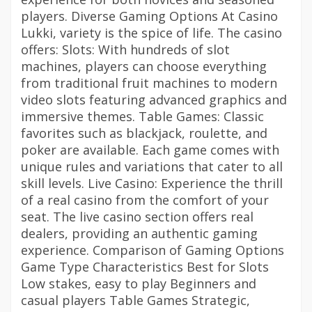
players. Diverse Gaming Options At Casino
Lukki, variety is the spice of life. The casino
offers: Slots: With hundreds of slot
machines, players can choose everything
from traditional fruit machines to modern
video slots featuring advanced graphics and
immersive themes. Table Games: Classic
favorites such as blackjack, roulette, and
poker are available. Each game comes with
unique rules and variations that cater to all
skill levels. Live Casino: Experience the thrill
of a real casino from the comfort of your
seat. The live casino section offers real
dealers, providing an authentic gaming
experience. Comparison of Gaming Options
Game Type Characteristics Best for Slots
Low stakes, easy to play Beginners and
casual players Table Games Strategic,