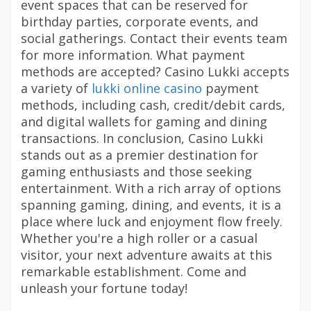
event spaces that can be reserved for
birthday parties, corporate events, and
social gatherings. Contact their events team
for more information. What payment
methods are accepted? Casino Lukki accepts
a variety of
lukki online casino
payment
methods, including cash, credit/debit cards,
and digital wallets for gaming and dining
transactions. In conclusion, Casino Lukki
stands out as a premier destination for
gaming enthusiasts and those seeking
entertainment. With a rich array of options
spanning gaming, dining, and events, it is a
place where luck and enjoyment flow freely.
Whether you're a high roller or a casual
visitor, your next adventure awaits at this
remarkable establishment. Come and
unleash your fortune today!