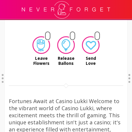
Leave
Release
Send
Flowers
Ballons
Love
Fortunes Await at Casino Lukki Welcome to
the vibrant world of Casino Lukki, where
excitement meets the thrill of gaming. This
unique establishment isn't just a casino; it's
an experience filled with entertainment,