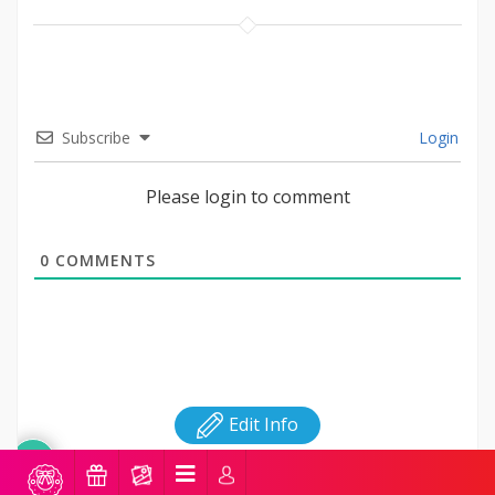
Subscribe
Login
Please login to comment
0
COMMENTS
Edit Info