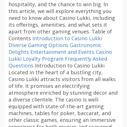
hospitality, and the chance to win big. In
this article, we will explore everything you
need to know about Casino Lukki, including
its offerings, amenities, and what sets it
apart from other gaming venues. Table of
Contents
Introduction to Casino Lukki
Diverse Gaming Options
Gastronomic
Delights
Entertainment and Events
Casino
Lukki Loyalty Program
Frequently Asked
Questions
Introduction to Casino Lukki
Located in the heart of a bustling city,
Casino Lukki attracts visitors from all walks
of life. It promises an electrifying
atmosphere enriched by stunning decor and
a diverse clientele. The casino is well-
equipped with state-of-the-art gaming
machines, tables for poker, baccarat, and
other classic games, ensuring an immersive
experience for both novices and seasoned