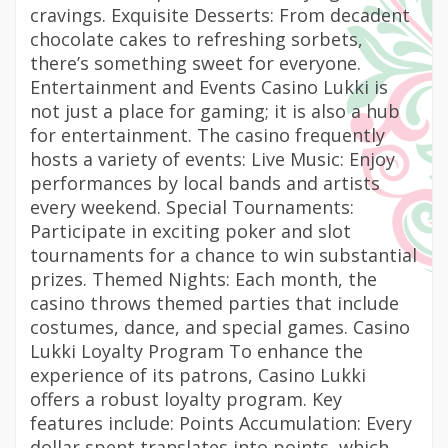
cravings. Exquisite Desserts: From decadent
chocolate cakes to refreshing sorbets,
there’s something sweet for everyone.
Entertainment and Events Casino Lukki is
not just a place for gaming; it is also a hub
for entertainment. The casino frequently
hosts a variety of events: Live Music: Enjoy
performances by local bands and artists
every weekend. Special Tournaments:
Participate in exciting poker and slot
tournaments for a chance to win substantial
prizes. Themed Nights: Each month, the
casino throws themed parties that include
costumes, dance, and special games. Casino
Lukki Loyalty Program To enhance the
experience of its patrons, Casino Lukki
offers a robust loyalty program. Key
features include: Points Accumulation: Every
dollar spent translates into points, which