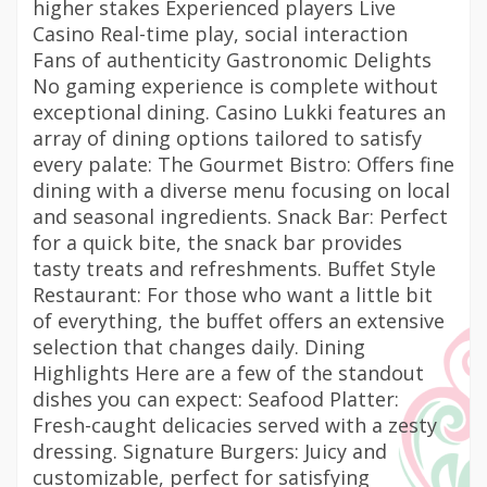
higher stakes Experienced players Live
Casino Real-time play, social interaction
Fans of authenticity Gastronomic Delights
No gaming experience is complete without
exceptional dining. Casino Lukki features an
array of dining options tailored to satisfy
every palate: The Gourmet Bistro: Offers fine
dining with a diverse menu focusing on local
and seasonal ingredients. Snack Bar: Perfect
for a quick bite, the snack bar provides
tasty treats and refreshments. Buffet Style
Restaurant: For those who want a little bit
of everything, the buffet offers an extensive
selection that changes daily. Dining
Highlights Here are a few of the standout
dishes you can expect: Seafood Platter:
Fresh-caught delicacies served with a zesty
dressing. Signature Burgers: Juicy and
customizable, perfect for satisfying